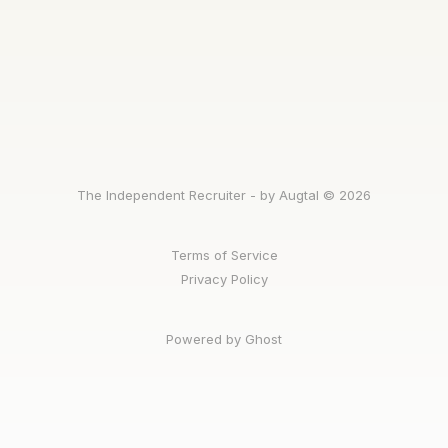
The Independent Recruiter - by Augtal © 2026
Terms of Service
Privacy Policy
Powered by Ghost