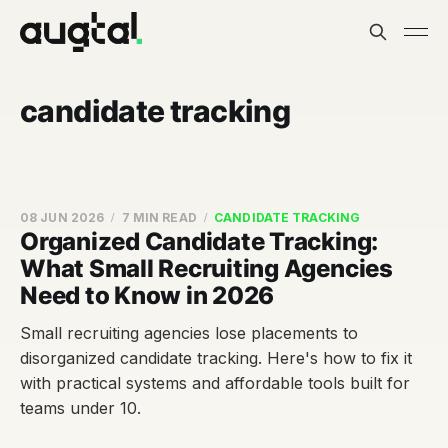
candidate tracking
08 JUN 2026
7 MIN READ
CANDIDATE TRACKING
Organized Candidate Tracking:
What Small Recruiting Agencies
Need to Know in 2026
Small recruiting agencies lose placements to
disorganized candidate tracking. Here's how to fix it
with practical systems and affordable tools built for
teams under 10.