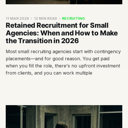
11 MAR 2026
12 MIN READ
RECRUITING
Retained Recruitment for Small
Agencies: When and How to Make
the Transition in 2026
Most small recruiting agencies start with contingency
placements—and for good reason. You get paid
when you fill the role, there's no upfront investment
from clients, and you can work multiple