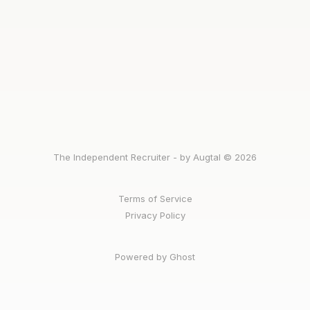
The Independent Recruiter - by Augtal © 2026
Terms of Service
Privacy Policy
Powered by Ghost