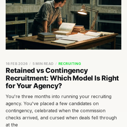
16 FEB 2026
5 MIN READ
RECRUITING
Retained vs Contingency
Recruitment: Which Model Is Right
for Your Agency?
You're three months into running your recruiting
agency. You've placed a few candidates on
contingency, celebrated when the commission
checks arrived, and cursed when deals fell through
at the