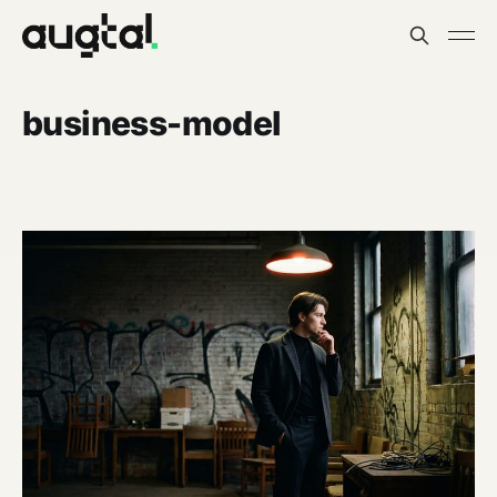
business-model