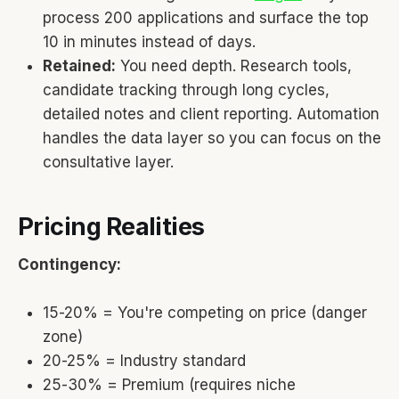
process 200 applications and surface the top
10 in minutes instead of days.
Retained:
You need depth. Research tools,
candidate tracking through long cycles,
detailed notes and client reporting. Automation
handles the data layer so you can focus on the
consultative layer.
Pricing Realities
Contingency:
15-20% = You're competing on price (danger
zone)
20-25% = Industry standard
25-30% = Premium (requires niche