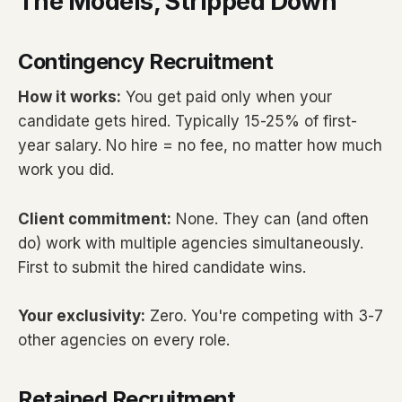
The Models, Stripped Down
Contingency Recruitment
How it works:
You get paid only when your
candidate gets hired. Typically 15-25% of first-
year salary. No hire = no fee, no matter how much
work you did.
Client commitment:
None. They can (and often
do) work with multiple agencies simultaneously.
First to submit the hired candidate wins.
Your exclusivity:
Zero. You're competing with 3-7
other agencies on every role.
Retained Recruitment