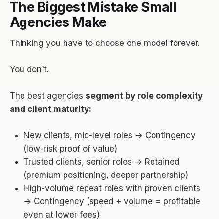
The Biggest Mistake Small
Agencies Make
Thinking you have to choose one model forever.
You don't.
The best agencies
segment by role complexity
and client maturity:
New clients, mid-level roles → Contingency
(low-risk proof of value)
Trusted clients, senior roles → Retained
(premium positioning, deeper partnership)
High-volume repeat roles with proven clients
→ Contingency (speed + volume = profitable
even at lower fees)