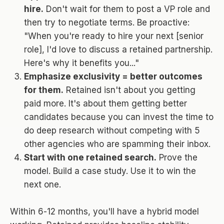
hire.
Don't wait for them to post a VP role and
then try to negotiate terms. Be proactive:
"When you're ready to hire your next [senior
role], I'd love to discuss a retained partnership.
Here's why it benefits you..."
Emphasize exclusivity = better outcomes
for them.
Retained isn't about you getting
paid more. It's about them getting better
candidates because you can invest the time to
do deep research without competing with 5
other agencies who are spamming their inbox.
Start with one retained search.
Prove the
model. Build a case study. Use it to win the
next one.
Within 6-12 months, you'll have a hybrid model