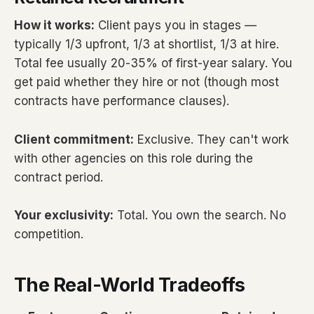
How it works:
Client pays you in stages —
typically 1/3 upfront, 1/3 at shortlist, 1/3 at hire.
Total fee usually 20-35% of first-year salary. You
get paid whether they hire or not (though most
contracts have performance clauses).
Client commitment:
Exclusive. They can't work
with other agencies on this role during the
contract period.
Your exclusivity:
Total. You own the search. No
competition.
The Real-World Tradeoffs