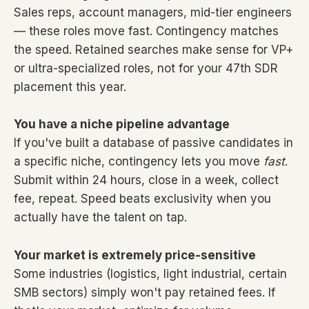
Sales reps, account managers, mid-tier engineers
— these roles move fast. Contingency matches
the speed. Retained searches make sense for VP+
or ultra-specialized roles, not for your 47th SDR
placement this year.
You have a niche pipeline advantage
If you've built a database of passive candidates in
a specific niche, contingency lets you move
fast
.
Submit within 24 hours, close in a week, collect
fee, repeat. Speed beats exclusivity when you
actually have the talent on tap.
Your market is extremely price-sensitive
Some industries (logistics, light industrial, certain
SMB sectors) simply won't pay retained fees. If