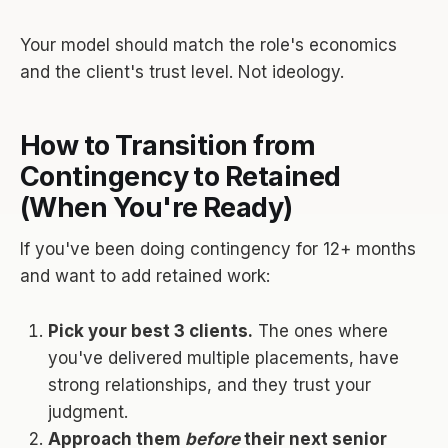
Your model should match the role's economics
and the client's trust level. Not ideology.
How to Transition from
Contingency to Retained
(When You're Ready)
If you've been doing contingency for 12+ months
and want to add retained work:
Pick your best 3 clients.
The ones where
you've delivered multiple placements, have
strong relationships, and they trust your
judgment.
Approach them
before
their next senior