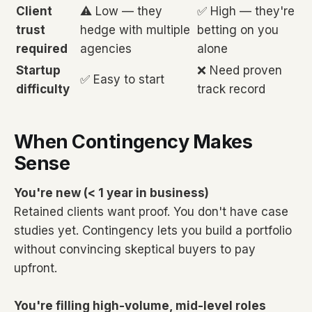
Client
⚠️ Low — they
✅ High — they're
trust
hedge with multiple
betting on you
required
agencies
alone
Startup
❌ Need proven
✅ Easy to start
difficulty
track record
When Contingency Makes
Sense
You're new (< 1 year in business)
Retained clients want proof. You don't have case
studies yet. Contingency lets you build a portfolio
without convincing skeptical buyers to pay
upfront.
You're filling high-volume, mid-level roles