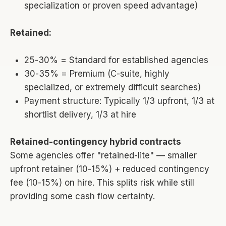
specialization or proven speed advantage)
Retained:
25-30% = Standard for established agencies
30-35% = Premium (C-suite, highly
specialized, or extremely difficult searches)
Payment structure: Typically 1/3 upfront, 1/3 at
shortlist delivery, 1/3 at hire
Retained-contingency hybrid contracts
Some agencies offer "retained-lite" — smaller
upfront retainer (10-15%) + reduced contingency
fee (10-15%) on hire. This splits risk while still
providing some cash flow certainty.