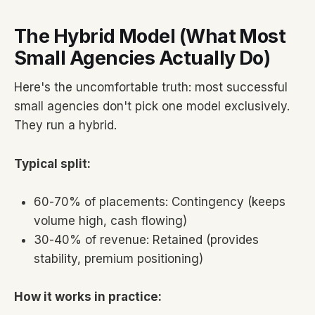
The Hybrid Model (What Most
Small Agencies Actually Do)
Here's the uncomfortable truth: most successful
small agencies don't pick one model exclusively.
They run a hybrid.
Typical split:
60-70% of placements: Contingency (keeps
volume high, cash flowing)
30-40% of revenue: Retained (provides
stability, premium positioning)
How it works in practice: