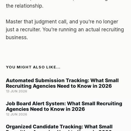
the relationship.
Master that judgment call, and you're no longer
just a recruiter. You're running an actual recruiting
business.
YOU MIGHT ALSO LIKE...
Automated Submission Tracking: What Small
Recruiting Agencies Need to Know in 2026
13 JUN 2026
Job Board Alert System: What Small Recruiting
Agencies Need to Know in 2026
12 JUN 2026
Organized Candidate Tracking: What Small