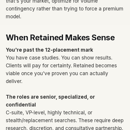
that's your market, optimize for volume
contingency rather than trying to force a premium
model.
When Retained Makes Sense
You're past the 12-placement mark
You have case studies. You can show results.
Clients will pay for certainty. Retained becomes
viable once you've proven you can actually
deliver.
The roles are senior, specialized, or
confidential
C-suite, VP-level, highly technical, or
stealth/replacement searches. These require deep
research, discretion, and consultative partnership.