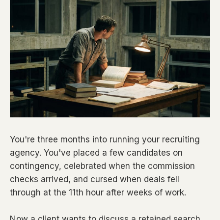
You're three months into running your recruiting
agency. You've placed a few candidates on
contingency, celebrated when the commission
checks arrived, and cursed when deals fell
through at the 11th hour after weeks of work.
Now a client wants to discuss a retained search.