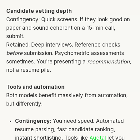
Candidate vetting depth
Contingency: Quick screens. If they look good on
paper and sound coherent on a 15-min call,
submit.
Retained: Deep interviews. Reference checks
before
submission. Psychometric assessments
sometimes. You're presenting a
recommendation
,
not a resume pile.
Tools and automation
Both models benefit massively from automation,
but differently:
Contingency:
You need speed. Automated
resume parsing, fast candidate ranking,
instant shortlisting. Tools like
Augtal
let you