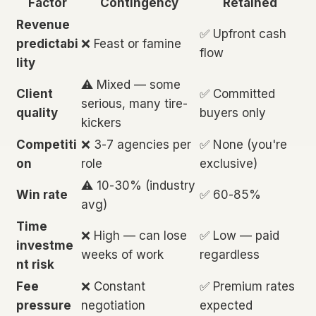
Factor
Contingency
Retained
Revenue
✅ Upfront cash
predictabi
❌ Feast or famine
flow
lity
⚠️ Mixed — some
Client
✅ Committed
serious, many tire-
quality
buyers only
kickers
Competiti
❌ 3-7 agencies per
✅ None (you're
on
role
exclusive)
⚠️ 10-30% (industry
Win rate
✅ 60-85%
avg)
Time
❌ High — can lose
✅ Low — paid
investme
weeks of work
regardless
nt risk
Fee
❌ Constant
✅ Premium rates
pressure
negotiation
expected