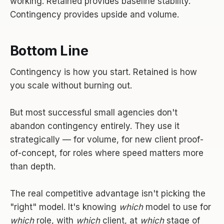
working. Retained provides baseline stability.
Contingency provides upside and volume.
Bottom Line
Contingency is how you start. Retained is how
you scale without burning out.
But most successful small agencies don't
abandon contingency entirely. They use it
strategically — for volume, for new client proof-
of-concept, for roles where speed matters more
than depth.
The real competitive advantage isn't picking the
"right" model. It's knowing
which
model to use for
which
role, with
which
client, at
which
stage of