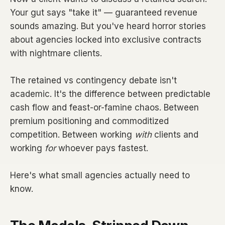
Your gut says "take it" — guaranteed revenue
sounds amazing. But you've heard horror stories
about agencies locked into exclusive contracts
with nightmare clients.
The retained vs contingency debate isn't
academic. It's the difference between predictable
cash flow and feast-or-famine chaos. Between
premium positioning and commoditized
competition. Between working
with
clients and
working
for
whoever pays fastest.
Here's what small agencies actually need to
know.