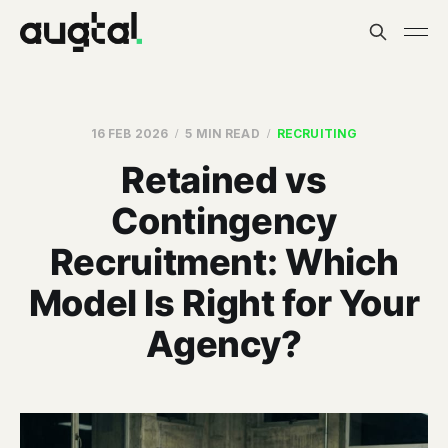
16 FEB 2026
5 MIN READ
RECRUITING
Retained vs
Contingency
Recruitment: Which
Model Is Right for Your
Agency?