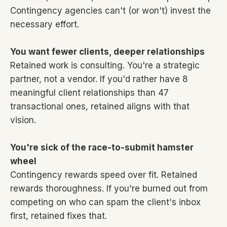
Contingency agencies can't (or won't) invest the
necessary effort.
You want fewer clients, deeper relationships
Retained work is consulting. You're a strategic
partner, not a vendor. If you'd rather have 8
meaningful client relationships than 47
transactional ones, retained aligns with that
vision.
You're sick of the race-to-submit hamster
wheel
Contingency rewards speed over fit. Retained
rewards thoroughness. If you're burned out from
competing on who can spam the client's inbox
first, retained fixes that.