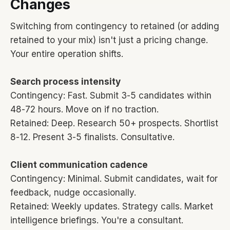
Changes
Switching from contingency to retained (or adding
retained to your mix) isn't just a pricing change.
Your entire operation shifts.
Search process intensity
Contingency: Fast. Submit 3-5 candidates within
48-72 hours. Move on if no traction.
Retained: Deep. Research 50+ prospects. Shortlist
8-12. Present 3-5 finalists. Consultative.
Client communication cadence
Contingency: Minimal. Submit candidates, wait for
feedback, nudge occasionally.
Retained: Weekly updates. Strategy calls. Market
intelligence briefings. You're a consultant.