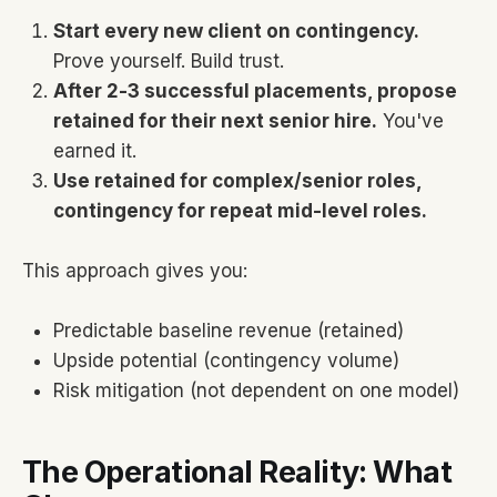
Start every new client on contingency.
Prove yourself. Build trust.
After 2-3 successful placements, propose
retained for their next senior hire.
You've
earned it.
Use retained for complex/senior roles,
contingency for repeat mid-level roles.
This approach gives you:
Predictable baseline revenue (retained)
Upside potential (contingency volume)
Risk mitigation (not dependent on one model)
The Operational Reality: What