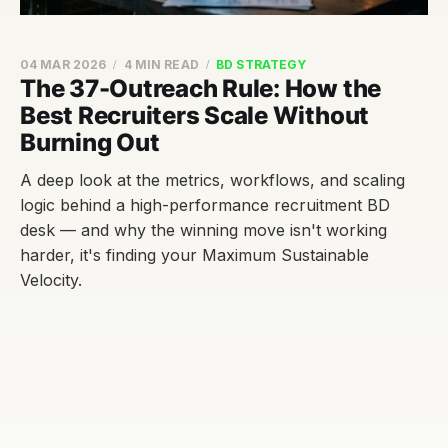
04 MAR 2026
4 MIN READ
BD STRATEGY
The 37-Outreach Rule: How the
Best Recruiters Scale Without
Burning Out
A deep look at the metrics, workflows, and scaling
logic behind a high-performance recruitment BD
desk — and why the winning move isn't working
harder, it's finding your Maximum Sustainable
Velocity.