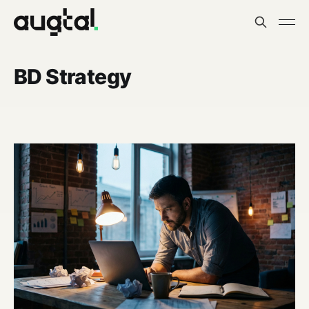
BD Strategy