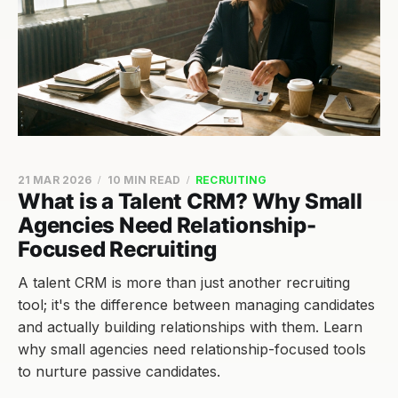
21 MAR 2026
10 MIN READ
RECRUITING
What is a Talent CRM? Why Small
Agencies Need Relationship-
Focused Recruiting
A talent CRM is more than just another recruiting
tool; it's the difference between managing candidates
and actually building relationships with them. Learn
why small agencies need relationship-focused tools
to nurture passive candidates.