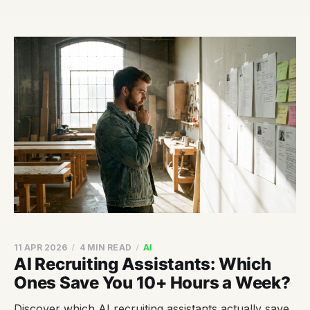
11 APR 2026
4 MIN READ
AI
AI Recruiting Assistants: Which
Ones Save You 10+ Hours a Week?
Discover which AI recruiting assistants actually save