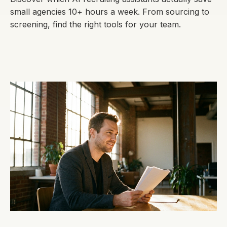
small agencies 10+ hours a week. From sourcing to
screening, find the right tools for your team.