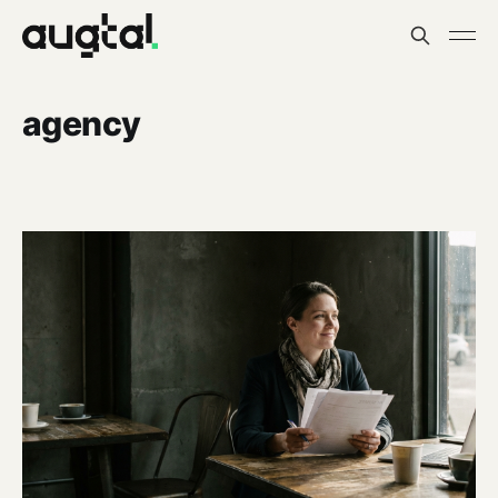
agency