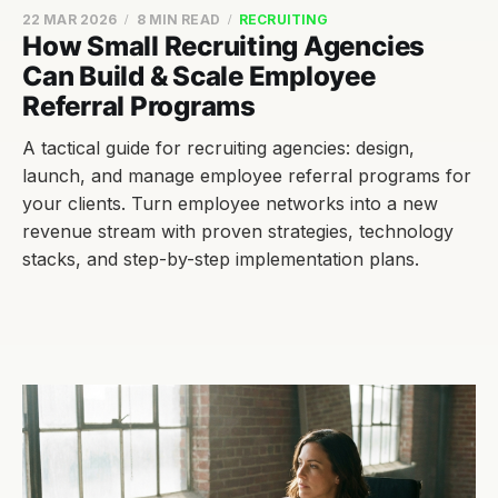
22 MAR 2026
8 MIN READ
RECRUITING
How Small Recruiting Agencies
Can Build & Scale Employee
Referral Programs
A tactical guide for recruiting agencies: design,
launch, and manage employee referral programs for
your clients. Turn employee networks into a new
revenue stream with proven strategies, technology
stacks, and step-by-step implementation plans.