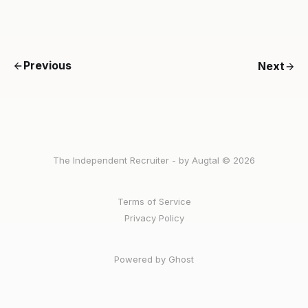
Previous
Next
The Independent Recruiter - by Augtal © 2026
Terms of Service
Privacy Policy
Powered by Ghost