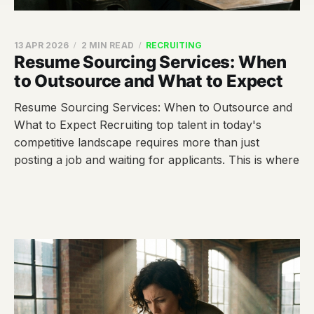
13 APR 2026
2 MIN READ
RECRUITING
Resume Sourcing Services: When
to Outsource and What to Expect
Resume Sourcing Services: When to Outsource and
What to Expect Recruiting top talent in today's
competitive landscape requires more than just
posting a job and waiting for applicants. This is where