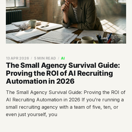
13 APR 2026
5 MIN READ
AI
The Small Agency Survival Guide:
Proving the ROI of AI Recruiting
Automation in 2026
The Small Agency Survival Guide: Proving the ROI of
AI Recruiting Automation in 2026 If you’re running a
small recruiting agency with a team of five, ten, or
even just yourself, you