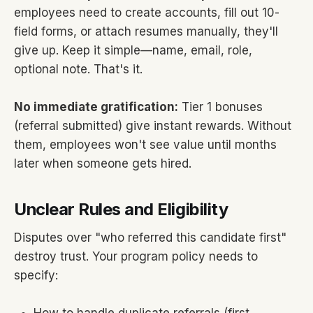
employees need to create accounts, fill out 10-
field forms, or attach resumes manually, they'll
give up. Keep it simple—name, email, role,
optional note. That's it.
No immediate gratification:
Tier 1 bonuses
(referral submitted) give instant rewards. Without
them, employees won't see value until months
later when someone gets hired.
Unclear Rules and Eligibility
Disputes over "who referred this candidate first"
destroy trust. Your program policy needs to
specify: