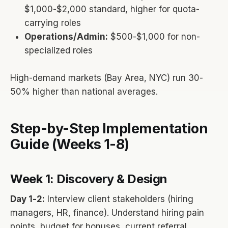
$1,000-$2,000 standard, higher for quota-
carrying roles
Operations/Admin:
$500-$1,000 for non-
specialized roles
High-demand markets (Bay Area, NYC) run 30-
50% higher than national averages.
Step-by-Step Implementation
Guide (Weeks 1-8)
Week 1: Discovery & Design
Day 1-2:
Interview client stakeholders (hiring
managers, HR, finance). Understand hiring pain
points, budget for bonuses, current referral