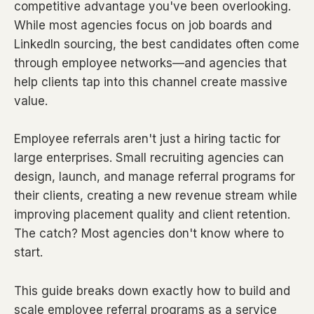
competitive advantage you've been overlooking.
While most agencies focus on job boards and
LinkedIn sourcing, the best candidates often come
through employee networks—and agencies that
help clients tap into this channel create massive
value.
Employee referrals aren't just a hiring tactic for
large enterprises. Small recruiting agencies can
design, launch, and manage referral programs for
their clients, creating a new revenue stream while
improving placement quality and client retention.
The catch? Most agencies don't know where to
start.
This guide breaks down exactly how to build and
scale employee referral programs as a service