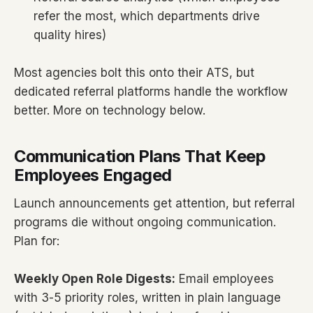
refer the most, which departments drive
quality hires)
Most agencies bolt this onto their ATS, but
dedicated referral platforms handle the workflow
better. More on technology below.
Communication Plans That Keep
Employees Engaged
Launch announcements get attention, but referral
programs die without ongoing communication.
Plan for:
Weekly Open Role Digests:
Email employees
with 3-5 priority roles, written in plain language