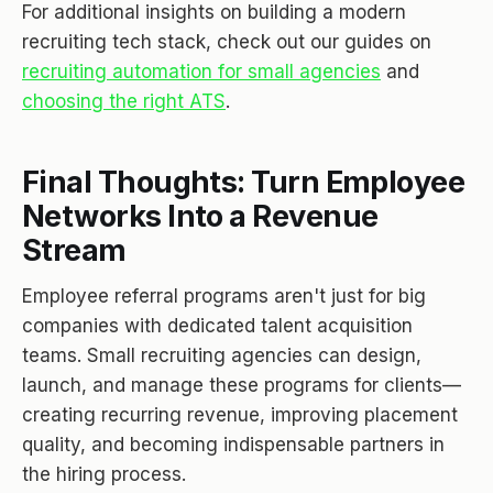
For additional insights on building a modern
recruiting tech stack, check out our guides on
recruiting automation for small agencies
and
choosing the right ATS
.
Final Thoughts: Turn Employee
Networks Into a Revenue
Stream
Employee referral programs aren't just for big
companies with dedicated talent acquisition
teams. Small recruiting agencies can design,
launch, and manage these programs for clients—
creating recurring revenue, improving placement
quality, and becoming indispensable partners in
the hiring process.