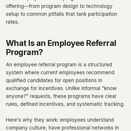
offering—from program design to technology
setup to common pitfalls that tank participation
rates.
What Is an Employee Referral
Program?
An employee referral program is a structured
system where current employees recommend
qualified candidates for open positions in
exchange for incentives. Unlike informal "know
anyone?" requests, these programs have clear
rules, defined incentives, and systematic tracking.
Here's why they work: employees understand
company culture, have professional networks in