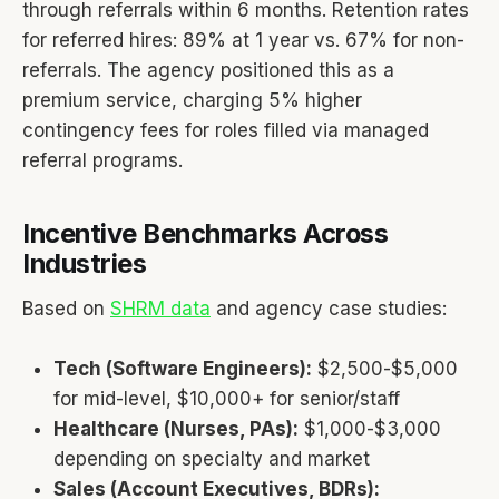
through referrals within 6 months. Retention rates
for referred hires: 89% at 1 year vs. 67% for non-
referrals. The agency positioned this as a
premium service, charging 5% higher
contingency fees for roles filled via managed
referral programs.
Incentive Benchmarks Across
Industries
Based on
SHRM data
and agency case studies:
Tech (Software Engineers):
$2,500-$5,000
for mid-level, $10,000+ for senior/staff
Healthcare (Nurses, PAs):
$1,000-$3,000
depending on specialty and market
Sales (Account Executives, BDRs):