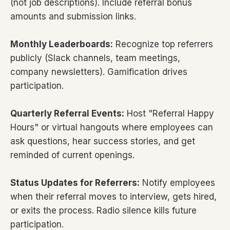
(not job descriptions). Include referral bonus
amounts and submission links.
Monthly Leaderboards:
Recognize top referrers
publicly (Slack channels, team meetings,
company newsletters). Gamification drives
participation.
Quarterly Referral Events:
Host "Referral Happy
Hours" or virtual hangouts where employees can
ask questions, hear success stories, and get
reminded of current openings.
Status Updates for Referrers:
Notify employees
when their referral moves to interview, gets hired,
or exits the process. Radio silence kills future
participation.