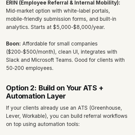
ERIN (Employee Referral & Internal Mobility):
Mid-market option with white-label portals,
mobile-friendly submission forms, and built-in
analytics. Starts at $5,000-$8,000/year.
Boon:
Affordable for small companies
($200-$500/month), clean UI, integrates with
Slack and Microsoft Teams. Good for clients with
50-200 employees.
Option 2: Build on Your ATS +
Automation Layer
If your clients already use an ATS (Greenhouse,
Lever, Workable), you can build referral workflows
on top using automation tools: