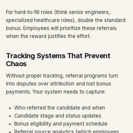
For hard-to-fill roles (think senior engineers,
specialized healthcare roles), double the standard
bonus. Employees will prioritize these referrals
when the reward justifies the effort.
Tracking Systems That Prevent
Chaos
Without proper tracking, referral programs turn
into disputes over attribution and lost bonus
payments. Your system needs to capture:
Who referred the candidate and when
Candidate stage and status updates
Bonus eligibility and payment schedule
Referral source analytics (which employees