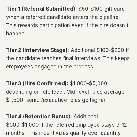
Tier 1 (Referral Submitted):
$50-$100 gift card
when a referred candidate enters the pipeline.
This rewards participation even if the hire doesn't
happen.
Tier 2 (Interview Stage):
Additional $100-$200 if
the candidate reaches final interviews. This keeps
employees engaged in the process.
Tier 3 (Hire Confirmed):
$1,000-$5,000
depending on role level. Mid-level roles average
$1,500; senior/executive roles go higher.
Tier 4 (Retention Bonus):
Additional
$500-$1,000 if the referred employee stays 6-12
months. This incentivizes quality over quantity.