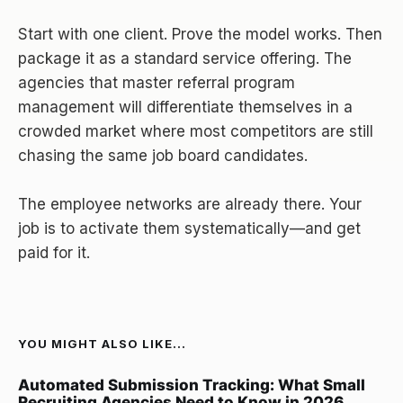
Start with one client. Prove the model works. Then
package it as a standard service offering. The
agencies that master referral program
management will differentiate themselves in a
crowded market where most competitors are still
chasing the same job board candidates.
The employee networks are already there. Your
job is to activate them systematically—and get
paid for it.
YOU MIGHT ALSO LIKE...
Automated Submission Tracking: What Small
Recruiting Agencies Need to Know in 2026