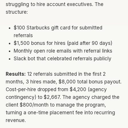
struggling to hire account executives. The
structure:
$100 Starbucks gift card for submitted
referrals
$1,500 bonus for hires (paid after 90 days)
Monthly open role emails with referral links
Slack bot that celebrated referrals publicly
Results:
12 referrals submitted in the first 2
months, 3 hires made, $8,000 total bonus payout.
Cost-per-hire dropped from $4,200 (agency
contingency) to $2,667. The agency charged the
client $800/month to manage the program,
turning a one-time placement fee into recurring
revenue.