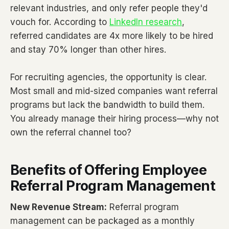
relevant industries, and only refer people they'd
vouch for. According to
LinkedIn research
,
referred candidates are 4x more likely to be hired
and stay 70% longer than other hires.
For recruiting agencies, the opportunity is clear.
Most small and mid-sized companies want referral
programs but lack the bandwidth to build them.
You already manage their hiring process—why not
own the referral channel too?
Benefits of Offering Employee
Referral Program Management
New Revenue Stream:
Referral program
management can be packaged as a monthly