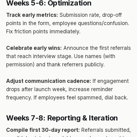
Weeks 5-6: Optimization
Track early metrics:
Submission rate, drop-off
points in the form, employee questions/confusion.
Fix friction points immediately.
Celebrate early wins:
Announce the first referrals
that reach interview stage. Use names (with
permission) and thank referrers publicly.
Adjust communication cadence:
If engagement
drops after launch week, increase reminder
frequency. If employees feel spammed, dial back.
Weeks 7-8: Reporting & Iteration
Compile first 30-day report:
Referrals submitted,