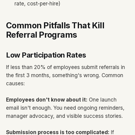
rate, cost-per-hire)
Common Pitfalls That Kill
Referral Programs
Low Participation Rates
If less than 20% of employees submit referrals in
the first 3 months, something's wrong. Common
causes:
Employees don't know about it:
One launch
email isn't enough. You need ongoing reminders,
manager advocacy, and visible success stories.
Submission process is too complicated:
If