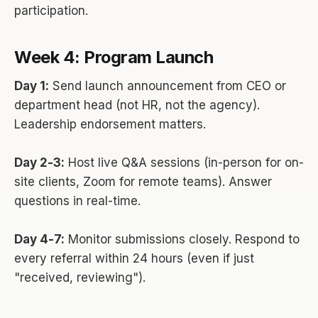
participation.
Week 4: Program Launch
Day 1:
Send launch announcement from CEO or
department head (not HR, not the agency).
Leadership endorsement matters.
Day 2-3:
Host live Q&A sessions (in-person for on-
site clients, Zoom for remote teams). Answer
questions in real-time.
Day 4-7:
Monitor submissions closely. Respond to
every referral within 24 hours (even if just
"received, reviewing").