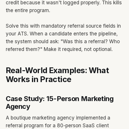
credit because it wasn't logged properly. This kills
the entire program.
Solve this with mandatory referral source fields in
your ATS. When a candidate enters the pipeline,
the system should ask: "Was this a referral? Who
referred them?" Make it required, not optional.
Real-World Examples: What
Works in Practice
Case Study: 15-Person Marketing
Agency
A boutique marketing agency implemented a
referral program for a 80-person SaaS client