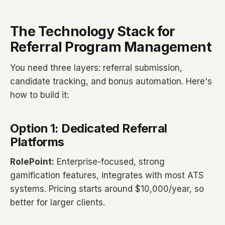
The Technology Stack for
Referral Program Management
You need three layers: referral submission,
candidate tracking, and bonus automation. Here's
how to build it:
Option 1: Dedicated Referral
Platforms
RolePoint:
Enterprise-focused, strong
gamification features, integrates with most ATS
systems. Pricing starts around $10,000/year, so
better for larger clients.