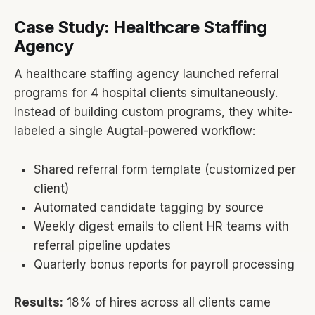
Case Study: Healthcare Staffing
Agency
A healthcare staffing agency launched referral
programs for 4 hospital clients simultaneously.
Instead of building custom programs, they white-
labeled a single Augtal-powered workflow:
Shared referral form template (customized per
client)
Automated candidate tagging by source
Weekly digest emails to client HR teams with
referral pipeline updates
Quarterly bonus reports for payroll processing
Results:
18% of hires across all clients came