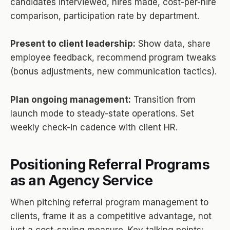
candidates interviewed, hires made, cost-per-hire
comparison, participation rate by department.
Present to client leadership:
Show data, share
employee feedback, recommend program tweaks
(bonus adjustments, new communication tactics).
Plan ongoing management:
Transition from
launch mode to steady-state operations. Set
weekly check-in cadence with client HR.
Positioning Referral Programs
as an Agency Service
When pitching referral program management to
clients, frame it as a competitive advantage, not
just a cost-saving measure. Key talking points: