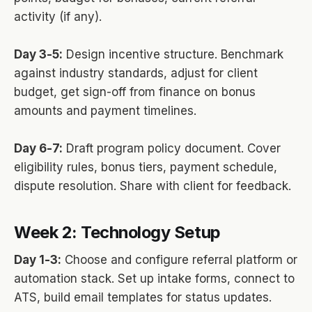
activity (if any).
Day 3-5:
Design incentive structure. Benchmark
against industry standards, adjust for client
budget, get sign-off from finance on bonus
amounts and payment timelines.
Day 6-7:
Draft program policy document. Cover
eligibility rules, bonus tiers, payment schedule,
dispute resolution. Share with client for feedback.
Week 2: Technology Setup
Day 1-3:
Choose and configure referral platform or
automation stack. Set up intake forms, connect to
ATS, build email templates for status updates.