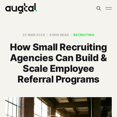
22 MAR 2026
8 MIN READ
RECRUITING
How Small Recruiting
Agencies Can Build &
Scale Employee
Referral Programs