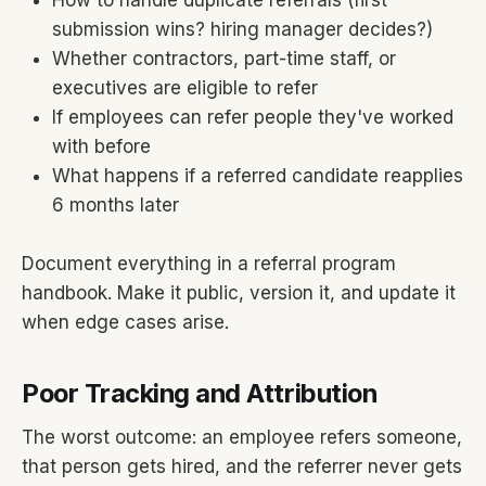
How to handle duplicate referrals (first
submission wins? hiring manager decides?)
Whether contractors, part-time staff, or
executives are eligible to refer
If employees can refer people they've worked
with before
What happens if a referred candidate reapplies
6 months later
Document everything in a referral program
handbook. Make it public, version it, and update it
when edge cases arise.
Poor Tracking and Attribution
The worst outcome: an employee refers someone,
that person gets hired, and the referrer never gets