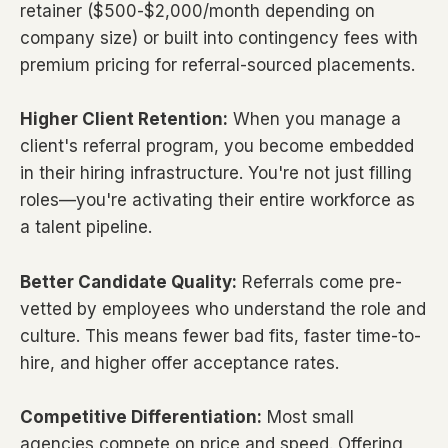
retainer ($500-$2,000/month depending on
company size) or built into contingency fees with
premium pricing for referral-sourced placements.
Higher Client Retention:
When you manage a
client's referral program, you become embedded
in their hiring infrastructure. You're not just filling
roles—you're activating their entire workforce as
a talent pipeline.
Better Candidate Quality:
Referrals come pre-
vetted by employees who understand the role and
culture. This means fewer bad fits, faster time-to-
hire, and higher offer acceptance rates.
Competitive Differentiation:
Most small
agencies compete on price and speed. Offering