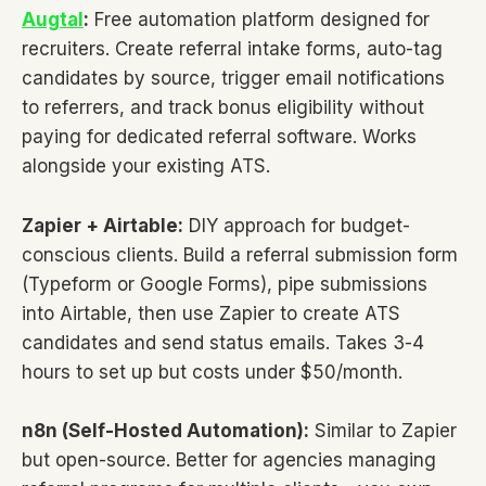
Augtal
:
Free automation platform designed for
recruiters. Create referral intake forms, auto-tag
candidates by source, trigger email notifications
to referrers, and track bonus eligibility without
paying for dedicated referral software. Works
alongside your existing ATS.
Zapier + Airtable:
DIY approach for budget-
conscious clients. Build a referral submission form
(Typeform or Google Forms), pipe submissions
into Airtable, then use Zapier to create ATS
candidates and send status emails. Takes 3-4
hours to set up but costs under $50/month.
n8n (Self-Hosted Automation):
Similar to Zapier
but open-source. Better for agencies managing