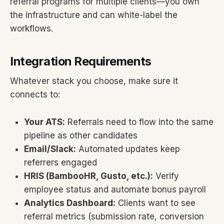
referral programs for multiple clients—you own
the infrastructure and can white-label the
workflows.
Integration Requirements
Whatever stack you choose, make sure it
connects to:
Your ATS:
Referrals need to flow into the same
pipeline as other candidates
Email/Slack:
Automated updates keep
referrers engaged
HRIS (BambooHR, Gusto, etc.):
Verify
employee status and automate bonus payroll
Analytics Dashboard:
Clients want to see
referral metrics (submission rate, conversion