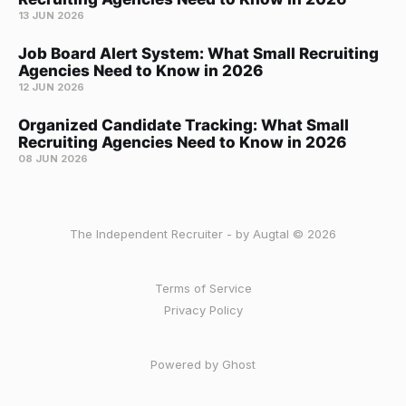
13 JUN 2026
Job Board Alert System: What Small Recruiting
Agencies Need to Know in 2026
12 JUN 2026
Organized Candidate Tracking: What Small
Recruiting Agencies Need to Know in 2026
08 JUN 2026
The Independent Recruiter - by Augtal © 2026
Terms of Service
Privacy Policy
Powered by Ghost