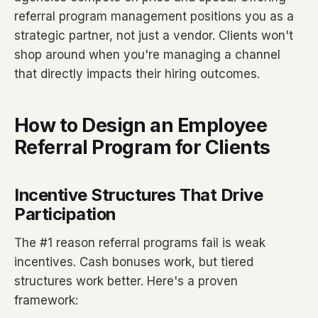
referral program management positions you as a
strategic partner, not just a vendor. Clients won't
shop around when you're managing a channel
that directly impacts their hiring outcomes.
How to Design an Employee
Referral Program for Clients
Incentive Structures That Drive
Participation
The #1 reason referral programs fail is weak
incentives. Cash bonuses work, but tiered
structures work better. Here's a proven
framework: