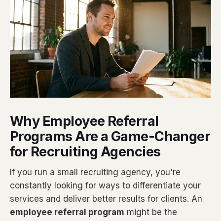
Why Employee Referral
Programs Are a Game-Changer
for Recruiting Agencies
If you run a small recruiting agency, you're
constantly looking for ways to differentiate your
services and deliver better results for clients. An
employee referral program
might be the