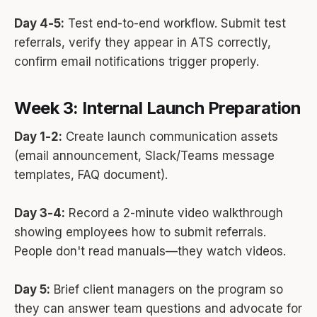
Day 4-5:
Test end-to-end workflow. Submit test
referrals, verify they appear in ATS correctly,
confirm email notifications trigger properly.
Week 3: Internal Launch Preparation
Day 1-2:
Create launch communication assets
(email announcement, Slack/Teams message
templates, FAQ document).
Day 3-4:
Record a 2-minute video walkthrough
showing employees how to submit referrals.
People don't read manuals—they watch videos.
Day 5:
Brief client managers on the program so
they can answer team questions and advocate for