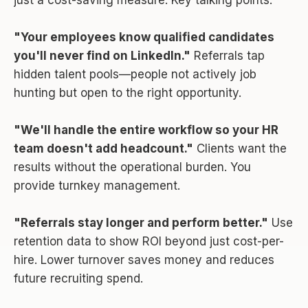
"Your employees know qualified candidates
you'll never find on LinkedIn."
Referrals tap
hidden talent pools—people not actively job
hunting but open to the right opportunity.
"We'll handle the entire workflow so your HR
team doesn't add headcount."
Clients want the
results without the operational burden. You
provide turnkey management.
"Referrals stay longer and perform better."
Use
retention data to show ROI beyond just cost-per-
hire. Lower turnover saves money and reduces
future recruiting spend.