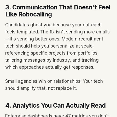
3. Communication That Doesn't Feel
Like Robocalling
Candidates ghost you because your outreach
feels templated. The fix isn't sending more emails
—it's sending better ones. Modern recruitment
tech should help you personalize at scale:
referencing specific projects from portfolios,
tailoring messages by industry, and tracking
which approaches actually get responses.
Small agencies win on relationships. Your tech
should amplify that, not replace it.
4. Analytics You Can Actually Read
Enterprise dashboards have 47 metrics you don't