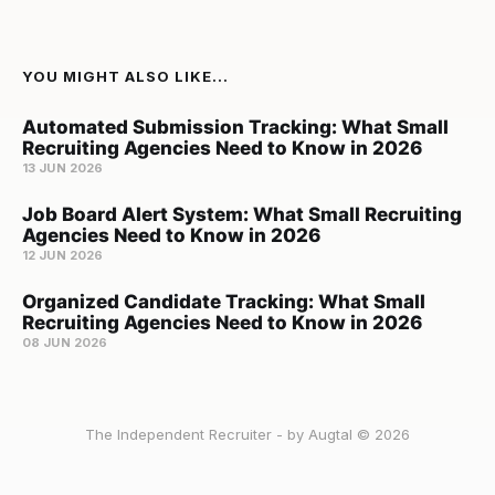
YOU MIGHT ALSO LIKE...
Automated Submission Tracking: What Small
Recruiting Agencies Need to Know in 2026
13 JUN 2026
Job Board Alert System: What Small Recruiting
Agencies Need to Know in 2026
12 JUN 2026
Organized Candidate Tracking: What Small
Recruiting Agencies Need to Know in 2026
08 JUN 2026
The Independent Recruiter - by Augtal © 2026