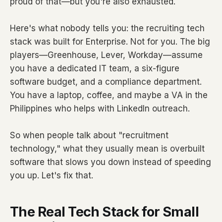
proud of that—but you're also exhausted.
Here's what nobody tells you: the recruiting tech
stack was built for Enterprise. Not for you. The big
players—Greenhouse, Lever, Workday—assume
you have a dedicated IT team, a six-figure
software budget, and a compliance department.
You have a laptop, coffee, and maybe a VA in the
Philippines who helps with LinkedIn outreach.
So when people talk about "recruitment
technology," what they usually mean is overbuilt
software that slows you down instead of speeding
you up. Let's fix that.
The Real Tech Stack for Small