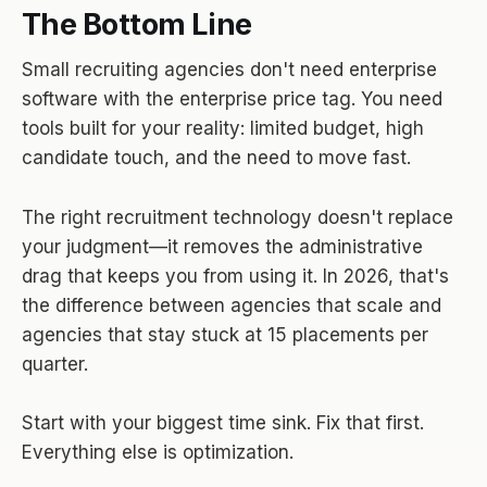
The Bottom Line
Small recruiting agencies don't need enterprise
software with the enterprise price tag. You need
tools built for your reality: limited budget, high
candidate touch, and the need to move fast.
The right recruitment technology doesn't replace
your judgment—it removes the administrative
drag that keeps you from using it. In 2026, that's
the difference between agencies that scale and
agencies that stay stuck at 15 placements per
quarter.
Start with your biggest time sink. Fix that first.
Everything else is optimization.