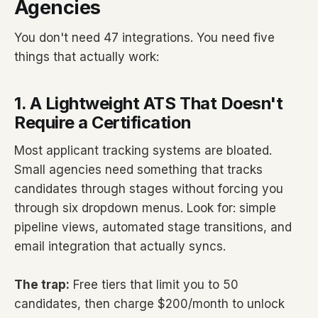
Agencies
You don't need 47 integrations. You need five
things that actually work:
1. A Lightweight ATS That Doesn't
Require a Certification
Most applicant tracking systems are bloated.
Small agencies need something that tracks
candidates through stages without forcing you
through six dropdown menus. Look for: simple
pipeline views, automated stage transitions, and
email integration that actually syncs.
The trap:
Free tiers that limit you to 50
candidates, then charge $200/month to unlock