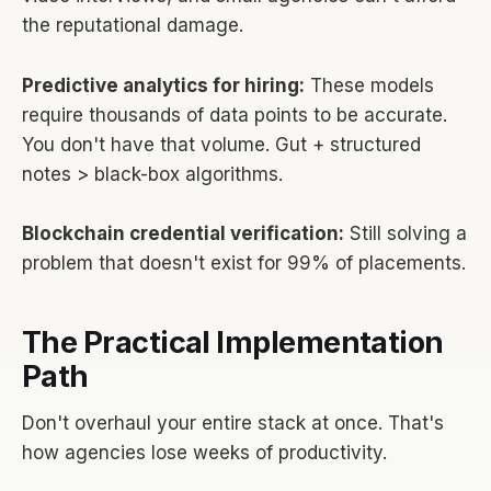
the reputational damage.
Predictive analytics for hiring:
These models
require thousands of data points to be accurate.
You don't have that volume. Gut + structured
notes > black-box algorithms.
Blockchain credential verification:
Still solving a
problem that doesn't exist for 99% of placements.
The Practical Implementation
Path
Don't overhaul your entire stack at once. That's
how agencies lose weeks of productivity.