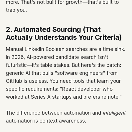
more. That's not built for growth—that's built to
trap you.
2. Automated Sourcing (That
Actually Understands Your Criteria)
Manual LinkedIn Boolean searches are a time sink.
In 2026, AI-powered candidate search isn't
futuristic—it's table stakes. But here's the catch:
generic AI that pulls "software engineers" from
GitHub is useless. You need tools that learn your
specific requirements: "React developer who
worked at Series A startups and prefers remote."
The difference between automation and
intelligent
automation is context awareness.