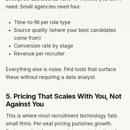
need. Small agencies need four:
Time-to-fill per role type
Source quality (where your best candidates
come from)
Conversion rate by stage
Revenue per recruiter
Everything else is noise. Find tools that surface
these without requiring a data analyst.
5. Pricing That Scales With You, Not
Against You
This is where most recruitment technology fails
small firms. Per-seat pricing punishes growth.