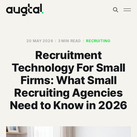
20 MAY 2026
3 MIN READ
RECRUITING
Recruitment
Technology For Small
Firms: What Small
Recruiting Agencies
Need to Know in 2026