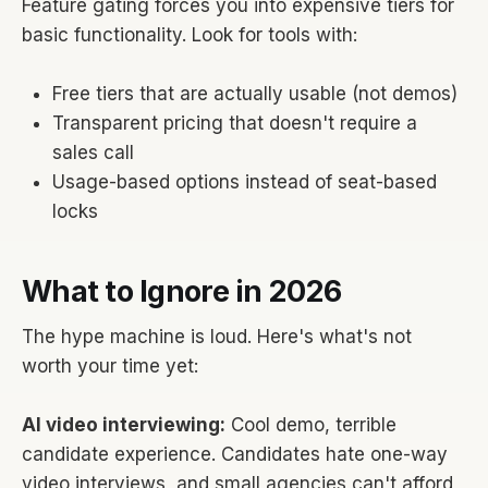
Feature gating forces you into expensive tiers for
basic functionality. Look for tools with:
Free tiers that are actually usable (not demos)
Transparent pricing that doesn't require a
sales call
Usage-based options instead of seat-based
locks
What to Ignore in 2026
The hype machine is loud. Here's what's not
worth your time yet:
AI video interviewing:
Cool demo, terrible
candidate experience. Candidates hate one-way
video interviews, and small agencies can't afford