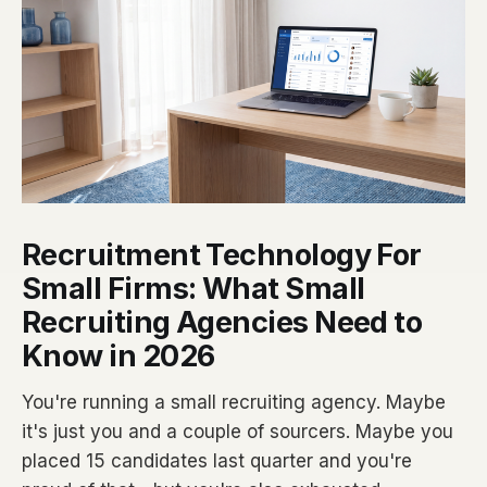
Recruitment Technology For
Small Firms: What Small
Recruiting Agencies Need to
Know in 2026
You're running a small recruiting agency. Maybe
it's just you and a couple of sourcers. Maybe you
placed 15 candidates last quarter and you're