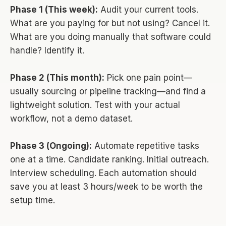
Phase 1 (This week):
Audit your current tools.
What are you paying for but not using? Cancel it.
What are you doing manually that software could
handle? Identify it.
Phase 2 (This month):
Pick one pain point—
usually sourcing or pipeline tracking—and find a
lightweight solution. Test with your actual
workflow, not a demo dataset.
Phase 3 (Ongoing):
Automate repetitive tasks
one at a time. Candidate ranking. Initial outreach.
Interview scheduling. Each automation should
save you at least 3 hours/week to be worth the
setup time.