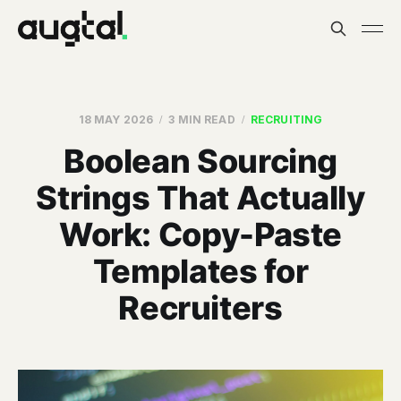
18 MAY 2026
3 MIN READ
RECRUITING
Boolean Sourcing
Strings That Actually
Work: Copy-Paste
Templates for
Recruiters