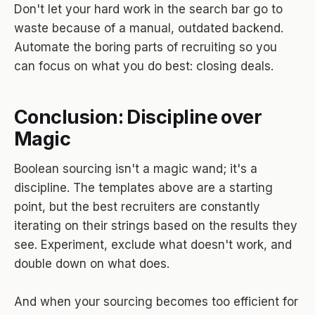
Don't let your hard work in the search bar go to
waste because of a manual, outdated backend.
Automate the boring parts of recruiting so you
can focus on what you do best: closing deals.
Conclusion: Discipline over
Magic
Boolean sourcing isn't a magic wand; it's a
discipline. The templates above are a starting
point, but the best recruiters are constantly
iterating on their strings based on the results they
see. Experiment, exclude what doesn't work, and
double down on what does.
And when your sourcing becomes too efficient for