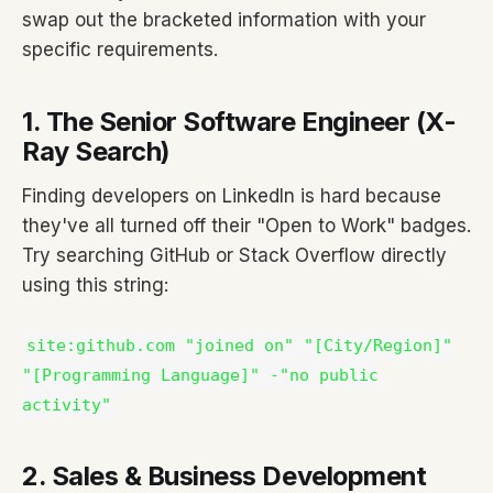
swap out the bracketed information with your
specific requirements.
1. The Senior Software Engineer (X-
Ray Search)
Finding developers on LinkedIn is hard because
they've all turned off their "Open to Work" badges.
Try searching GitHub or Stack Overflow directly
using this string:
site:github.com "joined on" "[City/Region]"
"[Programming Language]" -"no public
activity"
2. Sales & Business Development