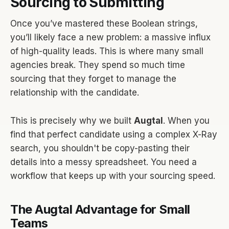
Sourcing to Submitting
Once you’ve mastered these Boolean strings,
you’ll likely face a new problem: a massive influx
of high-quality leads. This is where many small
agencies break. They spend so much time
sourcing that they forget to manage the
relationship with the candidate.
This is precisely why we built
Augtal
. When you
find that perfect candidate using a complex X-Ray
search, you shouldn't be copy-pasting their
details into a messy spreadsheet. You need a
workflow that keeps up with your sourcing speed.
The Augtal Advantage for Small
Teams