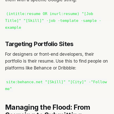
(intitle:resume OR inurl:resume) "[Job
Title]" "[Skill]" -job -template -sample -
example
Targeting Portfolio Sites
For designers or front-end developers, their
portfolio is their resume. Use this to find people on
platforms like Behance or Dribbble:
site:behance.net "[Skill]" "[City]" -"Follow
me"
Managing the Flood: From