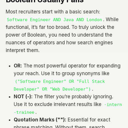
Most recruiters start with a basic search:
. While
Software Engineer AND Java AND London
functional, it’s far too broad. To truly unlock the
power of Boolean, you need to understand the
nuances of operators and how search engines
interpret them.
OR:
The most powerful operator for expanding
your reach. Use it to group synonyms like
("Software Engineer" OR "Full Stack
.
Developer" OR "Web Developer")
NOT (-):
The filter you’re probably ignoring.
Use it to exclude irrelevant results like
-intern
.
-trainee
Quotation Marks (""):
Essential for exact
phrase matching. Without them, search