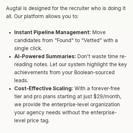
Augtal is designed for the recruiter who is doing it
all. Our platform allows you to:
Instant Pipeline Management:
Move
candidates from "Found" to "Vetted" with a
single click.
AI-Powered Summaries:
Don't waste time re-
reading notes. Let our system highlight the key
achievements from your Boolean-sourced
leads.
Cost-Effective Scaling:
With a forever-free
tier and pro plans starting at just $29/month,
we provide the enterprise-level organization
your agency needs without the enterprise-
level price tag.