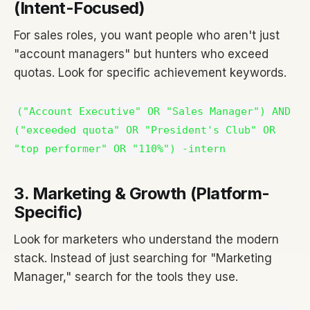
(Intent-Focused)
For sales roles, you want people who aren't just
"account managers" but hunters who exceed
quotas. Look for specific achievement keywords.
("Account Executive" OR "Sales Manager") AND
("exceeded quota" OR "President's Club" OR
"top performer" OR "110%") -intern
3. Marketing & Growth (Platform-
Specific)
Look for marketers who understand the modern
stack. Instead of just searching for "Marketing
Manager," search for the tools they use.