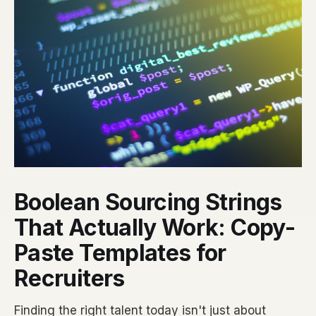
Boolean Sourcing Strings
That Actually Work: Copy-
Paste Templates for
Recruiters
Finding the right talent today isn't just about