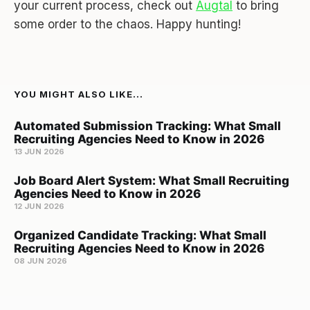
your current process, check out
Augtal
to bring
some order to the chaos. Happy hunting!
YOU MIGHT ALSO LIKE...
Automated Submission Tracking: What Small
Recruiting Agencies Need to Know in 2026
13 JUN 2026
Job Board Alert System: What Small Recruiting
Agencies Need to Know in 2026
12 JUN 2026
Organized Candidate Tracking: What Small
Recruiting Agencies Need to Know in 2026
08 JUN 2026