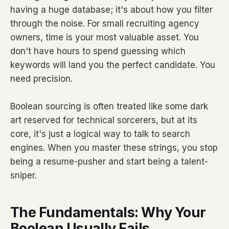
having a huge database; it's about how you filter
through the noise. For small recruiting agency
owners, time is your most valuable asset. You
don't have hours to spend guessing which
keywords will land you the perfect candidate. You
need precision.
Boolean sourcing is often treated like some dark
art reserved for technical sorcerers, but at its
core, it's just a logical way to talk to search
engines. When you master these strings, you stop
being a resume-pusher and start being a talent-
sniper.
The Fundamentals: Why Your
Boolean Usually Fails