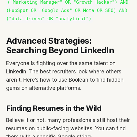
("Marketing Manager" OR "Growth Hacker") AND
(HubSpot OR "Google Ads" OR Meta OR SEO) AND
("data-driven" OR "analytical")
Advanced Strategies:
Searching Beyond LinkedIn
Everyone is fighting over the same talent on
LinkedIn. The best recruiters look where others
aren't. Here’s how to use Boolean to find hidden
gems on alternative platforms.
Finding Resumes in the Wild
Believe it or not, many professionals still host their
resumes on public-facing websites. You can find
them with a specific Google string: