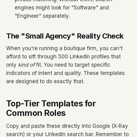
engines might look for "Software" and
"Engineer" separately.
The "Small Agency" Reality Check
When you're running a boutique firm, you can't
afford to sift through 500 LinkedIn profiles that
only
kind of
fit. You need to target specific
indicators of intent and quality. These templates
are designed to do exactly that.
Top-Tier Templates for
Common Roles
Copy and paste these directly into Google (X-Ray
search) or your LinkedIn search bar. Remember to