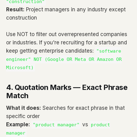
"construction"
Result:
Project managers in any industry except
construction
Use NOT to filter out overrepresented companies
or industries. If you're recruiting for a startup and
keep getting enterprise candidates:
"software
engineer" NOT (Google OR Meta OR Amazon OR
Microsoft)
4. Quotation Marks — Exact Phrase
Match
What it does:
Searches for exact phrase in that
specific order
Example:
vs
"product manager"
product
manager