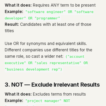
What it does:
Requires ANY term to be present
Example:
"software engineer" OR "software
developer" OR "programmer"
Result:
Candidates with at least one of those
titles
Use OR for synonyms and equivalent skills.
Different companies use different titles for the
same role, so cast a wider net:
("account
executive" OR "sales representative" OR
"business development rep")
3. NOT — Exclude Irrelevant Results
What it does:
Excludes terms from results
Example:
"project manager" NOT