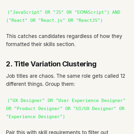
("JavaScript" OR "JS" OR "ECMAScript") AND
("React" OR "React.js" OR "ReactJS")
This catches candidates regardless of how they
formatted their skills section.
2. Title Variation Clustering
Job titles are chaos. The same role gets called 12
different things. Group them:
("UX Designer" OR "User Experience Designer"
OR "Product Designer" OR "UI/UX Designer" OR
"Experience Designer")
Pair this with skill requirements to filter out