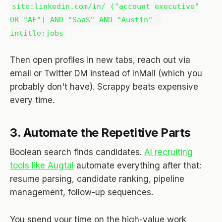
site:linkedin.com/in/ ("account executive"
OR "AE") AND "SaaS" AND "Austin" -
intitle:jobs
Then open profiles in new tabs, reach out via
email or Twitter DM instead of InMail (which you
probably don't have). Scrappy beats expensive
every time.
3. Automate the Repetitive Parts
Boolean search finds candidates.
AI recruiting
tools like Augtal
automate everything after that:
resume parsing, candidate ranking, pipeline
management, follow-up sequences.
You spend your time on the high-value work