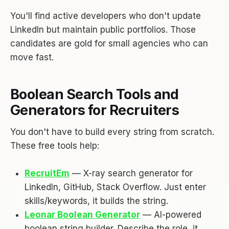
You'll find active developers who don't update
LinkedIn but maintain public portfolios. Those
candidates are gold for small agencies who can
move fast.
Boolean Search Tools and
Generators for Recruiters
You don't have to build every string from scratch.
These free tools help:
RecruitEm
— X-ray search generator for
LinkedIn, GitHub, Stack Overflow. Just enter
skills/keywords, it builds the string.
Leonar Boolean Generator
— AI-powered
boolean string builder. Describe the role, it