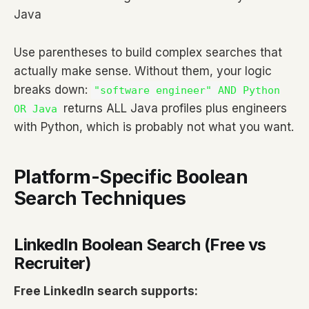
Java
Use parentheses to build complex searches that
actually make sense. Without them, your logic
breaks down:
"software engineer" AND Python
returns ALL Java profiles plus engineers
OR Java
with Python, which is probably not what you want.
Platform-Specific Boolean
Search Techniques
LinkedIn Boolean Search (Free vs
Recruiter)
Free LinkedIn search supports: