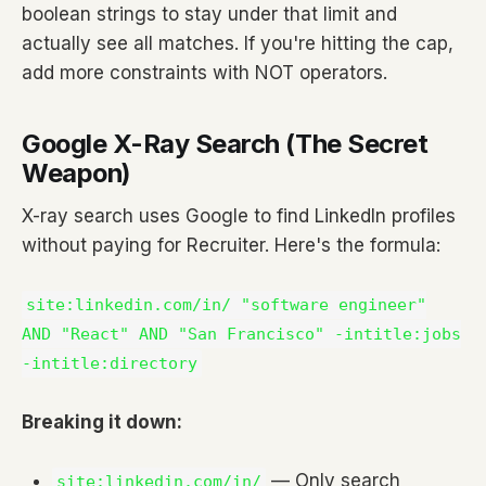
boolean strings to stay under that limit and
actually see all matches. If you're hitting the cap,
add more constraints with NOT operators.
Google X-Ray Search (The Secret
Weapon)
X-ray search uses Google to find LinkedIn profiles
without paying for Recruiter. Here's the formula:
site:linkedin.com/in/ "software engineer"
AND "React" AND "San Francisco" -intitle:jobs
-intitle:directory
Breaking it down:
— Only search
site:linkedin.com/in/