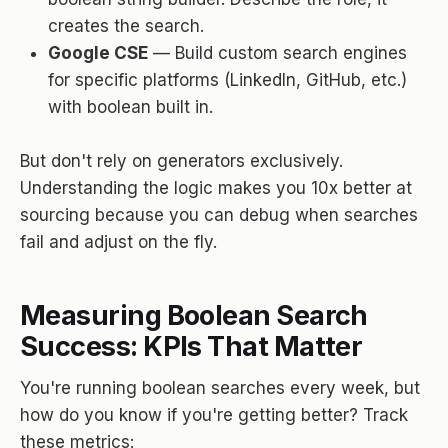
creates the search.
Google CSE
— Build custom search engines
for specific platforms (LinkedIn, GitHub, etc.)
with boolean built in.
But don't rely on generators exclusively.
Understanding the logic makes you 10x better at
sourcing because you can debug when searches
fail and adjust on the fly.
Measuring Boolean Search
Success: KPIs That Matter
You're running boolean searches every week, but
how do you know if you're getting better? Track
these metrics: