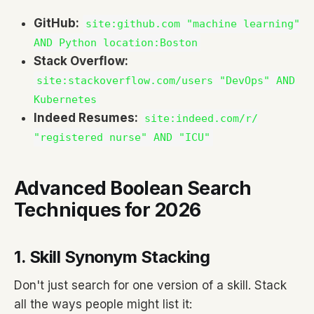
GitHub:
site:github.com "machine learning"
AND Python location:Boston
Stack Overflow:
site:stackoverflow.com/users "DevOps" AND
Kubernetes
Indeed Resumes:
site:indeed.com/r/
"registered nurse" AND "ICU"
Advanced Boolean Search
Techniques for 2026
1. Skill Synonym Stacking
Don't just search for one version of a skill. Stack
all the ways people might list it: