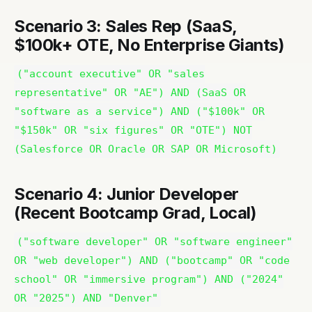
Scenario 3: Sales Rep (SaaS,
$100k+ OTE, No Enterprise Giants)
("account executive" OR "sales
representative" OR "AE") AND (SaaS OR
"software as a service") AND ("$100k" OR
"$150k" OR "six figures" OR "OTE") NOT
(Salesforce OR Oracle OR SAP OR Microsoft)
Scenario 4: Junior Developer
(Recent Bootcamp Grad, Local)
("software developer" OR "software engineer"
OR "web developer") AND ("bootcamp" OR "code
school" OR "immersive program") AND ("2024"
OR "2025") AND "Denver"