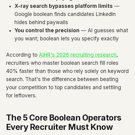
X-ray search bypasses platform limits
—
Google boolean finds candidates LinkedIn
hides behind paywalls
You control the precision
— AI guesses what
you want; boolean lets you specify exactly
According to
AIHR's 2026 recruiting research
,
recruiters who master boolean search fill roles
40% faster than those who rely solely on keyword
search. That's the difference between beating
your competition to top candidates and settling
for leftovers.
The 5 Core Boolean Operators
Every Recruiter Must Know