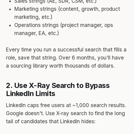
Sales strings (AE, SDR, CSM, etc.)
Marketing strings (content, growth, product
marketing, etc.)
Operations strings (project manager, ops
manager, EA, etc.)
Every time you run a successful search that fills a
role, save that string. Over 6 months, you'll have
a sourcing library worth thousands of dollars.
2. Use X-Ray Search to Bypass
LinkedIn Limits
LinkedIn caps free users at ~1,000 search results.
Google doesn't. Use X-ray search to find the long
tail of candidates that LinkedIn hides: