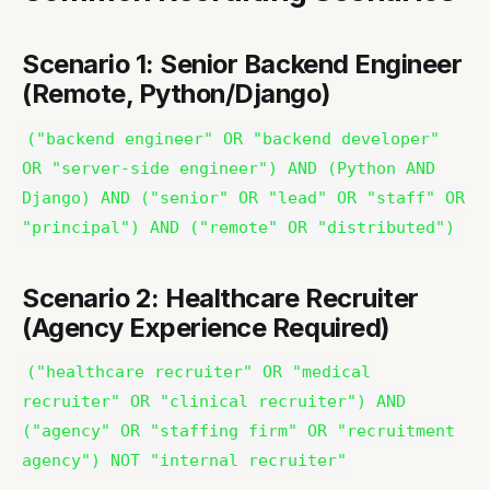
Scenario 1: Senior Backend Engineer
(Remote, Python/Django)
("backend engineer" OR "backend developer"
OR "server-side engineer") AND (Python AND
Django) AND ("senior" OR "lead" OR "staff" OR
"principal") AND ("remote" OR "distributed")
Scenario 2: Healthcare Recruiter
(Agency Experience Required)
("healthcare recruiter" OR "medical
recruiter" OR "clinical recruiter") AND
("agency" OR "staffing firm" OR "recruitment
agency") NOT "internal recruiter"