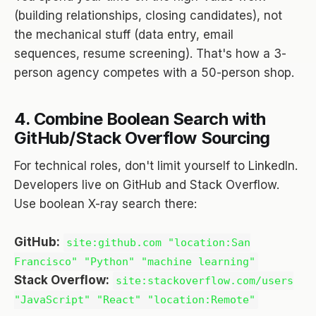
(building relationships, closing candidates), not
the mechanical stuff (data entry, email
sequences, resume screening). That's how a 3-
person agency competes with a 50-person shop.
4. Combine Boolean Search with
GitHub/Stack Overflow Sourcing
For technical roles, don't limit yourself to LinkedIn.
Developers live on GitHub and Stack Overflow.
Use boolean X-ray search there:
GitHub:
site:github.com "location:San
Francisco" "Python" "machine learning"
Stack Overflow:
site:stackoverflow.com/users
"JavaScript" "React" "location:Remote"