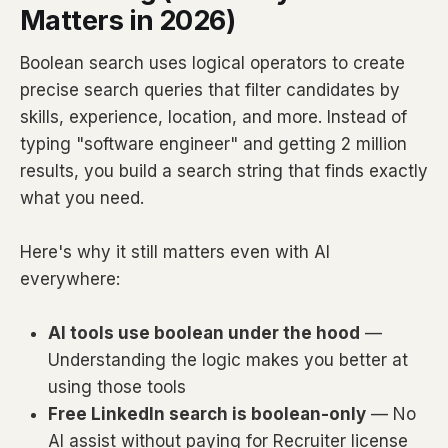
Matters in 2026)
Boolean search uses logical operators to create
precise search queries that filter candidates by
skills, experience, location, and more. Instead of
typing "software engineer" and getting 2 million
results, you build a search string that finds exactly
what you need.
Here's why it still matters even with AI
everywhere:
AI tools use boolean under the hood
—
Understanding the logic makes you better at
using those tools
Free LinkedIn search is boolean-only
— No
AI assist without paying for Recruiter license