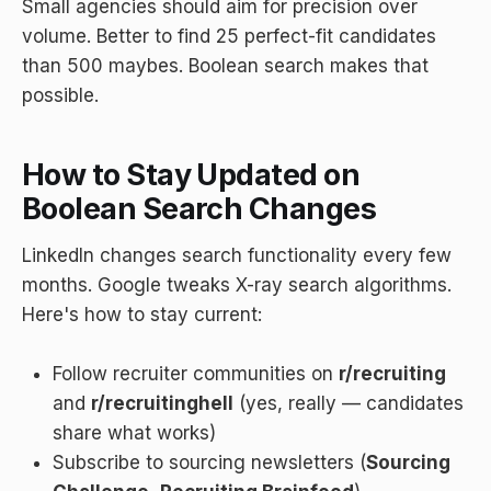
Small agencies should aim for precision over
volume. Better to find 25 perfect-fit candidates
than 500 maybes. Boolean search makes that
possible.
How to Stay Updated on
Boolean Search Changes
LinkedIn changes search functionality every few
months. Google tweaks X-ray search algorithms.
Here's how to stay current:
Follow recruiter communities on
r/recruiting
and
r/recruitinghell
(yes, really — candidates
share what works)
Subscribe to sourcing newsletters (
Sourcing