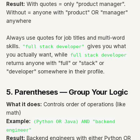
Result:
With quotes = only "product manager".
Without = anyone with "product" OR "manager"
anywhere
Always use quotes for job titles and multi-word
skills.
gives you what
"full stack developer"
you actually want, while
full stack developer
returns anyone with "full" or "stack" or
"developer" somewhere in their profile.
5. Parentheses — Group Your Logic
What it does:
Controls order of operations (like
math)
Example:
(Python OR Java) AND "backend
engineer"
Result:
Backend engineers with either Python OR