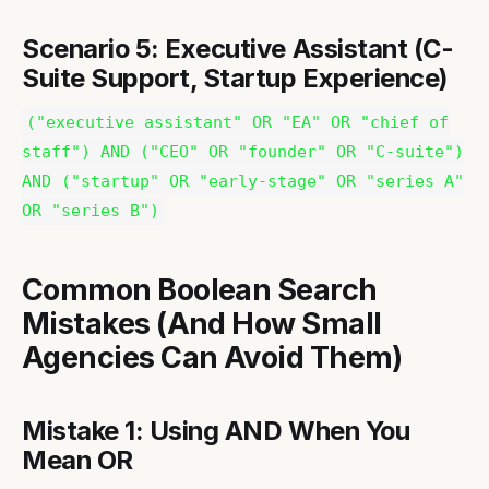
Scenario 5: Executive Assistant (C-
Suite Support, Startup Experience)
("executive assistant" OR "EA" OR "chief of
staff") AND ("CEO" OR "founder" OR "C-suite")
AND ("startup" OR "early-stage" OR "series A"
OR "series B")
Common Boolean Search
Mistakes (And How Small
Agencies Can Avoid Them)
Mistake 1: Using AND When You
Mean OR