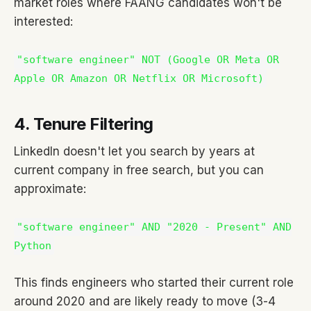
market roles where FAANG candidates won't be
interested:
"software engineer" NOT (Google OR Meta OR
Apple OR Amazon OR Netflix OR Microsoft)
4. Tenure Filtering
LinkedIn doesn't let you search by years at
current company in free search, but you can
approximate:
"software engineer" AND "2020 - Present" AND
Python
This finds engineers who started their current role
around 2020 and are likely ready to move (3-4