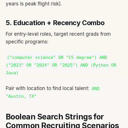
years is peak flight risk).
5. Education + Recency Combo
For entry-level roles, target recent grads from
specific programs:
("computer science" OR "CS degree") AND
("2023" OR "2024" OR "2025") AND (Python OR
Java)
Pair with location to find local talent:
AND
"Austin, TX"
Boolean Search Strings for
Common Recruiting Scenarios