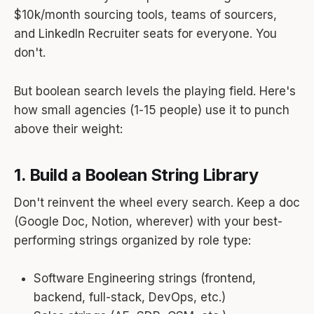
$10k/month sourcing tools, teams of sourcers,
and LinkedIn Recruiter seats for everyone. You
don't.
But boolean search levels the playing field. Here's
how small agencies (1-15 people) use it to punch
above their weight:
1. Build a Boolean String Library
Don't reinvent the wheel every search. Keep a doc
(Google Doc, Notion, wherever) with your best-
performing strings organized by role type:
Software Engineering strings (frontend,
backend, full-stack, DevOps, etc.)