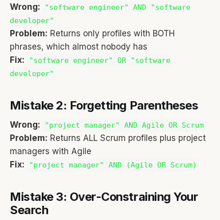
Wrong:
"software engineer" AND "software
developer"
Problem:
Returns only profiles with BOTH
phrases, which almost nobody has
Fix:
"software engineer" OR "software
developer"
Mistake 2: Forgetting Parentheses
Wrong:
"project manager" AND Agile OR Scrum
Problem:
Returns ALL Scrum profiles plus project
managers with Agile
Fix:
"project manager" AND (Agile OR Scrum)
Mistake 3: Over-Constraining Your
Search