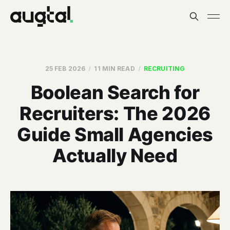
25 FEB 2026
11 MIN READ
RECRUITING
Boolean Search for
Recruiters: The 2026
Guide Small Agencies
Actually Need