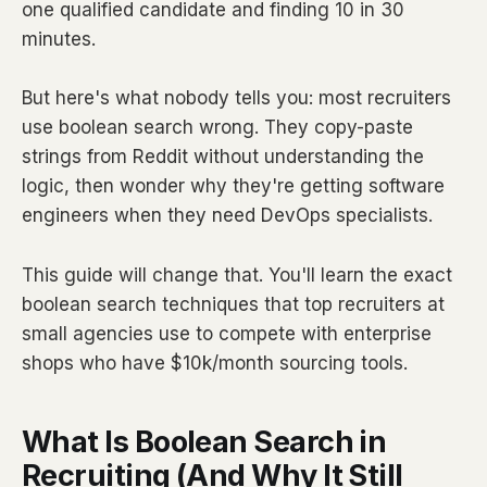
one qualified candidate and finding 10 in 30
minutes.
But here's what nobody tells you: most recruiters
use boolean search wrong. They copy-paste
strings from Reddit without understanding the
logic, then wonder why they're getting software
engineers when they need DevOps specialists.
This guide will change that. You'll learn the exact
boolean search techniques that top recruiters at
small agencies use to compete with enterprise
shops who have $10k/month sourcing tools.
What Is Boolean Search in
Recruiting (And Why It Still