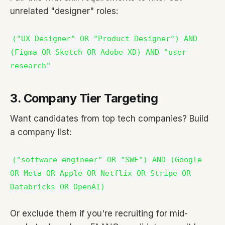
unrelated "designer" roles:
("UX Designer" OR "Product Designer") AND
(Figma OR Sketch OR Adobe XD) AND "user
research"
3. Company Tier Targeting
Want candidates from top tech companies? Build
a company list:
("software engineer" OR "SWE") AND (Google
OR Meta OR Apple OR Netflix OR Stripe OR
Databricks OR OpenAI)
Or exclude them if you're recruiting for mid-