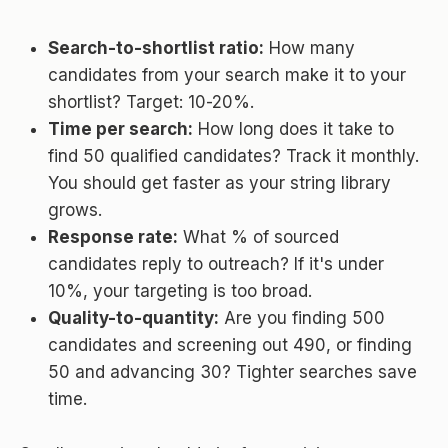
Search-to-shortlist ratio:
How many
candidates from your search make it to your
shortlist? Target: 10-20%.
Time per search:
How long does it take to
find 50 qualified candidates? Track it monthly.
You should get faster as your string library
grows.
Response rate:
What % of sourced
candidates reply to outreach? If it's under
10%, your targeting is too broad.
Quality-to-quantity:
Are you finding 500
candidates and screening out 490, or finding
50 and advancing 30? Tighter searches save
time.