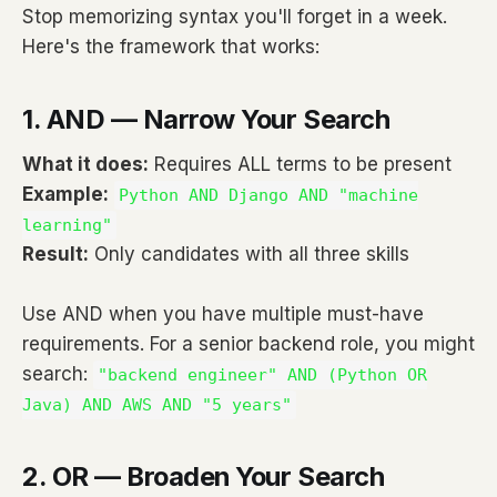
Stop memorizing syntax you'll forget in a week.
Here's the framework that works:
1. AND — Narrow Your Search
What it does:
Requires ALL terms to be present
Example:
Python AND Django AND "machine
learning"
Result:
Only candidates with all three skills
Use AND when you have multiple must-have
requirements. For a senior backend role, you might
search:
"backend engineer" AND (Python OR
Java) AND AWS AND "5 years"
2. OR — Broaden Your Search