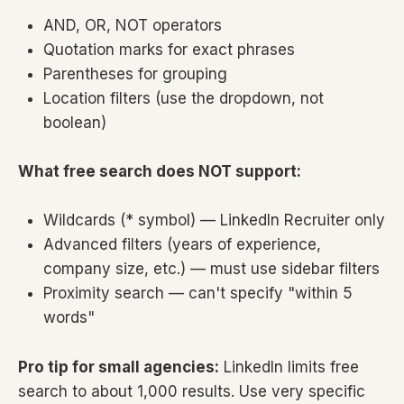
AND, OR, NOT operators
Quotation marks for exact phrases
Parentheses for grouping
Location filters (use the dropdown, not
boolean)
What free search does NOT support:
Wildcards (* symbol) — LinkedIn Recruiter only
Advanced filters (years of experience,
company size, etc.) — must use sidebar filters
Proximity search — can't specify "within 5
words"
Pro tip for small agencies:
LinkedIn limits free
search to about 1,000 results. Use very specific