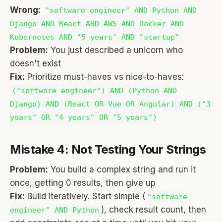
Wrong:
"software engineer" AND Python AND
Django AND React AND AWS AND Docker AND
Kubernetes AND "5 years" AND "startup"
Problem:
You just described a unicorn who
doesn't exist
Fix:
Prioritize must-haves vs nice-to-haves:
("software engineer") AND (Python AND
Django) AND (React OR Vue OR Angular) AND ("3
years" OR "4 years" OR "5 years")
Mistake 4: Not Testing Your Strings
Problem:
You build a complex string and run it
once, getting 0 results, then give up
Fix:
Build iteratively. Start simple (
"software
), check result count, then
engineer" AND Python