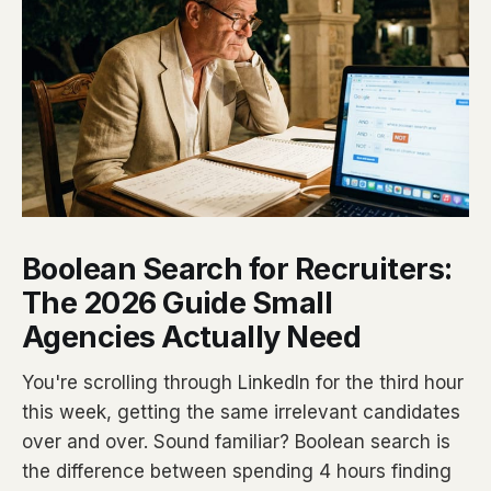
Boolean Search for Recruiters:
The 2026 Guide Small
Agencies Actually Need
You're scrolling through LinkedIn for the third hour
this week, getting the same irrelevant candidates
over and over. Sound familiar? Boolean search is
the difference between spending 4 hours finding