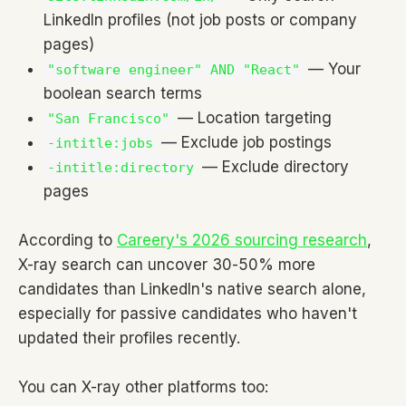
LinkedIn profiles (not job posts or company
pages)
— Your
"software engineer" AND "React"
boolean search terms
— Location targeting
"San Francisco"
— Exclude job postings
-intitle:jobs
— Exclude directory
-intitle:directory
pages
According to
Careery's 2026 sourcing research
,
X-ray search can uncover 30-50% more
candidates than LinkedIn's native search alone,
especially for passive candidates who haven't
updated their profiles recently.
You can X-ray other platforms too: