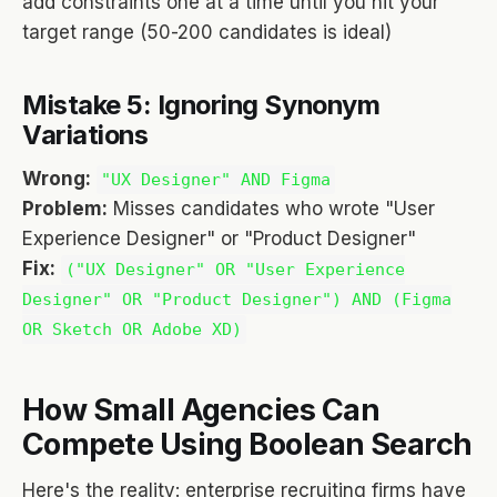
add constraints one at a time until you hit your
target range (50-200 candidates is ideal)
Mistake 5: Ignoring Synonym
Variations
Wrong:
"UX Designer" AND Figma
Problem:
Misses candidates who wrote "User
Experience Designer" or "Product Designer"
Fix:
("UX Designer" OR "User Experience
Designer" OR "Product Designer") AND (Figma
OR Sketch OR Adobe XD)
How Small Agencies Can
Compete Using Boolean Search
Here's the reality: enterprise recruiting firms have