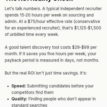
Let's talk numbers. A typical independent recruiter
spends 15-20 hours per week on sourcing and
admin. At a $75/hour effective rate (conservative
for an experienced recruiter), that's $1,125-$1,500
of unbilled time every week.
A good talent discovery tool costs $29-$99 per
month. If it saves you five hours per week, your
payback period is measured in days, not months.
But the real ROI isn't just time savings. It's:
Speed:
Submitting candidates before your
competitors find them
Quality:
Finding people who don't appear in
standard searches