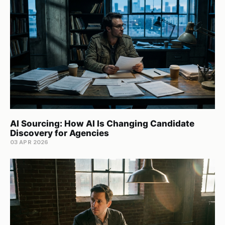
AI Sourcing: How AI Is Changing Candidate
Discovery for Agencies
03 APR 2026