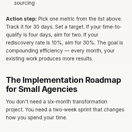
sourcing
Action step:
Pick one metric from the list above.
Track it for 30 days. Set a target. If your time-to-
qualify is four days, aim for two. If your
rediscovery rate is 10%, aim for 30%. The goal is
compounding efficiency — every month, your
existing work produces more results.
The Implementation Roadmap
for Small Agencies
You don't need a six-month transformation
project. You need a two-week sprint that changes
how you spend your time.