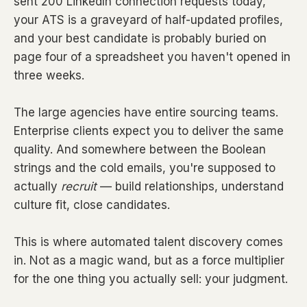
sent 200 LinkedIn connection requests today,
your ATS is a graveyard of half-updated profiles,
and your best candidate is probably buried on
page four of a spreadsheet you haven't opened in
three weeks.
The large agencies have entire sourcing teams.
Enterprise clients expect you to deliver the same
quality. And somewhere between the Boolean
strings and the cold emails, you're supposed to
actually
recruit
— build relationships, understand
culture fit, close candidates.
This is where automated talent discovery comes
in. Not as a magic wand, but as a force multiplier
for the one thing you actually sell: your judgment.