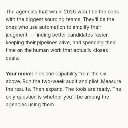
The agencies that win in 2026 won't be the ones
with the biggest sourcing teams. They'll be the
ones who use automation to amplify their
judgment — finding better candidates faster,
keeping their pipelines alive, and spending their
time on the human work that actually closes
deals.
Your move:
Pick one capability from the six
above. Run the two-week audit and pilot. Measure
the results. Then expand. The tools are ready. The
only question is whether you'll be among the
agencies using them.