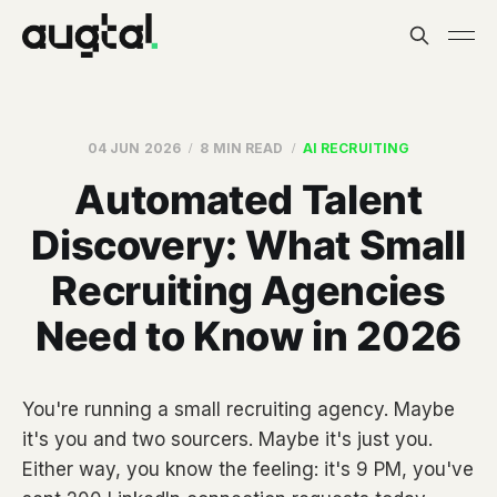
04 JUN 2026
8 MIN READ
AI RECRUITING
Automated Talent
Discovery: What Small
Recruiting Agencies
Need to Know in 2026
You're running a small recruiting agency. Maybe
it's you and two sourcers. Maybe it's just you.
Either way, you know the feeling: it's 9 PM, you've