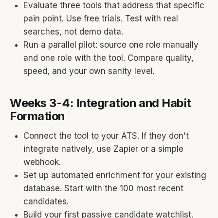
Evaluate three tools that address that specific
pain point. Use free trials. Test with real
searches, not demo data.
Run a parallel pilot: source one role manually
and one role with the tool. Compare quality,
speed, and your own sanity level.
Weeks 3-4: Integration and Habit
Formation
Connect the tool to your ATS. If they don't
integrate natively, use Zapier or a simple
webhook.
Set up automated enrichment for your existing
database. Start with the 100 most recent
candidates.
Build your first passive candidate watchlist.