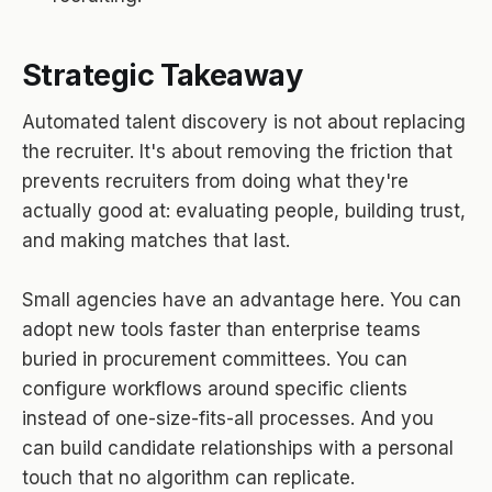
Strategic Takeaway
Automated talent discovery is not about replacing
the recruiter. It's about removing the friction that
prevents recruiters from doing what they're
actually good at: evaluating people, building trust,
and making matches that last.
Small agencies have an advantage here. You can
adopt new tools faster than enterprise teams
buried in procurement committees. You can
configure workflows around specific clients
instead of one-size-fits-all processes. And you
can build candidate relationships with a personal
touch that no algorithm can replicate.