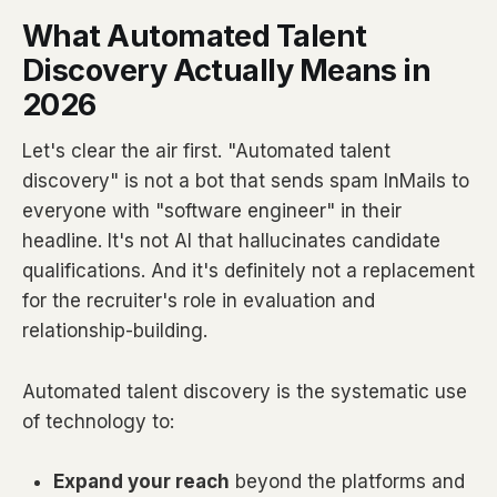
What Automated Talent
Discovery Actually Means in
2026
Let's clear the air first. "Automated talent
discovery" is not a bot that sends spam InMails to
everyone with "software engineer" in their
headline. It's not AI that hallucinates candidate
qualifications. And it's definitely not a replacement
for the recruiter's role in evaluation and
relationship-building.
Automated talent discovery is the systematic use
of technology to:
Expand your reach
beyond the platforms and