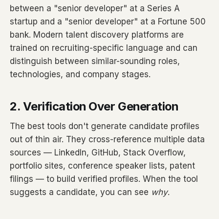
between a "senior developer" at a Series A
startup and a "senior developer" at a Fortune 500
bank. Modern talent discovery platforms are
trained on recruiting-specific language and can
distinguish between similar-sounding roles,
technologies, and company stages.
2. Verification Over Generation
The best tools don't generate candidate profiles
out of thin air. They cross-reference multiple data
sources — LinkedIn, GitHub, Stack Overflow,
portfolio sites, conference speaker lists, patent
filings — to build verified profiles. When the tool
suggests a candidate, you can see
why
.