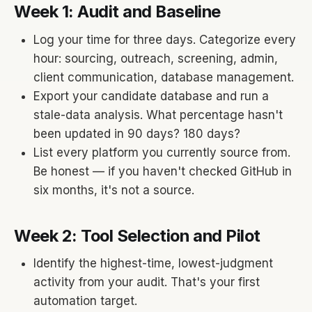
Week 1: Audit and Baseline
Log your time for three days. Categorize every
hour: sourcing, outreach, screening, admin,
client communication, database management.
Export your candidate database and run a
stale-data analysis. What percentage hasn't
been updated in 90 days? 180 days?
List every platform you currently source from.
Be honest — if you haven't checked GitHub in
six months, it's not a source.
Week 2: Tool Selection and Pilot
Identify the highest-time, lowest-judgment
activity from your audit. That's your first
automation target.