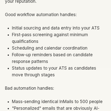
your reputation.
Good workflow automation handles:
Initial sourcing and data entry into your ATS
First-pass screening against minimum
qualifications
Scheduling and calendar coordination
Follow-up reminders based on candidate
response patterns
Status updates to your ATS as candidates
move through stages
Bad automation handles:
Mass-sending identical InMails to 500 people
"Personalized" emails that are obviously AI-