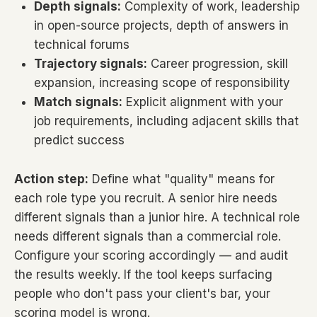
Depth signals:
Complexity of work, leadership
in open-source projects, depth of answers in
technical forums
Trajectory signals:
Career progression, skill
expansion, increasing scope of responsibility
Match signals:
Explicit alignment with your
job requirements, including adjacent skills that
predict success
Action step:
Define what "quality" means for
each role type you recruit. A senior hire needs
different signals than a junior hire. A technical role
needs different signals than a commercial role.
Configure your scoring accordingly — and audit
the results weekly. If the tool keeps surfacing
people who don't pass your client's bar, your
scoring model is wrong.