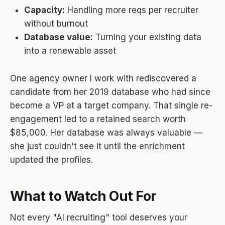
Capacity:
Handling more reqs per recruiter
without burnout
Database value:
Turning your existing data
into a renewable asset
One agency owner I work with rediscovered a
candidate from her 2019 database who had since
become a VP at a target company. That single re-
engagement led to a retained search worth
$85,000. Her database was always valuable —
she just couldn't see it until the enrichment
updated the profiles.
What to Watch Out For
Not every "AI recruiting" tool deserves your