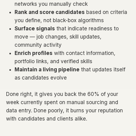
networks you manually check
Rank and score candidates
based on criteria
you define, not black-box algorithms
Surface signals
that indicate readiness to
move — job changes, skill updates,
community activity
Enrich profiles
with contact information,
portfolio links, and verified skills
Maintain a living pipeline
that updates itself
as candidates evolve
Done right, it gives you back the 60% of your
week currently spent on manual sourcing and
data entry. Done poorly, it burns your reputation
with candidates and clients alike.