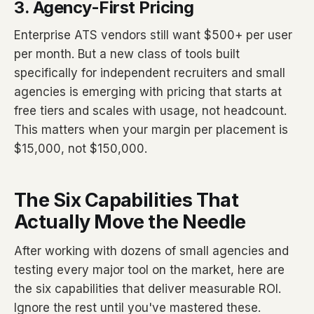
3. Agency-First Pricing
Enterprise ATS vendors still want $500+ per user
per month. But a new class of tools built
specifically for independent recruiters and small
agencies is emerging with pricing that starts at
free tiers and scales with usage, not headcount.
This matters when your margin per placement is
$15,000, not $150,000.
The Six Capabilities That
Actually Move the Needle
After working with dozens of small agencies and
testing every major tool on the market, here are
the six capabilities that deliver measurable ROI.
Ignore the rest until you've mastered these.