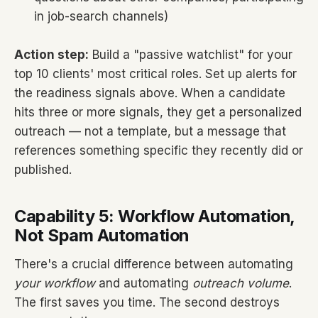
in job-search channels)
Action step:
Build a "passive watchlist" for your
top 10 clients' most critical roles. Set up alerts for
the readiness signals above. When a candidate
hits three or more signals, they get a personalized
outreach — not a template, but a message that
references something specific they recently did or
published.
Capability 5: Workflow Automation,
Not Spam Automation
There's a crucial difference between automating
your workflow
and automating
outreach volume
.
The first saves you time. The second destroys