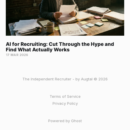
AI for Recruiting: Cut Through the Hype and
Find What Actually Works
17 MAR 2026
The Independent Recruiter - by Augtal © 2026
Terms of Service
Privacy Policy
Powered by Ghost