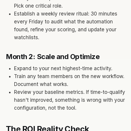
Pick one critical role.
Establish a weekly review ritual: 30 minutes
every Friday to audit what the automation
found, refine your scoring, and update your
watchlists.
Month 2: Scale and Optimize
Expand to your next highest-time activity.
Train any team members on the new workflow.
Document what works.
Review your baseline metrics. If time-to-qualify
hasn't improved, something is wrong with your
configuration, not the tool.
The ROI Reality Check