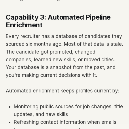
Capability 3: Automated Pipeline
Enrichment
Every recruiter has a database of candidates they
sourced six months ago. Most of that data is stale.
The candidate got promoted, changed
companies, learned new skills, or moved cities.
Your database is a snapshot from the past, and
you're making current decisions with it.
Automated enrichment keeps profiles current by:
Monitoring public sources for job changes, title
updates, and new skills
Refreshing contact information when emails