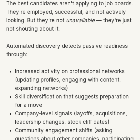
The best candidates aren't applying to job boards.
They're employed, successful, and not actively
looking. But they're not
unavailable
— they're just
not shouting about it.
Automated discovery detects passive readiness
through:
Increased activity on professional networks
(updating profiles, engaging with content,
expanding networks)
Skill diversification that suggests preparation
for a move
Company-level signals (layoffs, acquisitions,
leadership changes, stock cliff dates)
Community engagement shifts (asking
questions about other companies, participating