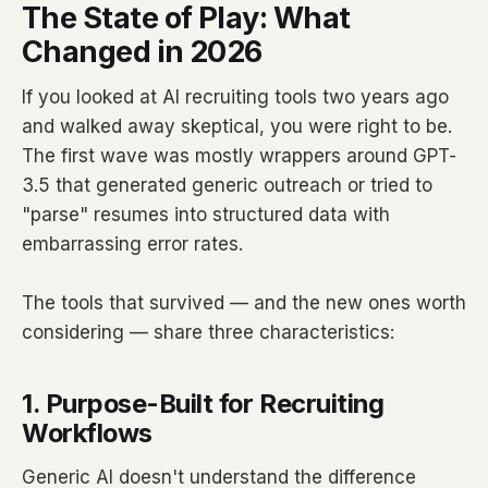
The State of Play: What
Changed in 2026
If you looked at AI recruiting tools two years ago
and walked away skeptical, you were right to be.
The first wave was mostly wrappers around GPT-
3.5 that generated generic outreach or tried to
"parse" resumes into structured data with
embarrassing error rates.
The tools that survived — and the new ones worth
considering — share three characteristics:
1. Purpose-Built for Recruiting
Workflows
Generic AI doesn't understand the difference