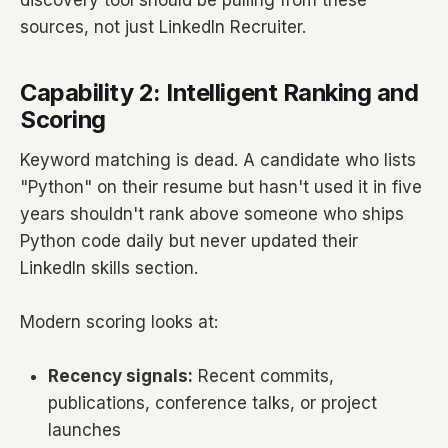
discovery tool should be pulling from these
sources, not just LinkedIn Recruiter.
Capability 2: Intelligent Ranking and
Scoring
Keyword matching is dead. A candidate who lists
"Python" on their resume but hasn't used it in five
years shouldn't rank above someone who ships
Python code daily but never updated their
LinkedIn skills section.
Modern scoring looks at:
Recency signals:
Recent commits,
publications, conference talks, or project
launches