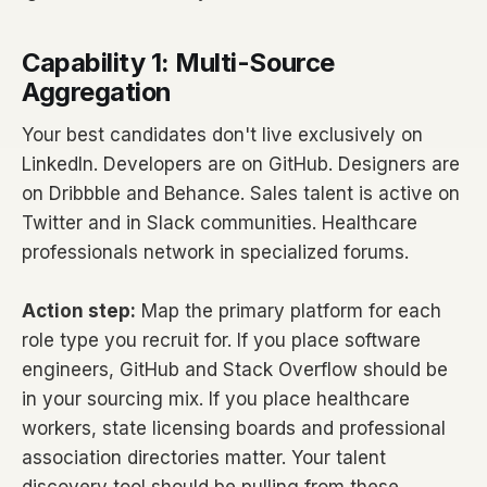
Capability 1: Multi-Source
Aggregation
Your best candidates don't live exclusively on
LinkedIn. Developers are on GitHub. Designers are
on Dribbble and Behance. Sales talent is active on
Twitter and in Slack communities. Healthcare
professionals network in specialized forums.
Action step:
Map the primary platform for each
role type you recruit for. If you place software
engineers, GitHub and Stack Overflow should be
in your sourcing mix. If you place healthcare
workers, state licensing boards and professional
association directories matter. Your talent