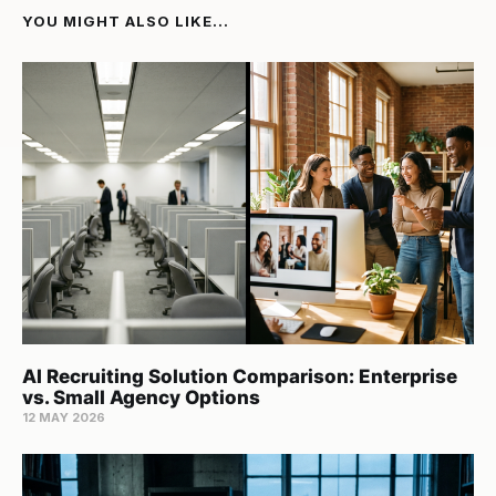
YOU MIGHT ALSO LIKE...
AI Recruiting Solution Comparison: Enterprise
vs. Small Agency Options
12 MAY 2026