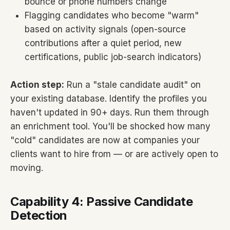
bounce or phone numbers change
Flagging candidates who become "warm"
based on activity signals (open-source
contributions after a quiet period, new
certifications, public job-search indicators)
Action step:
Run a "stale candidate audit" on
your existing database. Identify the profiles you
haven't updated in 90+ days. Run them through
an enrichment tool. You'll be shocked how many
"cold" candidates are now at companies your
clients want to hire from — or are actively open to
moving.
Capability 4: Passive Candidate
Detection