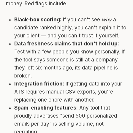
money. Red flags include:
Black-box scoring:
If you can't see
why
a
candidate ranked highly, you can't explain it to
your client — and you can't trust it yourself.
Data freshness claims that don't hold up:
Test with a few people you know personally. If
the tool says someone is still at a company
they left six months ago, its data pipeline is
broken.
Integration friction:
If getting data into your
ATS requires manual CSV exports, you're
replacing one chore with another.
Spam-enabling features:
Any tool that
proudly advertises "send 500 personalized
emails per day" is selling volume, not
recruiting.