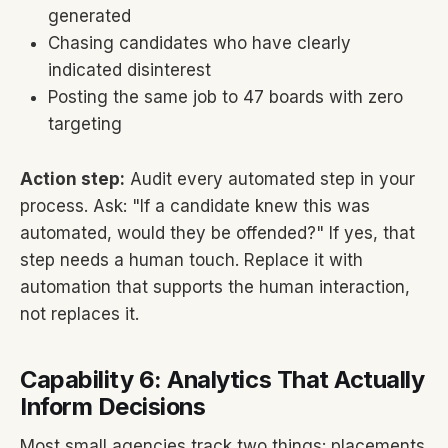
generated
Chasing candidates who have clearly
indicated disinterest
Posting the same job to 47 boards with zero
targeting
Action step:
Audit every automated step in your
process. Ask: "If a candidate knew this was
automated, would they be offended?" If yes, that
step needs a human touch. Replace it with
automation that supports the human interaction,
not replaces it.
Capability 6: Analytics That Actually
Inform Decisions
Most small agencies track two things: placements