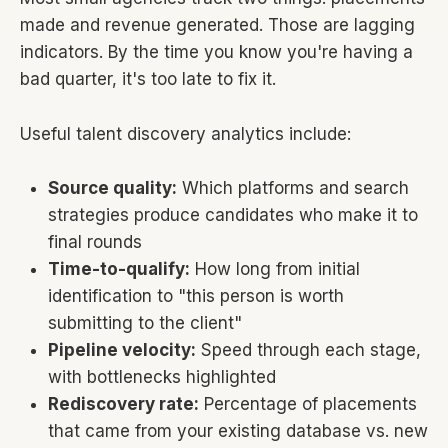
made and revenue generated. Those are lagging
indicators. By the time you know you're having a
bad quarter, it's too late to fix it.
Useful talent discovery analytics include:
Source quality:
Which platforms and search
strategies produce candidates who make it to
final rounds
Time-to-qualify:
How long from initial
identification to "this person is worth
submitting to the client"
Pipeline velocity:
Speed through each stage,
with bottlenecks highlighted
Rediscovery rate:
Percentage of placements
that came from your existing database vs. new