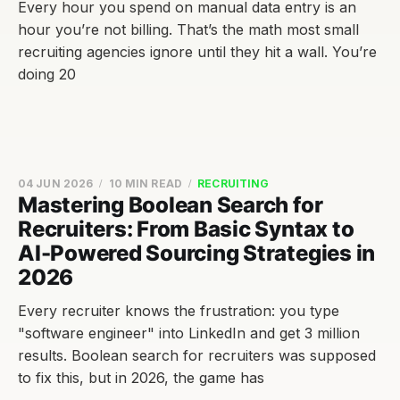
Every hour you spend on manual data entry is an
hour you’re not billing. That’s the math most small
recruiting agencies ignore until they hit a wall. You’re
doing 20
04 JUN 2026
10 MIN READ
RECRUITING
Mastering Boolean Search for
Recruiters: From Basic Syntax to
AI-Powered Sourcing Strategies in
2026
Every recruiter knows the frustration: you type
"software engineer" into LinkedIn and get 3 million
results. Boolean search for recruiters was supposed
to fix this, but in 2026, the game has