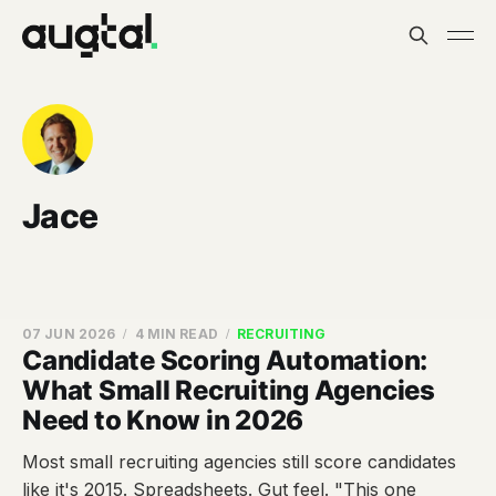
Jace
07 JUN 2026
4 MIN READ
RECRUITING
Candidate Scoring Automation:
What Small Recruiting Agencies
Need to Know in 2026
Most small recruiting agencies still score candidates
like it's 2015. Spreadsheets. Gut feel. "This one