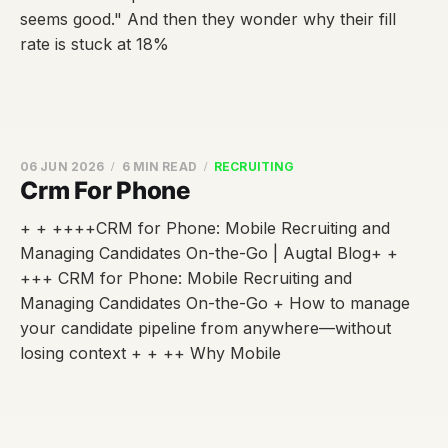
seems good." And then they wonder why their fill
rate is stuck at 18%
06 JUN 2026
6 MIN READ
RECRUITING
Crm For Phone
+ + ++++CRM for Phone: Mobile Recruiting and
Managing Candidates On-the-Go | Augtal Blog+ +
+++ CRM for Phone: Mobile Recruiting and
Managing Candidates On-the-Go + How to manage
your candidate pipeline from anywhere—without
losing context + + ++ Why Mobile