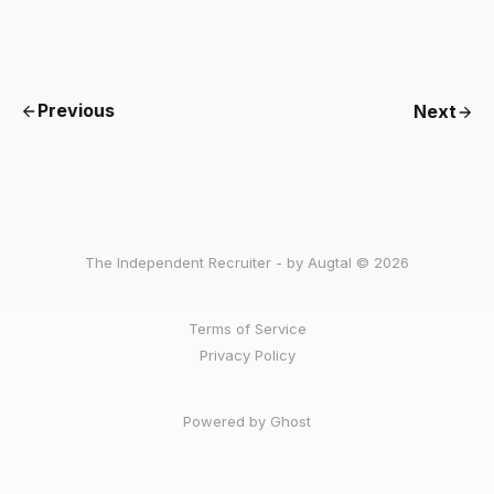
Previous
Next
The Independent Recruiter - by Augtal © 2026
Terms of Service
Privacy Policy
Powered by Ghost