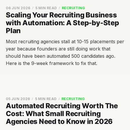
06 JUN 2026
5 MIN READ
RECRUITING
Scaling Your Recruiting Business
with Automation: A Step-by-Step
Plan
Most recruiting agencies stall at 10-15 placements per
year because founders are still doing work that
should have been automated 500 candidates ago.
Here is the 9-week framework to fix that.
05 JUN 2026
5 MIN READ
RECRUITING
Automated Recruiting Worth The
Cost: What Small Recruiting
Agencies Need to Know in 2026