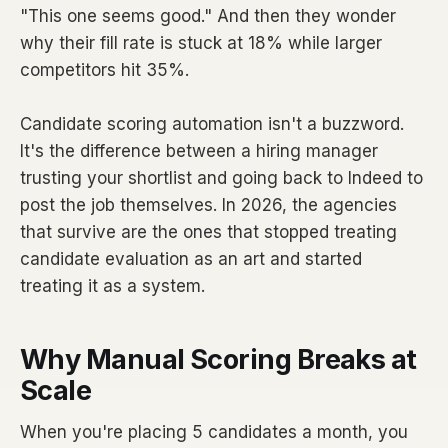
"This one seems good." And then they wonder
why their fill rate is stuck at 18% while larger
competitors hit 35%.
Candidate scoring automation isn't a buzzword.
It's the difference between a hiring manager
trusting your shortlist and going back to Indeed to
post the job themselves. In 2026, the agencies
that survive are the ones that stopped treating
candidate evaluation as an art and started
treating it as a system.
Why Manual Scoring Breaks at
Scale
When you're placing 5 candidates a month, you