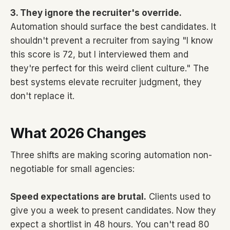
3. They ignore the recruiter's override.
Automation should surface the best candidates. It
shouldn't prevent a recruiter from saying "I know
this score is 72, but I interviewed them and
they're perfect for this weird client culture." The
best systems elevate recruiter judgment, they
don't replace it.
What 2026 Changes
Three shifts are making scoring automation non-
negotiable for small agencies:
Speed expectations are brutal.
Clients used to
give you a week to present candidates. Now they
expect a shortlist in 48 hours. You can't read 80