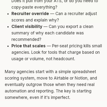
Does it pull from your ATS, or do you need to
copy-paste everything?
Recruiter override
— Can a recruiter adjust
scores and explain why?
Client visibility
— Can you export a clean
summary of why each candidate was
recommended?
Price that scales
— Per-seat pricing kills small
agencies. Look for tools that charge based on
usage or volume, not headcount.
Many agencies start with a simple spreadsheet
scoring system, move to Airtable or Notion, and
eventually outgrow those when they need real
automation and reporting. The key is starting
somewhere, even if it's imperfect.