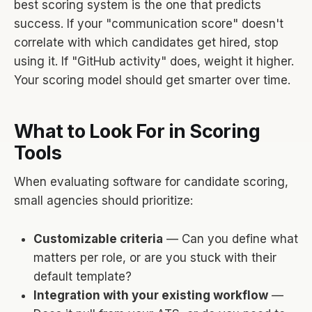
best scoring system is the one that predicts
success. If your "communication score" doesn't
correlate with which candidates get hired, stop
using it. If "GitHub activity" does, weight it higher.
Your scoring model should get smarter over time.
What to Look For in Scoring
Tools
When evaluating software for candidate scoring,
small agencies should prioritize:
Customizable criteria
— Can you define what
matters per role, or are you stuck with their
default template?
Integration with your existing workflow
—