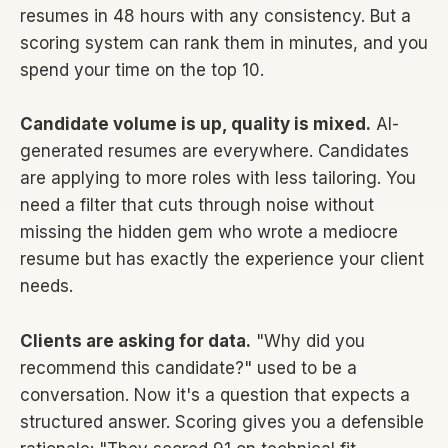
resumes in 48 hours with any consistency. But a
scoring system can rank them in minutes, and you
spend your time on the top 10.
Candidate volume is up, quality is mixed.
AI-
generated resumes are everywhere. Candidates
are applying to more roles with less tailoring. You
need a filter that cuts through noise without
missing the hidden gem who wrote a mediocre
resume but has exactly the experience your client
needs.
Clients are asking for data.
"Why did you
recommend this candidate?" used to be a
conversation. Now it's a question that expects a
structured answer. Scoring gives you a defensible