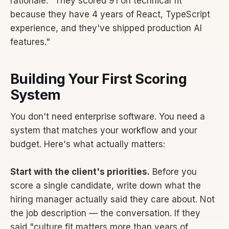
rationale: "They scored 91 on technical fit
because they have 4 years of React, TypeScript
experience, and they've shipped production AI
features."
Building Your First Scoring
System
You don't need enterprise software. You need a
system that matches your workflow and your
budget. Here's what actually matters:
Start with the client's priorities.
Before you
score a single candidate, write down what the
hiring manager actually said they care about. Not
the job description — the conversation. If they
said "culture fit matters more than years of