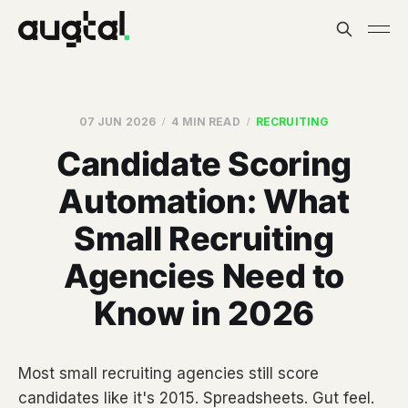
07 JUN 2026
4 MIN READ
RECRUITING
Candidate Scoring
Automation: What
Small Recruiting
Agencies Need to
Know in 2026
Most small recruiting agencies still score
candidates like it's 2015. Spreadsheets. Gut feel.