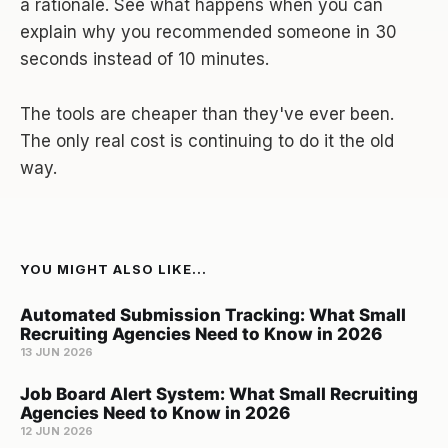
a rationale. See what happens when you can
explain why you recommended someone in 30
seconds instead of 10 minutes.
The tools are cheaper than they've ever been.
The only real cost is continuing to do it the old
way.
YOU MIGHT ALSO LIKE...
Automated Submission Tracking: What Small
Recruiting Agencies Need to Know in 2026
13 JUN 2026
Job Board Alert System: What Small Recruiting
Agencies Need to Know in 2026
12 JUN 2026