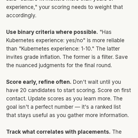
experience," your scoring needs to weight that
accordingly.
Use binary criteria where possible.
"Has
Kubernetes experience: yes/no" is more reliable
than "Kubernetes experience: 1-10." The latter
invites grade inflation. The former is a filter. Save
the nuanced judgments for the final round.
Score early, refine often.
Don't wait until you
have 20 candidates to start scoring. Score on first
contact. Update scores as you learn more. The
goal isn't a perfect number — it's a ranked list
that stays useful as you gather more information.
Track what correlates with placements.
The