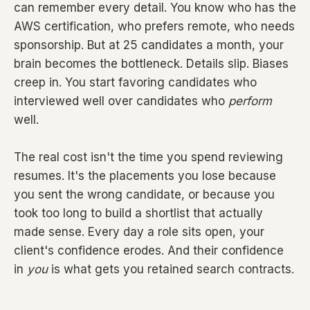
can remember every detail. You know who has the
AWS certification, who prefers remote, who needs
sponsorship. But at 25 candidates a month, your
brain becomes the bottleneck. Details slip. Biases
creep in. You start favoring candidates who
interviewed well over candidates who
perform
well.
The real cost isn't the time you spend reviewing
resumes. It's the placements you lose because
you sent the wrong candidate, or because you
took too long to build a shortlist that actually
made sense. Every day a role sits open, your
client's confidence erodes. And their confidence
in
you
is what gets you retained search contracts.