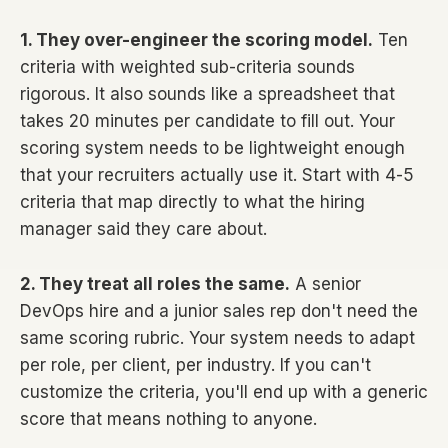
1. They over-engineer the scoring model.
Ten
criteria with weighted sub-criteria sounds
rigorous. It also sounds like a spreadsheet that
takes 20 minutes per candidate to fill out. Your
scoring system needs to be lightweight enough
that your recruiters actually use it. Start with 4-5
criteria that map directly to what the hiring
manager said they care about.
2. They treat all roles the same.
A senior
DevOps hire and a junior sales rep don't need the
same scoring rubric. Your system needs to adapt
per role, per client, per industry. If you can't
customize the criteria, you'll end up with a generic
score that means nothing to anyone.