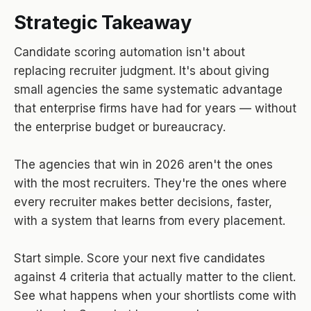
Strategic Takeaway
Candidate scoring automation isn't about
replacing recruiter judgment. It's about giving
small agencies the same systematic advantage
that enterprise firms have had for years — without
the enterprise budget or bureaucracy.
The agencies that win in 2026 aren't the ones
with the most recruiters. They're the ones where
every recruiter makes better decisions, faster,
with a system that learns from every placement.
Start simple. Score your next five candidates
against 4 criteria that actually matter to the client.
See what happens when your shortlists come with