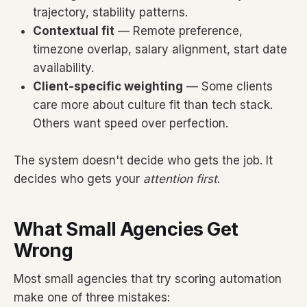
trajectory, stability patterns.
Contextual fit
— Remote preference,
timezone overlap, salary alignment, start date
availability.
Client-specific weighting
— Some clients
care more about culture fit than tech stack.
Others want speed over perfection.
The system doesn't decide who gets the job. It
decides who gets your
attention first
.
What Small Agencies Get
Wrong
Most small agencies that try scoring automation
make one of three mistakes: