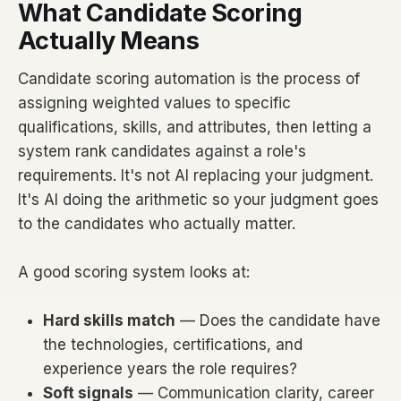
What Candidate Scoring
Actually Means
Candidate scoring automation is the process of
assigning weighted values to specific
qualifications, skills, and attributes, then letting a
system rank candidates against a role's
requirements. It's not AI replacing your judgment.
It's AI doing the arithmetic so your judgment goes
to the candidates who actually matter.
A good scoring system looks at:
Hard skills match
— Does the candidate have
the technologies, certifications, and
experience years the role requires?
Soft signals
— Communication clarity, career