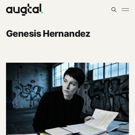
Genesis Hernandez