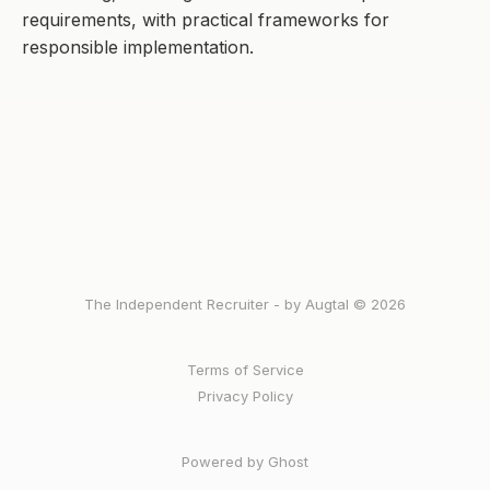
requirements, with practical frameworks for
responsible implementation.
The Independent Recruiter - by Augtal © 2026
Terms of Service
Privacy Policy
Powered by Ghost