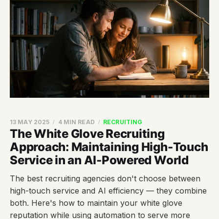
13 MAY 2025
4 MIN READ
RECRUITING
The White Glove Recruiting
Approach: Maintaining High-Touch
Service in an AI-Powered World
The best recruiting agencies don't choose between
high-touch service and AI efficiency — they combine
both. Here's how to maintain your white glove
reputation while using automation to serve more