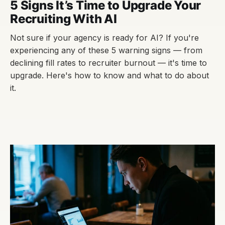
5 Signs It’s Time to Upgrade Your
Recruiting With AI
Not sure if your agency is ready for AI? If you're
experiencing any of these 5 warning signs — from
declining fill rates to recruiter burnout — it's time to
upgrade. Here's how to know and what to do about
it.