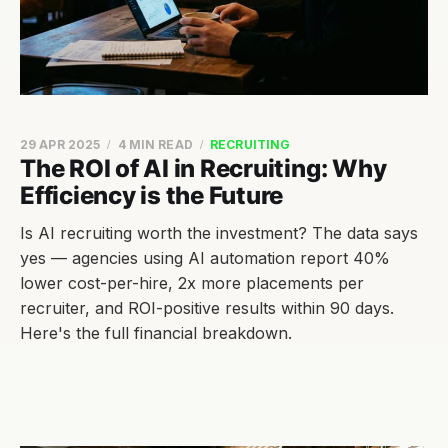
29 APR 2025
4 MIN READ
RECRUITING
The ROI of AI in Recruiting: Why
Efficiency is the Future
Is AI recruiting worth the investment? The data says
yes — agencies using AI automation report 40%
lower cost-per-hire, 2x more placements per
recruiter, and ROI-positive results within 90 days.
Here's the full financial breakdown.