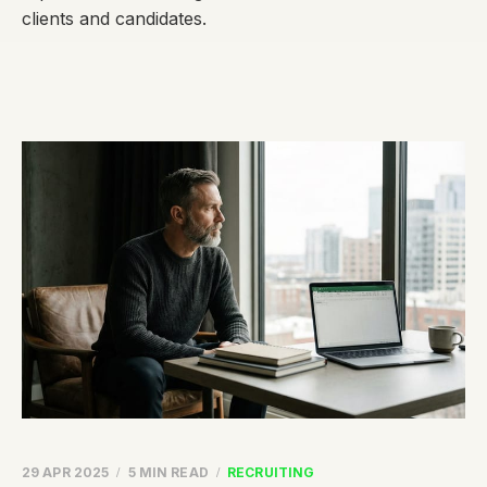
clients and candidates.
29 APR 2025
5 MIN READ
RECRUITING