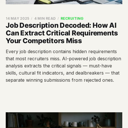
14 MAY 2025
4 MIN READ
RECRUITING
Job Description Decoded: How AI
Can Extract Critical Requirements
Your Competitors Miss
Every job description contains hidden requirements
that most recruiters miss. AI-powered job description
analysis extracts the critical signals — must-have
skills, cultural fit indicators, and dealbreakers — that
separate winning submissions from rejected ones.