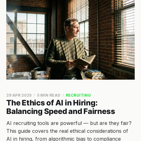
29 APR 2025
5 MIN READ
RECRUITING
The Ethics of AI in Hiring:
Balancing Speed and Fairness
AI recruiting tools are powerful — but are they fair?
This guide covers the real ethical considerations of
AI in hiring, from algorithmic bias to compliance