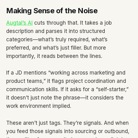
Making Sense of the Noise
Augtal’s AI
cuts through that. It takes a job
description and parses it into structured
categories—what’s truly required, what’s
preferred, and what’s just filler. But more
importantly, it reads between the lines.
If a JD mentions “working across marketing and
product teams,” it flags project coordination and
communication skills. If it asks for a “self-starter,”
it doesn’t just note the phrase—it considers the
work environment implied.
These aren’t just tags. They’re signals. And when
you feed those signals into sourcing or outbound,