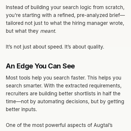
Instead of building your search logic from scratch,
you're starting with a refined, pre-analyzed brief—
tailored not just to what the hiring manager wrote,
but what they
meant
.
It’s not just about speed. It’s about quality.
An Edge You Can See
Most tools help you search faster. This helps you
search smarter. With the extracted requirements,
recruiters are building better shortlists in half the
time—not by automating decisions, but by getting
better inputs.
One of the most powerful aspects of Augtal’s