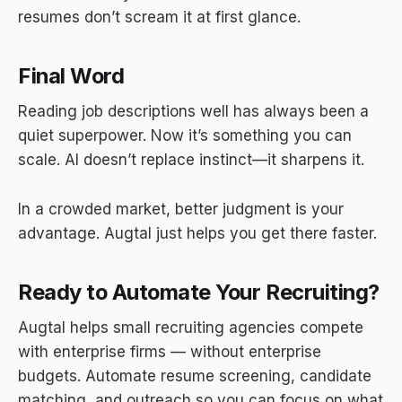
resumes don’t scream it at first glance.
Final Word
Reading job descriptions well has always been a
quiet superpower. Now it’s something you can
scale. AI doesn’t replace instinct—it sharpens it.
In a crowded market, better judgment is your
advantage. Augtal just helps you get there faster.
Ready to Automate Your Recruiting?
Augtal helps small recruiting agencies compete
with enterprise firms — without enterprise
budgets. Automate resume screening, candidate
matching, and outreach so you can focus on what