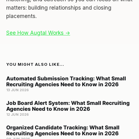
matters: building relationships and closing
placements.
See How Augtal Works →
YOU MIGHT ALSO LIKE...
Automated Submission Tracking: What Small
Recruiting Agencies Need to Know in 2026
13 JUN 2026
Job Board Alert System: What Small Recruiting
Agencies Need to Know in 2026
12 JUN 2026
Organized Candidate Tracking: What Small
Recruiting Agencies Need to Know in 2026