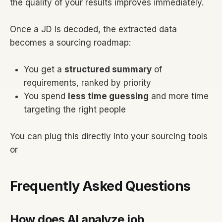
the quality of your results improves immediately.
Once a JD is decoded, the extracted data
becomes a sourcing roadmap:
You get a
structured summary
of
requirements, ranked by priority
You spend
less time guessing
and more time
targeting the right people
You can plug this directly into your sourcing tools
or
Frequently Asked Questions
How does AI analyze job