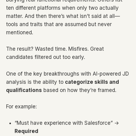
ten different platforms when only two actually
matter. And then there’s what isn’t said at all—
tools and traits that are assumed but never
mentioned.
The result? Wasted time. Misfires. Great
candidates filtered out too early.
One of the key breakthroughs with AI-powered JD
analysis is the ability to
categorize skills and
qualifications
based on how they’re framed.
For example:
“Must have experience with Salesforce” →
Required