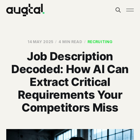
14 MAY 2025
4 MIN READ
RECRUITING
Job Description
Decoded: How AI Can
Extract Critical
Requirements Your
Competitors Miss