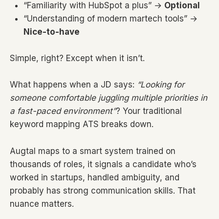
“Familiarity with HubSpot a plus” →
Optional
“Understanding of modern martech tools” →
Nice-to-have
Simple, right? Except when it isn’t.
What happens when a JD says:
“Looking for
someone comfortable juggling multiple priorities in
a fast-paced environment”
? Your traditional
keyword mapping ATS breaks down.
Augtal maps to a smart system trained on
thousands of roles, it signals a candidate who’s
worked in startups, handled ambiguity, and
probably has strong communication skills. That
nuance matters.