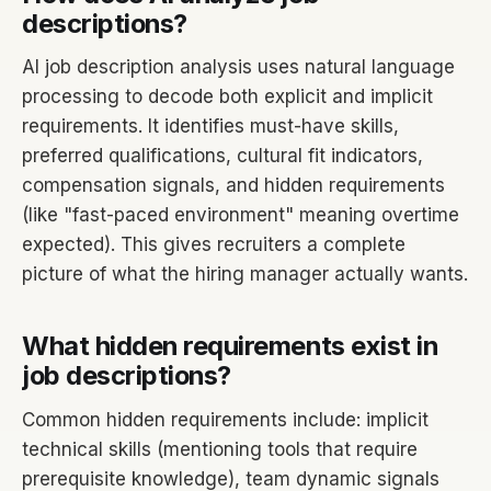
descriptions?
AI job description analysis uses natural language
processing to decode both explicit and implicit
requirements. It identifies must-have skills,
preferred qualifications, cultural fit indicators,
compensation signals, and hidden requirements
(like "fast-paced environment" meaning overtime
expected). This gives recruiters a complete
picture of what the hiring manager actually wants.
What hidden requirements exist in
job descriptions?
Common hidden requirements include: implicit
technical skills (mentioning tools that require
prerequisite knowledge), team dynamic signals