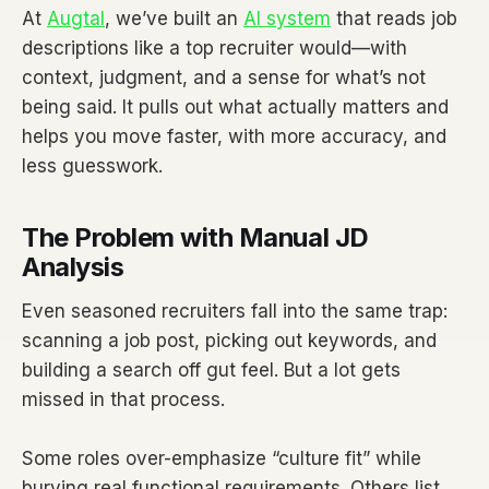
At
Augtal
, we’ve built an
AI system
that reads job
descriptions like a top recruiter would—with
context, judgment, and a sense for what’s not
being said. It pulls out what actually matters and
helps you move faster, with more accuracy, and
less guesswork.
The Problem with Manual JD
Analysis
Even seasoned recruiters fall into the same trap:
scanning a job post, picking out keywords, and
building a search off gut feel. But a lot gets
missed in that process.
Some roles over-emphasize “culture fit” while
burying real functional requirements. Others list