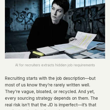
AI for recruiters extracts hidden job requirements
Recruiting starts with the job description—but
most of us know they’re rarely written well.
They're vague, bloated, or recycled. And yet,
every sourcing strategy depends on them. The
real risk isn’t that the JD is imperfect—it’s that