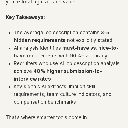
you’re treating it at face value.
Key Takeaways:
The average job description contains
3-5
hidden requirements
not explicitly stated
AI analysis identifies
must-have vs. nice-to-
have
requirements with 90%+ accuracy
Recruiters who use AI job description analysis
achieve
40% higher submission-to-
interview rates
Key signals AI extracts: implicit skill
requirements, team culture indicators, and
compensation benchmarks
That’s where smarter tools come in.