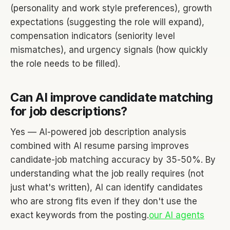
(personality and work style preferences), growth
expectations (suggesting the role will expand),
compensation indicators (seniority level
mismatches), and urgency signals (how quickly
the role needs to be filled).
Can AI improve candidate matching
for job descriptions?
Yes — AI-powered job description analysis
combined with AI resume parsing improves
candidate-job matching accuracy by 35-50%. By
understanding what the job really requires (not
just what's written), AI can identify candidates
who are strong fits even if they don't use the
exact keywords from the posting.
our AI agents