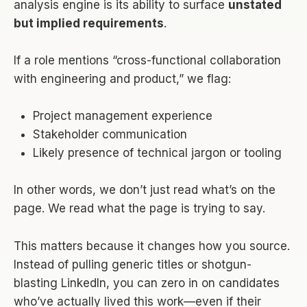
analysis engine is its ability to surface
unstated
but implied requirements
.
If a role mentions “cross-functional collaboration
with engineering and product,” we flag:
Project management experience
Stakeholder communication
Likely presence of technical jargon or tooling
In other words, we don’t just read what’s on the
page. We read what the page is trying to say.
This matters because it changes how you source.
Instead of pulling generic titles or shotgun-
blasting LinkedIn, you can zero in on candidates
who’ve actually lived this work—even if their