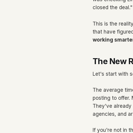
closed the deal."
This is the reali
that have figured
working smarte
The New R
Let's start with
The average time
posting to offer
They've already 
agencies, and ar
If you're not in 