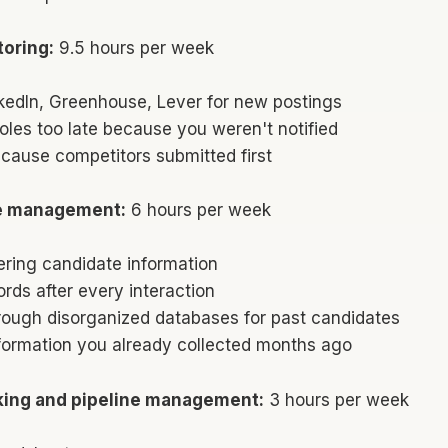
oring:
9.5 hours per week
kedIn, Greenhouse, Lever for new postings
oles too late because you weren't notified
cause competitors submitted first
e management:
6 hours per week
ering candidate information
rds after every interaction
rough disorganized databases for past candidates
nformation you already collected months ago
king and pipeline management:
3 hours per week