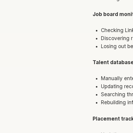
Job board monit
Checking Lin
Discovering r
Losing out be
Talent databas
Manually ent
Updating reco
Searching th
Rebuilding i
Placement trac