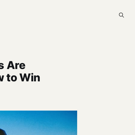
s Are
 to Win