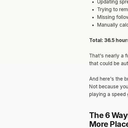
Updating spr
Trying to re
Missing follo
Manually calc
Total: 36.5 hou
That's nearly a f
that could be au
And here's the br
Not because you'
playing a speed 
The 6 Way
More Pla