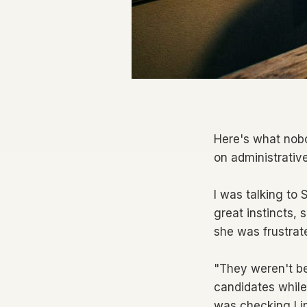
Here's what nobo
on administrativ
I was talking to
great instincts, 
she was frustrat
"They weren't be
candidates while
was checking Lin