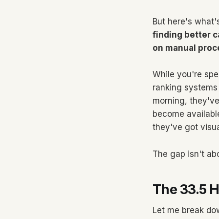
But here's what'
finding better c
on manual proc
While you're spe
ranking systems 
morning, they've
become availabl
they've got visu
The gap isn't abou
The 33.5 
Let me break dow