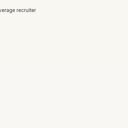
verage recruiter