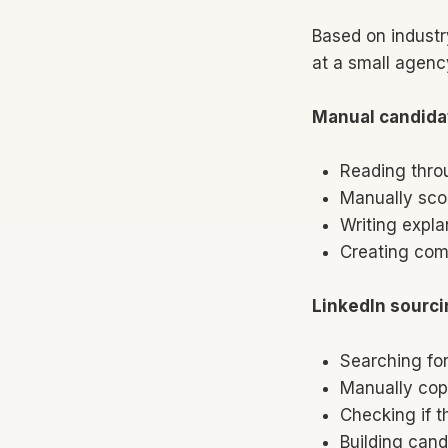
Based on industr
at a small agenc
Manual candida
Reading thro
Manually sco
Writing expla
Creating com
LinkedIn sourci
Searching for
Manually cop
Checking if t
Building cand