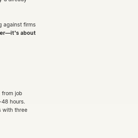
g against firms
er—it's about
 from job
4-48 hours.
 with three