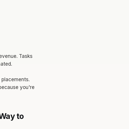
 revenue. Tasks
ated.
g placements.
 because you're
Way to