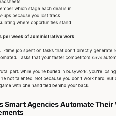
eadsheets
member which stage each deal is in
w-ups because you lost track
ulating where opportunities stand
rs per week of administrative work
ull-time job spent on tasks that don't directly generate
tomated. Tasks that your faster competitors
have
autom
utal part: while you're buried in busywork, you're losin
re not talented. Not because you don't work hard. But
game with one hand tied behind your back.
s Smart Agencies Automate Their 
cements