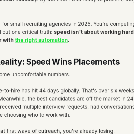
ty for small recruiting agencies in 2025. You're competin
 out one critical truth:
speed isn't about working hard
r with
the right automation
.
eality: Speed Wins Placements
 some uncomfortable numbers.
-to-hire has hit 44 days globally. That's over six weeks
. Meanwhile, the best candidates are off the market in 2
received multiple interview requests, had conversations
e choosing who to work with.
that first wave of outreach, you're already losing.