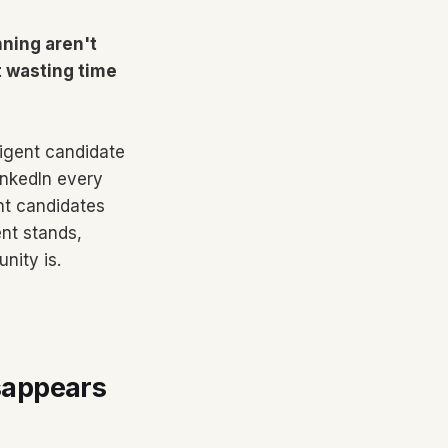
ning aren't
t wasting time
ligent candidate
inkedIn every
nt candidates
nt stands,
nity is.
sappears