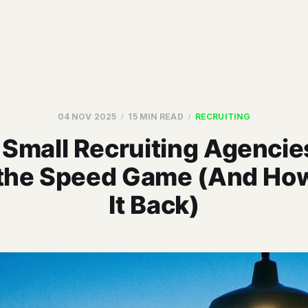
04 NOV 2025
15 MIN READ
RECRUITING
Small Recruiting Agencie
 the Speed Game (And How
It Back)