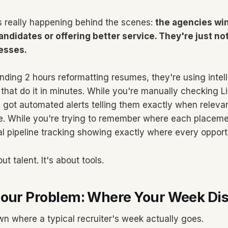
s really happening behind the scenes:
the agencies win
andidates or offering better service. They're just no
esses.
nding 2 hours reformatting resumes, they're using intel
that do it in minutes. While you're manually checking L
 got automated alerts telling them exactly when releva
e. While you're trying to remember where each placeme
al pipeline tracking showing exactly where every opportu
t talent. It's about tools.
Hour Problem: Where Your Week Di
n where a typical recruiter's week actually goes.