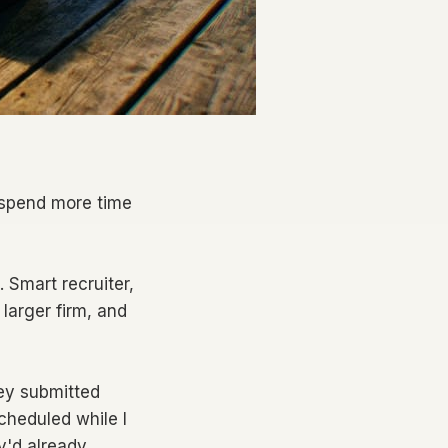
l spend more time
 Smart recruiter,
 larger firm, and
hey submitted
cheduled while I
y'd already