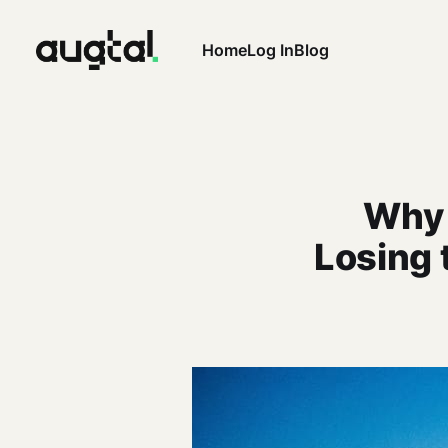
Home
Log In
Blog
Why 
Losing