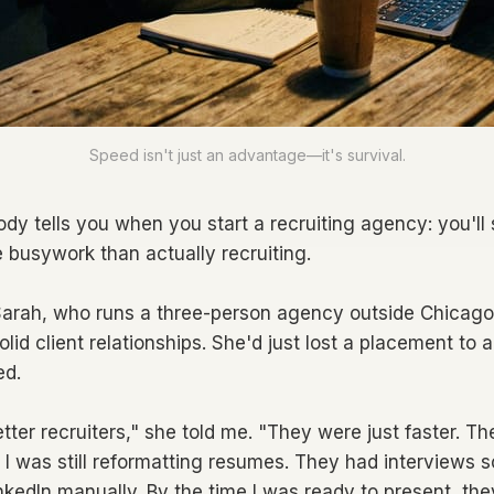
Speed isn't just an advantage—it's survival.
dy tells you when you start a recruiting agency: you'l
e busywork than actually recruiting.
 Sarah, who runs a three-person agency outside Chicago.
solid client relationships. She'd just lost a placement to a
ed.
tter recruiters," she told me. "They were just faster. T
 I was still reformatting resumes. They had interviews s
kedIn manually. By the time I was ready to present, the