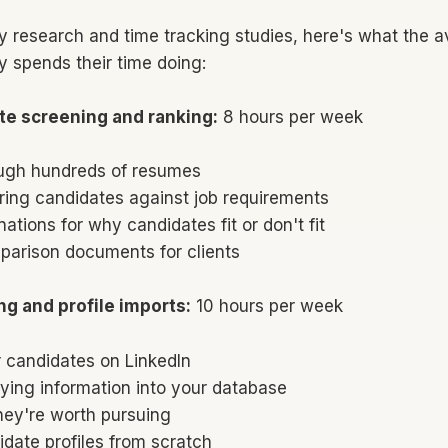
y research and time tracking studies, here's what the a
y spends their time doing:
te screening and ranking:
8 hours per week
ugh hundreds of resumes
ring candidates against job requirements
nations for why candidates fit or don't fit
parison documents for clients
ng and profile imports:
10 hours per week
 candidates on LinkedIn
ying information into your database
hey're worth pursuing
idate profiles from scratch