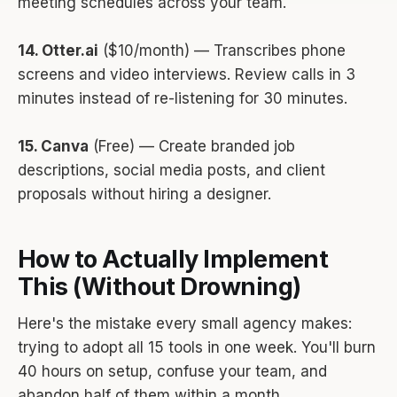
meeting schedules across your team.
14. Otter.ai
($10/month) — Transcribes phone
screens and video interviews. Review calls in 3
minutes instead of re-listening for 30 minutes.
15. Canva
(Free) — Create branded job
descriptions, social media posts, and client
proposals without hiring a designer.
How to Actually Implement
This (Without Drowning)
Here's the mistake every small agency makes:
trying to adopt all 15 tools in one week. You'll burn
40 hours on setup, confuse your team, and
abandon half of them within a month.