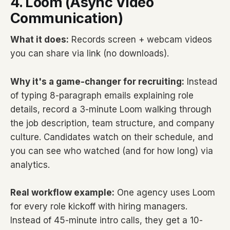
4. Loom (Async Video
Communication)
What it does:
Records screen + webcam videos
you can share via link (no downloads).
Why it's a game-changer for recruiting:
Instead
of typing 8-paragraph emails explaining role
details, record a 3-minute Loom walking through
the job description, team structure, and company
culture. Candidates watch on their schedule, and
you can see who watched (and for how long) via
analytics.
Real workflow example:
One agency uses Loom
for every role kickoff with hiring managers.
Instead of 45-minute intro calls, they get a 10-