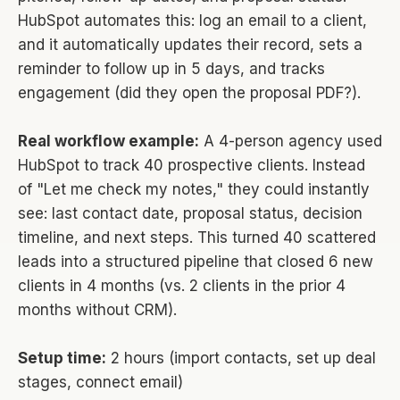
HubSpot automates this: log an email to a client,
and it automatically updates their record, sets a
reminder to follow up in 5 days, and tracks
engagement (did they open the proposal PDF?).
Real workflow example:
A 4-person agency used
HubSpot to track 40 prospective clients. Instead
of "Let me check my notes," they could instantly
see: last contact date, proposal status, decision
timeline, and next steps. This turned 40 scattered
leads into a structured pipeline that closed 6 new
clients in 4 months (vs. 2 clients in the prior 4
months without CRM).
Setup time:
2 hours (import contacts, set up deal
stages, connect email)