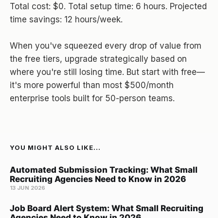
Total cost: $0. Total setup time: 6 hours. Projected
time savings: 12 hours/week.
When you've squeezed every drop of value from
the free tiers, upgrade strategically based on
where you're still losing time. But start with free—
it's more powerful than most $500/month
enterprise tools built for 50-person teams.
YOU MIGHT ALSO LIKE...
Automated Submission Tracking: What Small
Recruiting Agencies Need to Know in 2026
13 JUN 2026
Job Board Alert System: What Small Recruiting
Agencies Need to Know in 2026