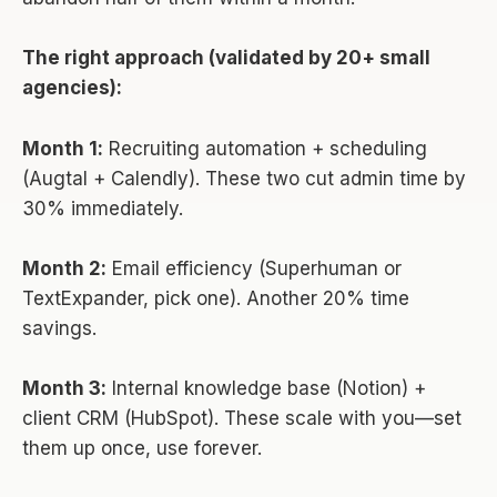
The right approach (validated by 20+ small
agencies):
Month 1:
Recruiting automation + scheduling
(Augtal + Calendly). These two cut admin time by
30% immediately.
Month 2:
Email efficiency (Superhuman or
TextExpander, pick one). Another 20% time
savings.
Month 3:
Internal knowledge base (Notion) +
client CRM (HubSpot). These scale with you—set
them up once, use forever.