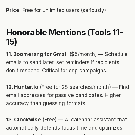
Price:
Free for unlimited users (seriously)
Honorable Mentions (Tools 11-
15)
11. Boomerang for Gmail
($5/month) — Schedule
emails to send later, set reminders if recipients
don't respond. Critical for drip campaigns.
12. Hunter.io
(Free for 25 searches/month) — Find
email addresses for passive candidates. Higher
accuracy than guessing formats.
13. Clockwise
(Free) — AI calendar assistant that
automatically defends focus time and optimizes