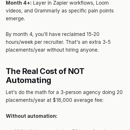
Month 4+:
Layer in Zapier workflows, Loom
videos, and Grammarly as specific pain points
emerge.
By month 4, you'll have reclaimed 15-20
hours/week per recruiter. That's an extra 3-5
placements/year without hiring anyone.
The Real Cost of NOT
Automating
Let's do the math for a 3-person agency doing 20
placements/year at $18,000 average fee:
Without automation: