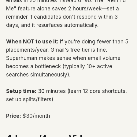
emails in 20 minutes instead of 90. The "Remind
Me" feature alone saves 2 hours/week—set a
reminder if candidates don't respond within 3
days, and it resurfaces automatically.
When NOT to use it:
If you're doing fewer than 5
placements/year, Gmail's free tier is fine.
Superhuman makes sense when email volume
becomes a bottleneck (typically 10+ active
searches simultaneously).
Setup time:
30 minutes (learn 12 core shortcuts,
set up splits/filters)
Price:
$30/month