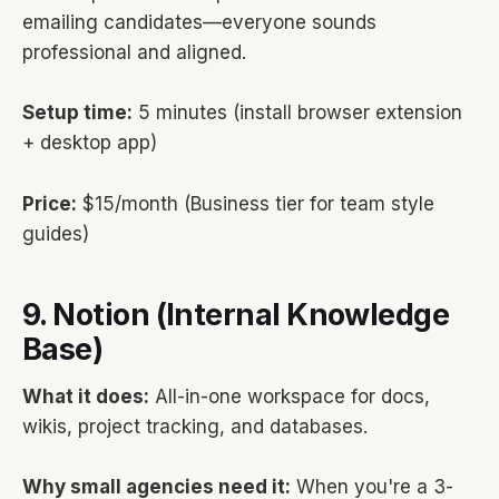
emailing candidates—everyone sounds
professional and aligned.
Setup time:
5 minutes (install browser extension
+ desktop app)
Price:
$15/month (Business tier for team style
guides)
9. Notion (Internal Knowledge
Base)
What it does:
All-in-one workspace for docs,
wikis, project tracking, and databases.
Why small agencies need it:
When you're a 3-