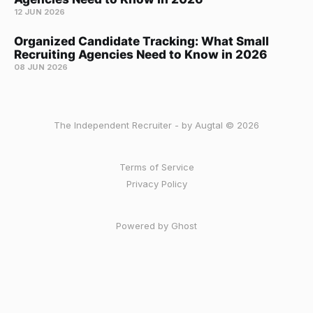
12 JUN 2026
Organized Candidate Tracking: What Small
Recruiting Agencies Need to Know in 2026
08 JUN 2026
The Independent Recruiter - by Augtal © 2026
Terms of Service
Privacy Policy
Powered by Ghost