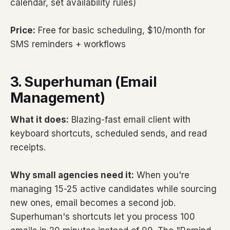
calendar, set availability rules)
Price:
Free for basic scheduling, $10/month for
SMS reminders + workflows
3. Superhuman (Email
Management)
What it does:
Blazing-fast email client with
keyboard shortcuts, scheduled sends, and read
receipts.
Why small agencies need it:
When you're
managing 15-25 active candidates while sourcing
new ones, email becomes a second job.
Superhuman's shortcuts let you process 100