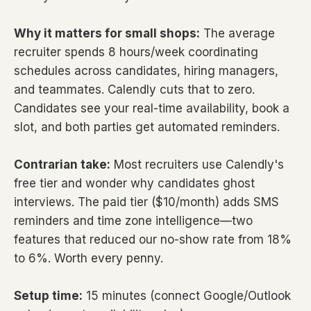
Why it matters for small shops:
The average
recruiter spends 8 hours/week coordinating
schedules across candidates, hiring managers,
and teammates. Calendly cuts that to zero.
Candidates see your real-time availability, book a
slot, and both parties get automated reminders.
Contrarian take:
Most recruiters use Calendly's
free tier and wonder why candidates ghost
interviews. The paid tier ($10/month) adds SMS
reminders and time zone intelligence—two
features that reduced our no-show rate from 18%
to 6%. Worth every penny.
Setup time:
15 minutes (connect Google/Outlook