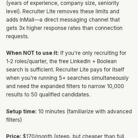
(years of experience, company size, seniority
level). Recruiter Lite removes these limits and
adds InMail—a direct messaging channel that
gets 3x higher response rates than connection
requests.
When NOT to use it:
If you're only recruiting for
1-2 roles/quarter, the free LinkedIn + Boolean
search is sufficient. Recruiter Lite pays for itself
when you're running 5+ searches simultaneously
and need the expanded filters to narrow 10,000
results to 50 qualified candidates.
Setup time:
10 minutes (familiarize with advanced
filters)
Price:
$170/month (steep, but cheaper than full