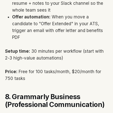
resume + notes to your Slack channel so the
whole team sees it
Offer automation:
When you move a
candidate to "Offer Extended" in your ATS,
trigger an email with offer letter and benefits
PDF
Setup time:
30 minutes per workflow (start with
2-3 high-value automations)
Price:
Free for 100 tasks/month, $20/month for
750 tasks
8. Grammarly Business
(Professional Communication)