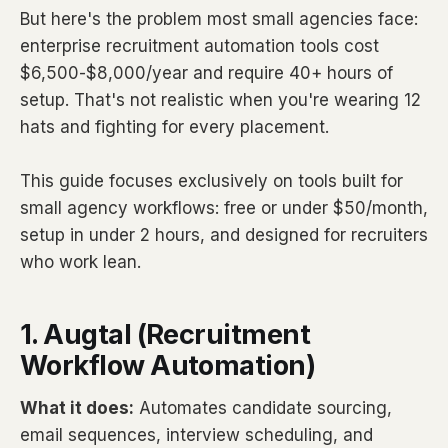
But here's the problem most small agencies face:
enterprise recruitment automation tools cost
$6,500-$8,000/year and require 40+ hours of
setup. That's not realistic when you're wearing 12
hats and fighting for every placement.
This guide focuses exclusively on tools built for
small agency workflows: free or under $50/month,
setup in under 2 hours, and designed for recruiters
who work lean.
1. Augtal (Recruitment
Workflow Automation)
What it does:
Automates candidate sourcing,
email sequences, interview scheduling, and