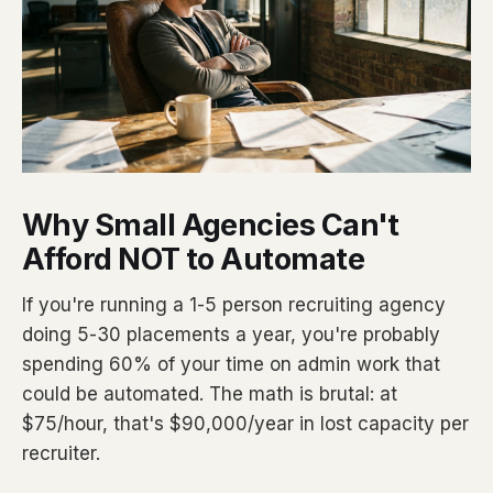
Why Small Agencies Can't
Afford NOT to Automate
If you're running a 1-5 person recruiting agency
doing 5-30 placements a year, you're probably
spending 60% of your time on admin work that
could be automated. The math is brutal: at
$75/hour, that's $90,000/year in lost capacity per
recruiter.