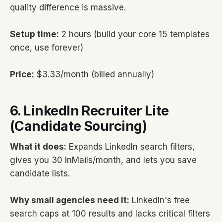
quality difference is massive.
Setup time:
2 hours (build your core 15 templates
once, use forever)
Price:
$3.33/month (billed annually)
6. LinkedIn Recruiter Lite
(Candidate Sourcing)
What it does:
Expands LinkedIn search filters,
gives you 30 InMails/month, and lets you save
candidate lists.
Why small agencies need it:
LinkedIn's free
search caps at 100 results and lacks critical filters