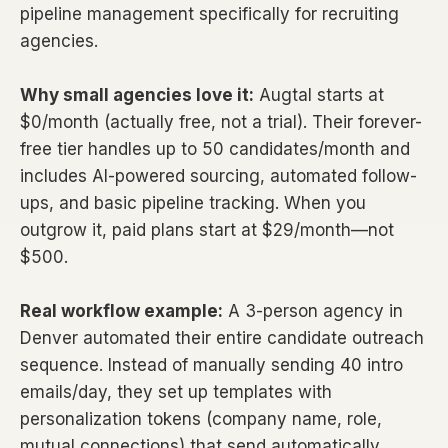
pipeline management specifically for recruiting
agencies.
Why small agencies love it:
Augtal starts at
$0/month (actually free, not a trial). Their forever-
free tier handles up to 50 candidates/month and
includes AI-powered sourcing, automated follow-
ups, and basic pipeline tracking. When you
outgrow it, paid plans start at $29/month—not
$500.
Real workflow example:
A 3-person agency in
Denver automated their entire candidate outreach
sequence. Instead of manually sending 40 intro
emails/day, they set up templates with
personalization tokens (company name, role,
mutual connections) that send automatically