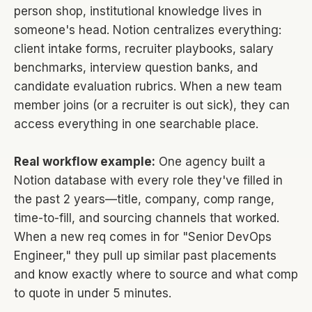
person shop, institutional knowledge lives in
someone's head. Notion centralizes everything:
client intake forms, recruiter playbooks, salary
benchmarks, interview question banks, and
candidate evaluation rubrics. When a new team
member joins (or a recruiter is out sick), they can
access everything in one searchable place.
Real workflow example:
One agency built a
Notion database with every role they've filled in
the past 2 years—title, company, comp range,
time-to-fill, and sourcing channels that worked.
When a new req comes in for "Senior DevOps
Engineer," they pull up similar past placements
and know exactly where to source and what comp
to quote in under 5 minutes.