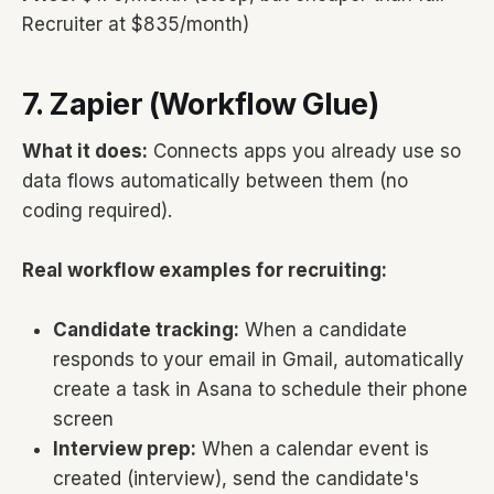
Recruiter at $835/month)
7. Zapier (Workflow Glue)
What it does:
Connects apps you already use so
data flows automatically between them (no
coding required).
Real workflow examples for recruiting:
Candidate tracking:
When a candidate
responds to your email in Gmail, automatically
create a task in Asana to schedule their phone
screen
Interview prep:
When a calendar event is
created (interview), send the candidate's