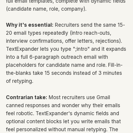
full email templates, complete with dynamic fields
(candidate name, role, company).
Why it's essential:
Recruiters send the same 15-
20 email types repeatedly (intro reach-outs,
interview confirmations, offer letters, rejections).
TextExpander lets you type ";intro" and it expands
into a full 6-paragraph outreach email with
placeholders for candidate name and role. Fill-in-
the-blanks take 15 seconds instead of 3 minutes
of retyping.
Contrarian take:
Most recruiters use Gmail
canned responses and wonder why their emails
feel robotic. TextExpander's dynamic fields and
optional content blocks let you write emails that
feel personalized without manual retyping. The