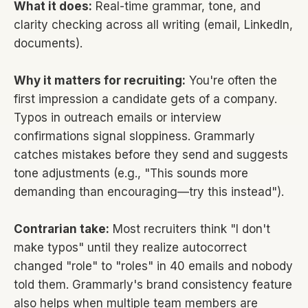
What it does:
Real-time grammar, tone, and
clarity checking across all writing (email, LinkedIn,
documents).
Why it matters for recruiting:
You're often the
first impression a candidate gets of a company.
Typos in outreach emails or interview
confirmations signal sloppiness. Grammarly
catches mistakes before they send and suggests
tone adjustments (e.g., "This sounds more
demanding than encouraging—try this instead").
Contrarian take:
Most recruiters think "I don't
make typos" until they realize autocorrect
changed "role" to "roles" in 40 emails and nobody
told them. Grammarly's brand consistency feature
also helps when multiple team members are