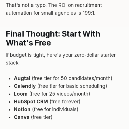
That's not a typo. The ROI on recruitment
automation for small agencies is 199:1.
Final Thought: Start With
What's Free
If budget is tight, here's your zero-dollar starter
stack:
Augtal
(free tier for 50 candidates/month)
Calendly
(free tier for basic scheduling)
Loom
(free for 25 videos/month)
HubSpot CRM
(free forever)
Notion
(free for individuals)
Canva
(free tier)