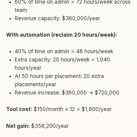
60% of time on admin = 72 hours/week across
team
Revenue capacity: $360,000/year
With automation (reclaim 20 hours/week):
40% of time on admin = 48 hours/week
Extra capacity: 20 hours/week = 1,040
hours/year
At 50 hours per placement: 20 extra
placements/year
Revenue increase: $360,000 → $720,000
Tool cost:
$150/month × 12 = $1,800/year
Net gain:
$358,200/year