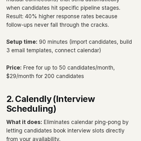
when candidates hit specific pipeline stages.
Result: 40% higher response rates because
follow-ups never fall through the cracks.
Setup time:
90 minutes (import candidates, build
3 email templates, connect calendar)
Price:
Free for up to 50 candidates/month,
$29/month for 200 candidates
2. Calendly (Interview
Scheduling)
What it does:
Eliminates calendar ping-pong by
letting candidates book interview slots directly
from your availability.