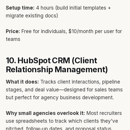
Setup time:
4 hours (build initial templates +
migrate existing docs)
Price:
Free for individuals, $10/month per user for
teams
10. HubSpot CRM (Client
Relationship Management)
What it does:
Tracks client interactions, pipeline
stages, and deal value—designed for sales teams
but perfect for agency business development.
Why small agencies overlook it:
Most recruiters
use spreadsheets to track which clients they've
pitched, follow-up dates, and proposal status.