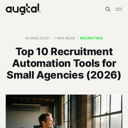
16 MAR 2026
7 MIN READ
RECRUITING
Top 10 Recruitment
Automation Tools for
Small Agencies (2026)