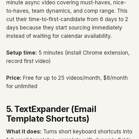
minute async video covering must-haves, nice-
to-haves, team dynamics, and comp range. This
cut their time-to-first-candidate from 6 days to 2
days because they start sourcing immediately
instead of waiting for calendar availability.
Setup time:
5 minutes (install Chrome extension,
record first video)
Price:
Free for up to 25 videos/month, $8/month
for unlimited
5. TextExpander (Email
Template Shortcuts)
What it does:
Turns short keyboard shortcuts into