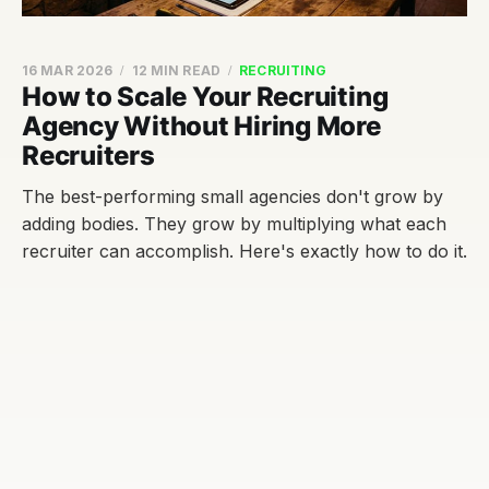
16 MAR 2026
12 MIN READ
RECRUITING
How to Scale Your Recruiting
Agency Without Hiring More
Recruiters
The best-performing small agencies don't grow by
adding bodies. They grow by multiplying what each
recruiter can accomplish. Here's exactly how to do it.