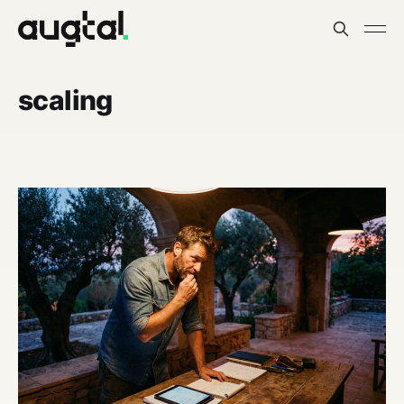
scaling