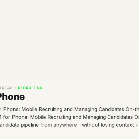
N READ
RECRUITING
Phone
Phone: Mobile Recruiting and Managing Candidates On-th
for Phone: Mobile Recruiting and Managing Candidates 
andidate pipeline from anywhere—without losing context 