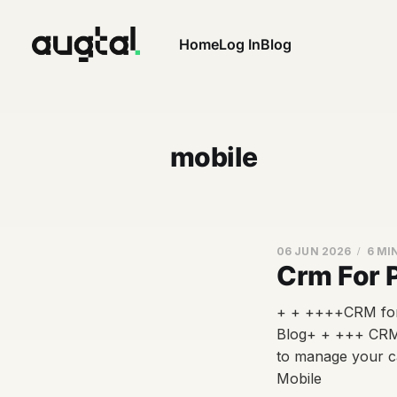
Home
Log In
Blog
mobile
06 JUN 2026
6 MI
Crm For 
+ + ++++CRM for 
Blog+ + +++ CRM 
to manage your c
Mobile