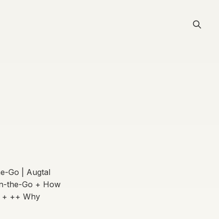
e-Go | Augtal
On-the-Go + How
+ + ++ Why