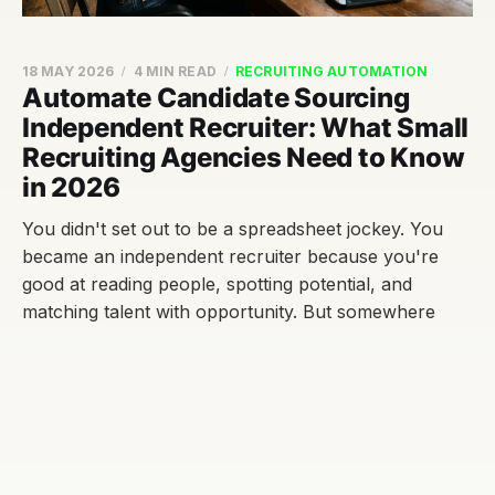
18 MAY 2026
4 MIN READ
RECRUITING AUTOMATION
Automate Candidate Sourcing
Independent Recruiter: What Small
Recruiting Agencies Need to Know
in 2026
You didn't set out to be a spreadsheet jockey. You
became an independent recruiter because you're
good at reading people, spotting potential, and
matching talent with opportunity. But somewhere