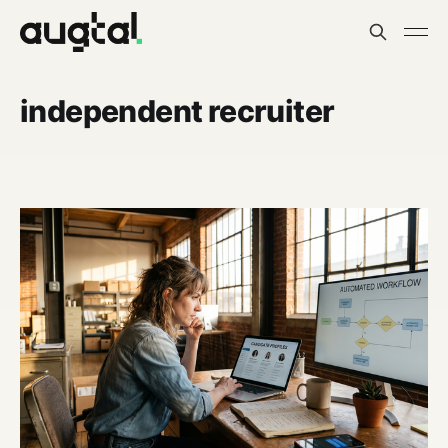
independent recruiter