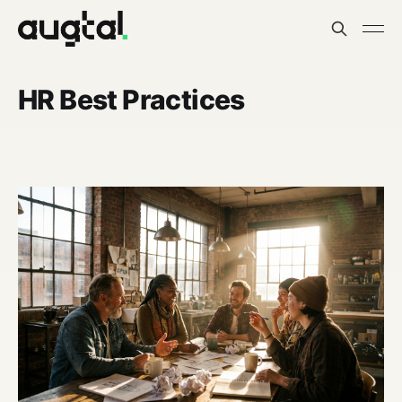
HR Best Practices