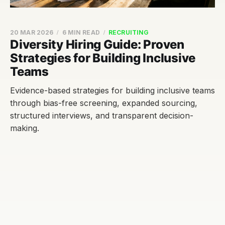
20 MAR 2026
6 MIN READ
RECRUITING
Diversity Hiring Guide: Proven
Strategies for Building Inclusive
Teams
Evidence-based strategies for building inclusive teams
through bias-free screening, expanded sourcing,
structured interviews, and transparent decision-
making.