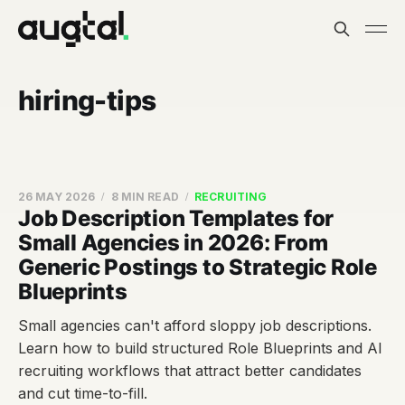
hiring-tips
26 MAY 2026
8 MIN READ
RECRUITING
Job Description Templates for
Small Agencies in 2026: From
Generic Postings to Strategic Role
Blueprints
Small agencies can't afford sloppy job descriptions.
Learn how to build structured Role Blueprints and AI
recruiting workflows that attract better candidates
and cut time-to-fill.