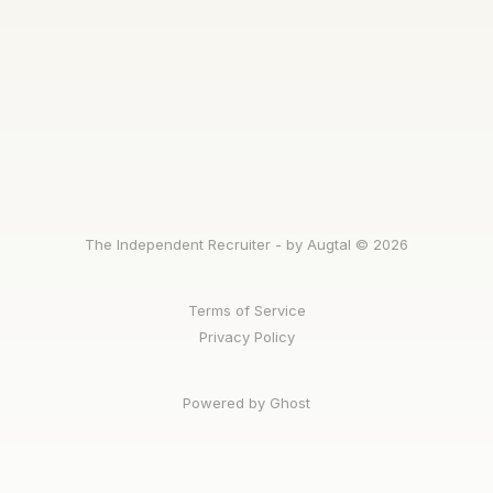
The Independent Recruiter - by Augtal © 2026
Terms of Service
Privacy Policy
Powered by Ghost