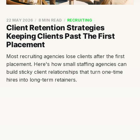
22 MAY 2026
8 MIN READ
RECRUITING
Client Retention Strategies
Keeping Clients Past The First
Placement
Most recruiting agencies lose clients after the first
placement. Here's how small staffing agencies can
build sticky client relationships that turn one-time
hires into long-term retainers.