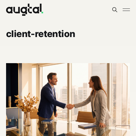
client-retention