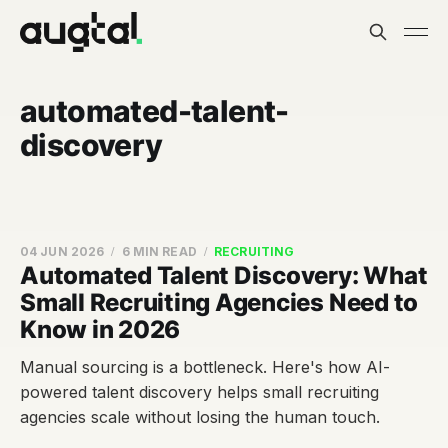
automated-talent-
discovery
04 JUN 2026
6 MIN READ
RECRUITING
Automated Talent Discovery: What
Small Recruiting Agencies Need to
Know in 2026
Manual sourcing is a bottleneck. Here's how AI-
powered talent discovery helps small recruiting
agencies scale without losing the human touch.