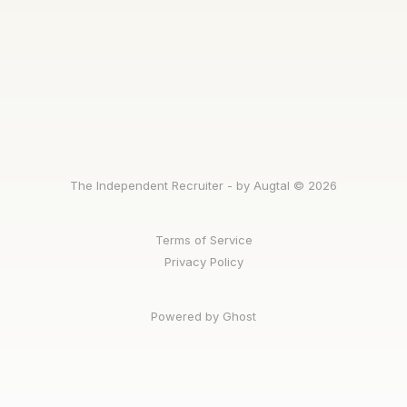
The Independent Recruiter - by Augtal © 2026
Terms of Service
Privacy Policy
Powered by Ghost