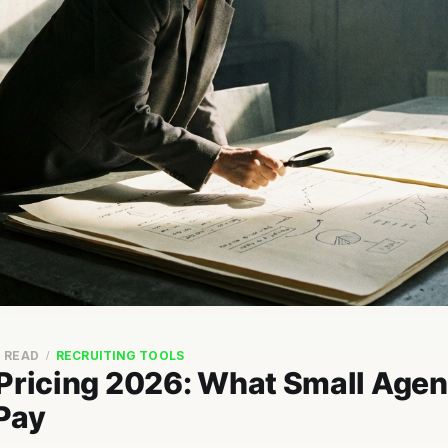
N READ
RECRUITING TOOLS
 Pricing 2026: What Small Agen
 Pay