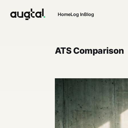
Home
Log In
Blog
ATS Comparison