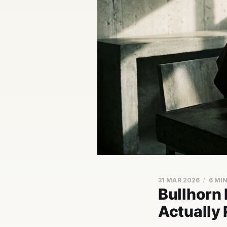
31 MAR 2026
6 MI
Bullhorn
Actually