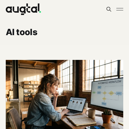
AI tools