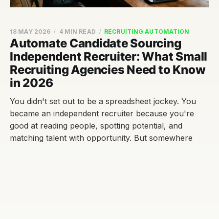
18 MAY 2026
4 MIN READ
RECRUITING AUTOMATION
Automate Candidate Sourcing
Independent Recruiter: What Small
Recruiting Agencies Need to Know
in 2026
You didn't set out to be a spreadsheet jockey. You
became an independent recruiter because you're
good at reading people, spotting potential, and
matching talent with opportunity. But somewhere