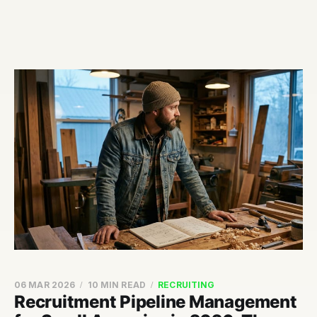
06 MAR 2026
10 MIN READ
RECRUITING
Recruitment Pipeline Management