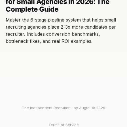
for Small Agencies in 2026: The
Complete Guide
Master the 6-stage pipeline system that helps small
recruiting agencies place 2-3x more candidates per
recruiter. Includes conversion benchmarks,
bottleneck fixes, and real ROI examples.
The Independent Recruiter - by Augtal © 2026
Terms of Service