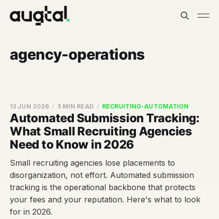
agency-operations
13 JUN 2026
5 MIN READ
RECRUITING-AUTOMATION
Automated Submission Tracking:
What Small Recruiting Agencies
Need to Know in 2026
Small recruiting agencies lose placements to
disorganization, not effort. Automated submission
tracking is the operational backbone that protects
your fees and your reputation. Here's what to look
for in 2026.