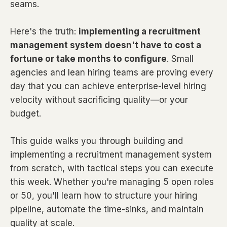
seams.
Here's the truth:
implementing a recruitment
management system doesn't have to cost a
fortune or take months to configure
. Small
agencies and lean hiring teams are proving every
day that you can achieve enterprise-level hiring
velocity without sacrificing quality—or your
budget.
This guide walks you through building and
implementing a recruitment management system
from scratch, with tactical steps you can execute
this week. Whether you're managing 5 open roles
or 50, you'll learn how to structure your hiring
pipeline, automate the time-sinks, and maintain
quality at scale.