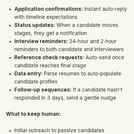
Application confirmations:
Instant auto-reply
with timeline expectations
Status updates:
When a candidate moves
stages, they get a notification
Interview reminders:
24-hour and 2-hour
reminders to both candidate and interviewers
Reference check requests:
Auto-send once
candidate reaches final stage
Data entry:
Parse resumes to auto-populate
candidate profiles
Follow-up sequences:
If a candidate hasn't
responded in 3 days, send a gentle nudge
What to keep human:
Initial outreach to passive candidates