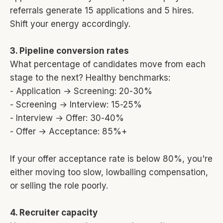
referrals generate 15 applications and 5 hires.
Shift your energy accordingly.
3. Pipeline conversion rates
What percentage of candidates move from each
stage to the next? Healthy benchmarks:
- Application → Screening: 20-30%
- Screening → Interview: 15-25%
- Interview → Offer: 30-40%
- Offer → Acceptance: 85%+
If your offer acceptance rate is below 80%, you're
either moving too slow, lowballing compensation,
or selling the role poorly.
4. Recruiter capacity