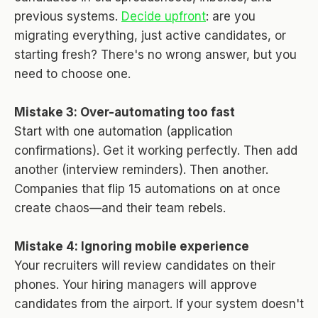
previous systems.
Decide upfront
: are you
migrating everything, just active candidates, or
starting fresh? There's no wrong answer, but you
need to choose one.
Mistake 3: Over-automating too fast
Start with one automation (application
confirmations). Get it working perfectly. Then add
another (interview reminders). Then another.
Companies that flip 15 automations on at once
create chaos—and their team rebels.
Mistake 4: Ignoring mobile experience
Your recruiters will review candidates on their
phones. Your hiring managers will approve
candidates from the airport. If your system doesn't