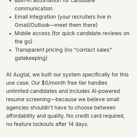
Built-in automation for candidate
communication
Email integration (your recruiters live in
Gmail/Outlook—meet them there)
Mobile access (for quick candidate reviews on
the go)
Transparent pricing (no "contact sales"
gatekeeping)
At Augtal, we built our system specifically for this
use case. Our $0/month free tier handles
unlimited candidates and includes AI-powered
resume screening—because we believe small
agencies shouldn't have to choose between
affordability and quality. No credit card required,
no feature lockouts after 14 days.