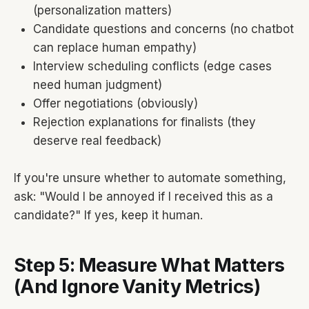
(personalization matters)
Candidate questions and concerns (no chatbot
can replace human empathy)
Interview scheduling conflicts (edge cases
need human judgment)
Offer negotiations (obviously)
Rejection explanations for finalists (they
deserve real feedback)
If you're unsure whether to automate something,
ask: "Would I be annoyed if I received this as a
candidate?" If yes, keep it human.
Step 5: Measure What Matters
(And Ignore Vanity Metrics)