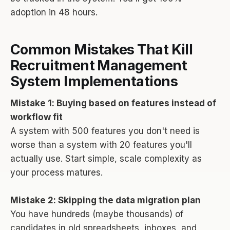
adoption in 48 hours.
Common Mistakes That Kill
Recruitment Management
System Implementations
Mistake 1: Buying based on features instead of
workflow fit
A system with 500 features you don't need is
worse than a system with 20 features you'll
actually use. Start simple, scale complexity as
your process matures.
Mistake 2: Skipping the data migration plan
You have hundreds (maybe thousands) of
candidates in old spreadsheets, inboxes, and