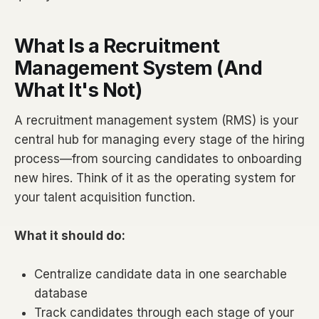
What Is a Recruitment
Management System (And
What It's Not)
A recruitment management system (RMS) is your
central hub for managing every stage of the hiring
process—from sourcing candidates to onboarding
new hires. Think of it as the operating system for
your talent acquisition function.
What it should do:
Centralize candidate data in one searchable
database
Track candidates through each stage of your