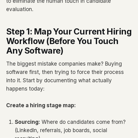
to eliminate the human touch in candidate
evaluation.
Step 1: Map Your Current Hiring
Workflow (Before You Touch
Any Software)
The biggest mistake companies make? Buying
software first, then trying to force their process
into it. Start by documenting what actually
happens today:
Create a hiring stage map:
Sourcing:
Where do candidates come from?
(LinkedIn, referrals, job boards, social