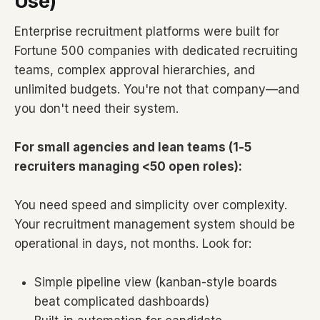
Use)
Enterprise recruitment platforms were built for
Fortune 500 companies with dedicated recruiting
teams, complex approval hierarchies, and
unlimited budgets. You're not that company—and
you don't need their system.
For small agencies and lean teams (1-5
recruiters managing <50 open roles):
You need speed and simplicity over complexity.
Your recruitment management system should be
operational in days, not months. Look for:
Simple pipeline view (kanban-style boards
beat complicated dashboards)