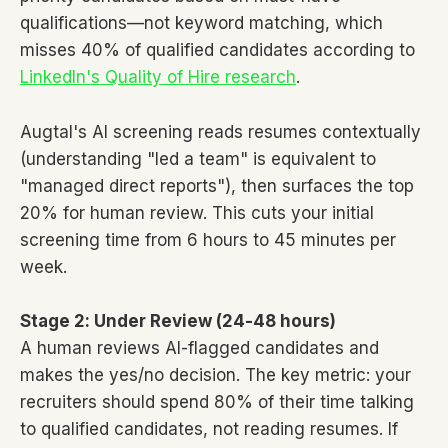
qualifications—not keyword matching, which
misses 40% of qualified candidates according to
LinkedIn's Quality of Hire research
.
Augtal's AI screening reads resumes contextually
(understanding "led a team" is equivalent to
"managed direct reports"), then surfaces the top
20% for human review. This cuts your initial
screening time from 6 hours to 45 minutes per
week.
Stage 2: Under Review (24-48 hours)
A human reviews AI-flagged candidates and
makes the yes/no decision. The key metric: your
recruiters should spend 80% of their time talking
to qualified candidates, not reading resumes. If