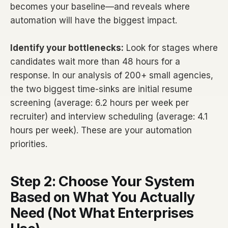
becomes your baseline—and reveals where
automation will have the biggest impact.
Identify your bottlenecks:
Look for stages where
candidates wait more than 48 hours for a
response. In our analysis of 200+ small agencies,
the two biggest time-sinks are initial resume
screening (average: 6.2 hours per week per
recruiter) and interview scheduling (average: 4.1
hours per week). These are your automation
priorities.
Step 2: Choose Your System
Based on What You Actually
Need (Not What Enterprises