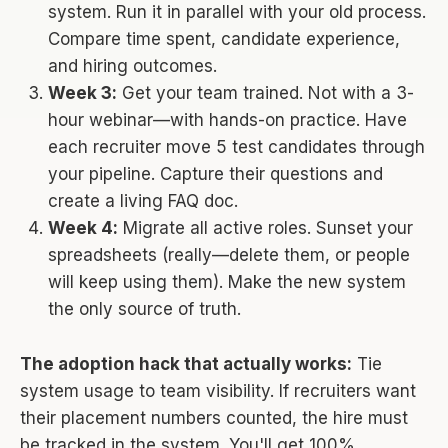
system. Run it in parallel with your old process.
Compare time spent, candidate experience,
and hiring outcomes.
Week 3:
Get your team trained. Not with a 3-
hour webinar—with hands-on practice. Have
each recruiter move 5 test candidates through
your pipeline. Capture their questions and
create a living FAQ doc.
Week 4:
Migrate all active roles. Sunset your
spreadsheets (really—delete them, or people
will keep using them). Make the new system
the only source of truth.
The adoption hack that actually works:
Tie
system usage to team visibility. If recruiters want
their placement numbers counted, the hire must
be tracked in the system. You'll get 100%