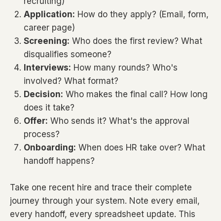
recruiting)
Application:
How do they apply? (Email, form,
career page)
Screening:
Who does the first review? What
disqualifies someone?
Interviews:
How many rounds? Who's
involved? What format?
Decision:
Who makes the final call? How long
does it take?
Offer:
Who sends it? What's the approval
process?
Onboarding:
When does HR take over? What
handoff happens?
Take one recent hire and trace their complete
journey through your system. Note every email,
every handoff, every spreadsheet update. This