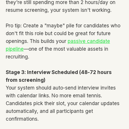
they're still spending more than 2 hours/day on
resume screening, your system isn't working.
Pro tip: Create a "maybe" pile for candidates who
don't fit this role but could be great for future
openings. This builds your
passive candidate
pipeline
—one of the most valuable assets in
recruiting.
Stage 3: Interview Scheduled (48-72 hours
from screening)
Your system should auto-send interview invites
with calendar links. No more email tennis.
Candidates pick their slot, your calendar updates
automatically, and all participants get
confirmations.