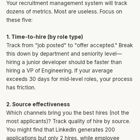
Your recruitment management system will track
dozens of metrics. Most are useless. Focus on
these five:
1. Time-to-hire (by role type)
Track from "job posted" to "offer accepted." Break
this down by department and seniority level—
hiring a junior developer should be faster than
hiring a VP of Engineering. If your average
exceeds 30 days for mid-level roles, your process
has friction.
2. Source effectiveness
Which channels bring you the best hires (not the
most applicants)? Track quality of hire by source.
You might find that LinkedIn generates 200
applications but only 2 hires, while employee