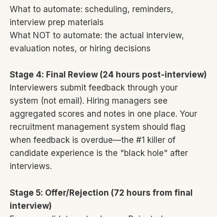
What to automate: scheduling, reminders,
interview prep materials
What NOT to automate: the actual interview,
evaluation notes, or hiring decisions
Stage 4: Final Review (24 hours post-interview)
Interviewers submit feedback through your
system (not email). Hiring managers see
aggregated scores and notes in one place. Your
recruitment management system should flag
when feedback is overdue—the #1 killer of
candidate experience is the "black hole" after
interviews.
Stage 5: Offer/Rejection (72 hours from final
interview)