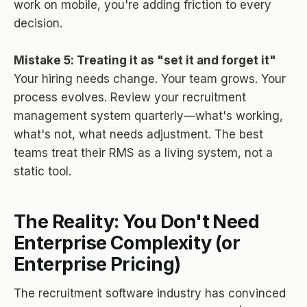
work on mobile, you're adding friction to every
decision.
Mistake 5: Treating it as "set it and forget it"
Your hiring needs change. Your team grows. Your
process evolves. Review your recruitment
management system quarterly—what's working,
what's not, what needs adjustment. The best
teams treat their RMS as a living system, not a
static tool.
The Reality: You Don't Need
Enterprise Complexity (or
Enterprise Pricing)
The recruitment software industry has convinced