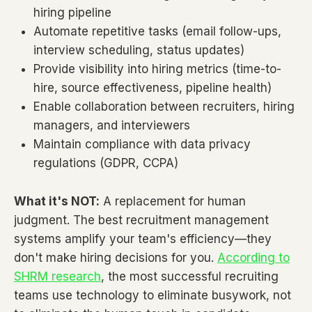
hiring pipeline
Automate repetitive tasks (email follow-ups,
interview scheduling, status updates)
Provide visibility into hiring metrics (time-to-
hire, source effectiveness, pipeline health)
Enable collaboration between recruiters, hiring
managers, and interviewers
Maintain compliance with data privacy
regulations (GDPR, CCPA)
What it's NOT:
A replacement for human
judgment. The best recruitment management
systems amplify your team's efficiency—they
don't make hiring decisions for you.
According to
SHRM research
, the most successful recruiting
teams use technology to eliminate busywork, not