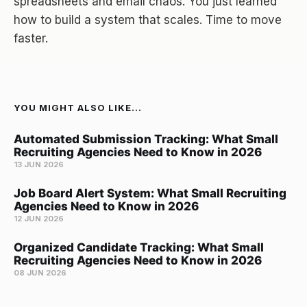
spreadsheets and email chaos. You just learned
how to build a system that scales. Time to move
faster.
YOU MIGHT ALSO LIKE...
Automated Submission Tracking: What Small
Recruiting Agencies Need to Know in 2026
13 JUN 2026
Job Board Alert System: What Small Recruiting
Agencies Need to Know in 2026
12 JUN 2026
Organized Candidate Tracking: What Small
Recruiting Agencies Need to Know in 2026
08 JUN 2026