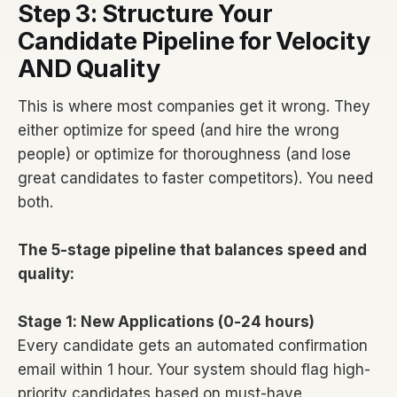
Step 3: Structure Your
Candidate Pipeline for Velocity
AND Quality
This is where most companies get it wrong. They
either optimize for speed (and hire the wrong
people) or optimize for thoroughness (and lose
great candidates to faster competitors). You need
both.
The 5-stage pipeline that balances speed and
quality:
Stage 1: New Applications (0-24 hours)
Every candidate gets an automated confirmation
email within 1 hour. Your system should flag high-
priority candidates based on must-have