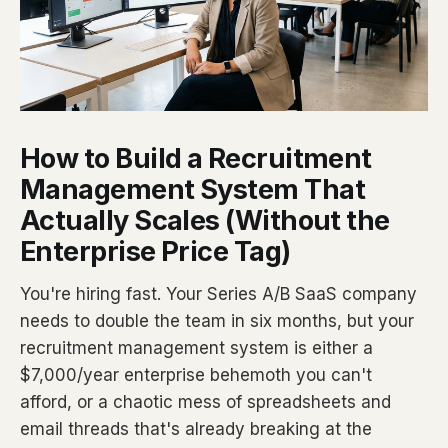
How to Build a Recruitment
Management System That
Actually Scales (Without the
Enterprise Price Tag)
You're hiring fast. Your Series A/B SaaS company
needs to double the team in six months, but your
recruitment management system is either a
$7,000/year enterprise behemoth you can't
afford, or a chaotic mess of spreadsheets and
email threads that's already breaking at the