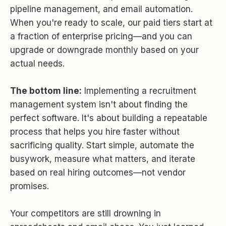
pipeline management, and email automation.
When you're ready to scale, our paid tiers start at
a fraction of enterprise pricing—and you can
upgrade or downgrade monthly based on your
actual needs.
The bottom line:
Implementing a recruitment
management system isn't about finding the
perfect software. It's about building a repeatable
process that helps you hire faster without
sacrificing quality. Start simple, automate the
busywork, measure what matters, and iterate
based on real hiring outcomes—not vendor
promises.
Your competitors are still drowning in