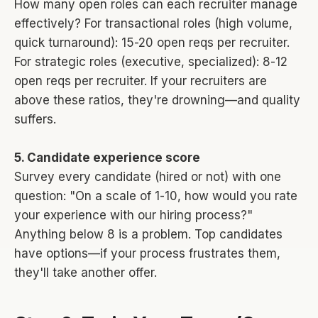
How many open roles can each recruiter manage
effectively? For transactional roles (high volume,
quick turnaround): 15-20 open reqs per recruiter.
For strategic roles (executive, specialized): 8-12
open reqs per recruiter. If your recruiters are
above these ratios, they're drowning—and quality
suffers.
5. Candidate experience score
Survey every candidate (hired or not) with one
question: "On a scale of 1-10, how would you rate
your experience with our hiring process?"
Anything below 8 is a problem. Top candidates
have options—if your process frustrates them,
they'll take another offer.