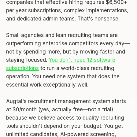
companies that effective hiring requires $6,500+
per year subscriptions, complex implementations,
and dedicated admin teams. That's nonsense.
Small agencies and lean recruiting teams are
outperforming enterprise competitors every day—
not by spending more, but by moving faster and
staying focused.
You don't need 12 software
subscriptions
to run a world-class recruiting
operation. You need one system that does the
essential work exceptionally well.
Augtal's recruitment management system starts
at $0/month (yes, actually free—not a trial)
because we believe access to quality recruiting
tools shouldn't depend on your budget. You get
unlimited candidates, AI-powered screening,