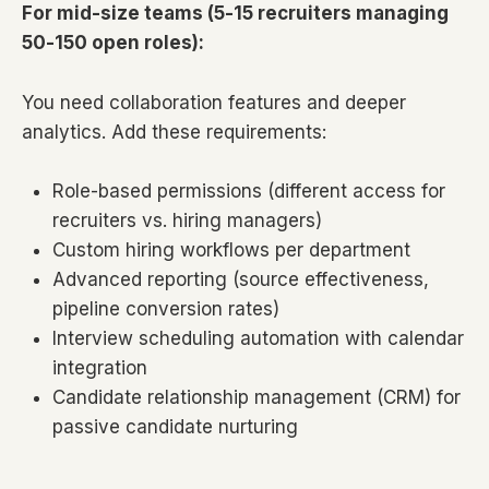
For mid-size teams (5-15 recruiters managing
50-150 open roles):
You need collaboration features and deeper
analytics. Add these requirements:
Role-based permissions (different access for
recruiters vs. hiring managers)
Custom hiring workflows per department
Advanced reporting (source effectiveness,
pipeline conversion rates)
Interview scheduling automation with calendar
integration
Candidate relationship management (CRM) for
passive candidate nurturing