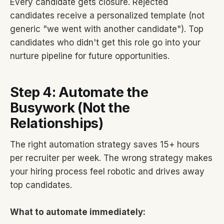
Every candidate gets closure. Rejected
candidates receive a personalized template (not
generic "we went with another candidate"). Top
candidates who didn't get this role go into your
nurture pipeline for future opportunities.
Step 4: Automate the
Busywork (Not the
Relationships)
The right automation strategy saves 15+ hours
per recruiter per week. The wrong strategy makes
your hiring process feel robotic and drives away
top candidates.
What to automate immediately: