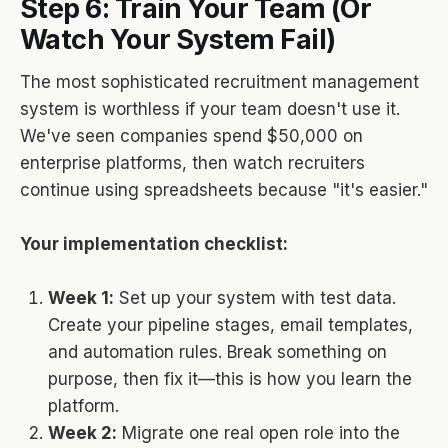
Step 6: Train Your Team (Or
Watch Your System Fail)
The most sophisticated recruitment management
system is worthless if your team doesn't use it.
We've seen companies spend $50,000 on
enterprise platforms, then watch recruiters
continue using spreadsheets because "it's easier."
Your implementation checklist:
Week 1:
Set up your system with test data.
Create your pipeline stages, email templates,
and automation rules. Break something on
purpose, then fix it—this is how you learn the
platform.
Week 2:
Migrate one real open role into the