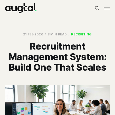
21 FEB 2026
8 MIN READ
RECRUITING
Recruitment
Management System:
Build One That Scales