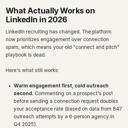
What Actually Works on
LinkedIn in 2026
LinkedIn recruiting has changed. The platform
now prioritizes engagement over connection
spam, which means your old "connect and pitch"
playbook is dead.
Here's what still works:
Warm engagement first, cold outreach
second.
Commenting on a prospect's post
before sending a connection request doubles
your acceptance rate (based on data from 847
outreach attempts by a 6-person agency in
Q4 2025).