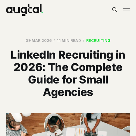
09 MAR 2026
11 MIN READ
RECRUITING
LinkedIn Recruiting in
2026: The Complete
Guide for Small
Agencies