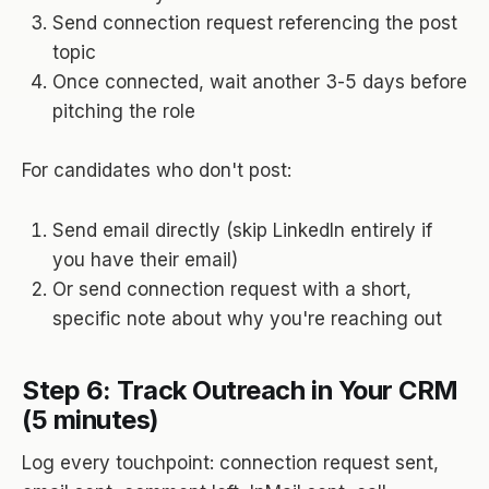
Send connection request referencing the post
topic
Once connected, wait another 3-5 days before
pitching the role
For candidates who don't post:
Send email directly (skip LinkedIn entirely if
you have their email)
Or send connection request with a short,
specific note about why you're reaching out
Step 6: Track Outreach in Your CRM
(5 minutes)
Log every touchpoint: connection request sent,