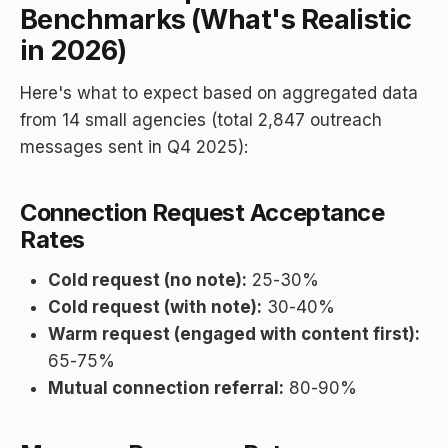
Benchmarks (What's Realistic
in 2026)
Here's what to expect based on aggregated data
from 14 small agencies (total 2,847 outreach
messages sent in Q4 2025):
Connection Request Acceptance
Rates
Cold request (no note):
25-30%
Cold request (with note):
30-40%
Warm request (engaged with content first):
65-75%
Mutual connection referral:
80-90%