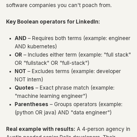
software companies you can't poach from.
Key Boolean operators for LinkedIn:
AND
– Requires both terms (example: engineer
AND kubernetes)
OR
– Includes either term (example: "full stack"
OR "fullstack" OR "full-stack")
NOT
– Excludes terms (example: developer
NOT intern)
Quotes
– Exact phrase match (example:
"machine learning engineer")
Parentheses
– Groups operators (example:
(python OR java) AND "data engineer")
Real example with results:
A 4-person agency in