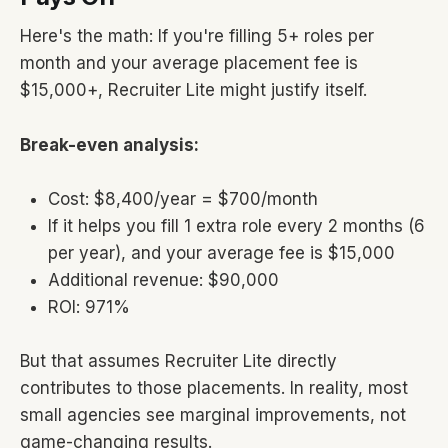
Here's the math: If you're filling 5+ roles per
month and your average placement fee is
$15,000+, Recruiter Lite might justify itself.
Break-even analysis:
Cost: $8,400/year = $700/month
If it helps you fill 1 extra role every 2 months (6
per year), and your average fee is $15,000
Additional revenue: $90,000
ROI: 971%
But that assumes Recruiter Lite directly
contributes to those placements. In reality, most
small agencies see marginal improvements, not
game-changing results.