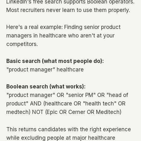
LinkedIn's free search supports Boolean operators.
Most recruiters never learn to use them properly.
Here's a real example: Finding senior product
managers in healthcare who aren't at your
competitors.
Basic search (what most people do):
"product manager" healthcare
Boolean search (what works):
"product manager" OR "senior PM" OR "head of
product" AND (healthcare OR "health tech" OR
medtech) NOT (Epic OR Cerner OR Meditech)
This returns candidates with the right experience
while excluding people at major healthcare