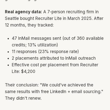
Real agency data:
A 7-person recruiting firm in
Seattle bought Recruiter Lite in March 2025. After
12 months, they tracked:
47 InMail messages sent (out of 360 available
credits; 13% utilization)
11 responses (23% response rate)
2 placements attributed to InMail outreach
Effective cost per placement from Recruiter
Lite: $4,200
Their conclusion: "We could've achieved the
same results with free LinkedIn + email sourcing."
They didn't renew.