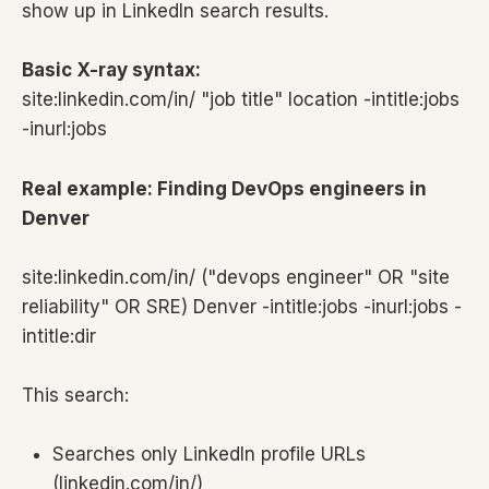
show up in LinkedIn search results.
Basic X-ray syntax:
site:linkedin.com/in/ "job title" location -intitle:jobs
-inurl:jobs
Real example: Finding DevOps engineers in
Denver
site:linkedin.com/in/ ("devops engineer" OR "site
reliability" OR SRE) Denver -intitle:jobs -inurl:jobs -
intitle:dir
This search:
Searches only LinkedIn profile URLs
(linkedin.com/in/)