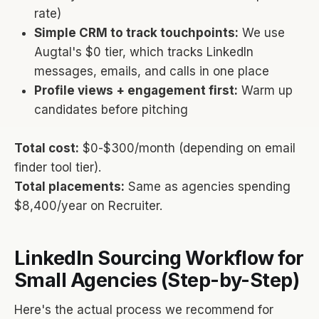
rate)
Simple CRM to track touchpoints:
We use
Augtal's $0 tier, which tracks LinkedIn
messages, emails, and calls in one place
Profile views + engagement first:
Warm up
candidates before pitching
Total cost:
$0-$300/month (depending on email
finder tool tier).
Total placements:
Same as agencies spending
$8,400/year on Recruiter.
LinkedIn Sourcing Workflow for
Small Agencies (Step-by-Step)
Here's the actual process we recommend for