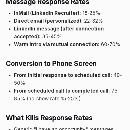
Message Response Rates
InMail (LinkedIn Recruiter):
18-25%
Direct email (personalized):
22-32%
LinkedIn message (after connection
accepted):
35-45%
Warm intro via mutual connection:
60-70%
Conversion to Phone Screen
From initial response to scheduled call:
40-
50%
From scheduled call to completed call:
75-
85% (no-show rate 15-25%)
What Kills Response Rates
Generic "I have an opportunity" messages