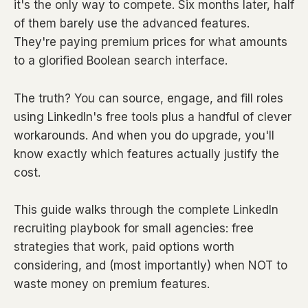
it's the only way to compete. Six months later, half
of them barely use the advanced features.
They're paying premium prices for what amounts
to a glorified Boolean search interface.
The truth? You can source, engage, and fill roles
using LinkedIn's free tools plus a handful of clever
workarounds. And when you do upgrade, you'll
know exactly which features actually justify the
cost.
This guide walks through the complete LinkedIn
recruiting playbook for small agencies: free
strategies that work, paid options worth
considering, and (most importantly) when NOT to
waste money on premium features.