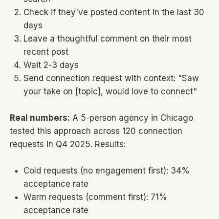
Check if they've posted content in the last 30
days
Leave a thoughtful comment on their most
recent post
Wait 2-3 days
Send connection request with context: "Saw
your take on [topic], would love to connect"
Real numbers:
A 5-person agency in Chicago
tested this approach across 120 connection
requests in Q4 2025. Results:
Cold requests (no engagement first): 34%
acceptance rate
Warm requests (comment first): 71%
acceptance rate