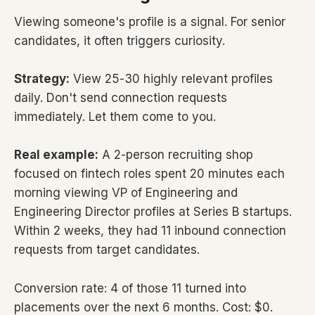
Viewing someone's profile is a signal. For senior
candidates, it often triggers curiosity.
Strategy:
View 25-30 highly relevant profiles
daily. Don't send connection requests
immediately. Let them come to you.
Real example:
A 2-person recruiting shop
focused on fintech roles spent 20 minutes each
morning viewing VP of Engineering and
Engineering Director profiles at Series B startups.
Within 2 weeks, they had 11 inbound connection
requests from target candidates.
Conversion rate: 4 of those 11 turned into
placements over the next 6 months. Cost: $0.