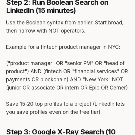
Step 2: Run Boolean Search on
LinkedIn (15 minutes)
Use the Boolean syntax from earlier. Start broad,
then narrow with NOT operators.
Example for a fintech product manager in NYC:
("product manager" OR "senior PM" OR "head of
product") AND (fintech OR "financial services" OR
payments OR blockchain) AND "New York" NOT
(junior OR associate OR intern OR Epic OR Cerner)
Save 15-20 top profiles to a project (LinkedIn lets
you save profiles even on the free tier).
Step 3: Google X-Ray Search (10