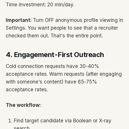
Time investment: 20 min/day.
Important:
Turn OFF anonymous profile viewing in
Settings. You want people to see that a recruiter
checked them out. That's the entire point.
4. Engagement-First Outreach
Cold connection requests have 30-40%
acceptance rates. Warm requests (after engaging
with someone's content) have 65-75%
acceptance rates.
The workflow:
Find target candidate via Boolean or X-ray
search