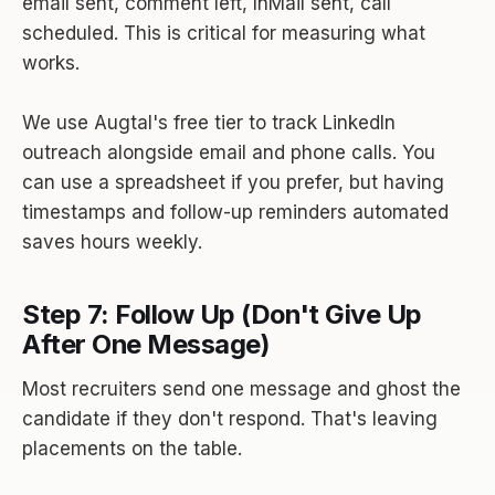
email sent, comment left, InMail sent, call
scheduled. This is critical for measuring what
works.
We use Augtal's free tier to track LinkedIn
outreach alongside email and phone calls. You
can use a spreadsheet if you prefer, but having
timestamps and follow-up reminders automated
saves hours weekly.
Step 7: Follow Up (Don't Give Up
After One Message)
Most recruiters send one message and ghost the
candidate if they don't respond. That's leaving
placements on the table.