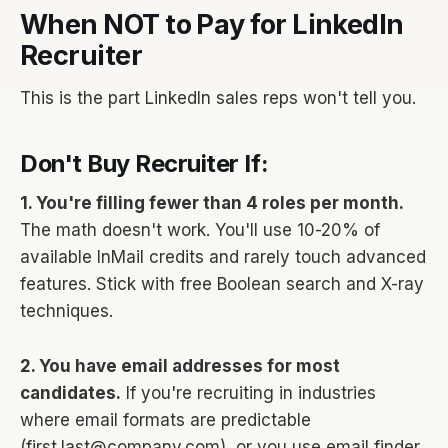
When NOT to Pay for LinkedIn
Recruiter
This is the part LinkedIn sales reps won't tell you.
Don't Buy Recruiter If:
1. You're filling fewer than 4 roles per month.
The math doesn't work. You'll use 10-20% of
available InMail credits and rarely touch advanced
features. Stick with free Boolean search and X-ray
techniques.
2. You have email addresses for most
candidates.
If you're recruiting in industries
where email formats are predictable
(first.last@company.com), or you use email finder