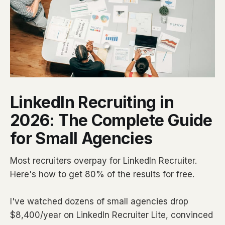
LinkedIn Recruiting in
2026: The Complete Guide
for Small Agencies
Most recruiters overpay for LinkedIn Recruiter.
Here's how to get 80% of the results for free.
I've watched dozens of small agencies drop
$8,400/year on LinkedIn Recruiter Lite, convinced