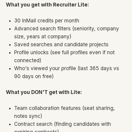
What you get with Recruiter Lite:
30 InMail credits per month
Advanced search filters (seniority, company
size, years at company)
Saved searches and candidate projects
Profile unlocks (see full profiles even if not
connected)
Who's viewed your profile (last 365 days vs
90 days on free)
What you DON'T get with Lite:
Team collaboration features (seat sharing,
notes sync)
Contract search (finding candidates with