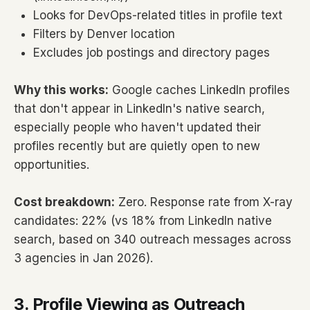
Looks for DevOps-related titles in profile text
Filters by Denver location
Excludes job postings and directory pages
Why this works:
Google caches LinkedIn profiles
that don't appear in LinkedIn's native search,
especially people who haven't updated their
profiles recently but are quietly open to new
opportunities.
Cost breakdown:
Zero. Response rate from X-ray
candidates: 22% (vs 18% from LinkedIn native
search, based on 340 outreach messages across
3 agencies in Jan 2026).
3. Profile Viewing as Outreach