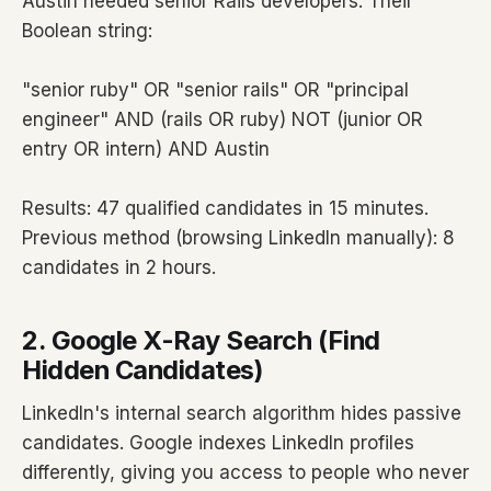
Austin needed senior Rails developers. Their
Boolean string:
"senior ruby" OR "senior rails" OR "principal
engineer" AND (rails OR ruby) NOT (junior OR
entry OR intern) AND Austin
Results: 47 qualified candidates in 15 minutes.
Previous method (browsing LinkedIn manually): 8
candidates in 2 hours.
2. Google X-Ray Search (Find
Hidden Candidates)
LinkedIn's internal search algorithm hides passive
candidates. Google indexes LinkedIn profiles
differently, giving you access to people who never