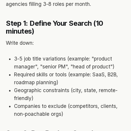
agencies filling 3-8 roles per month.
Step 1: Define Your Search (10
minutes)
Write down:
3-5 job title variations (example: "product
manager", "senior PM", "head of product")
Required skills or tools (example: SaaS, B2B,
roadmap planning)
Geographic constraints (city, state, remote-
friendly)
Companies to exclude (competitors, clients,
non-poachable orgs)