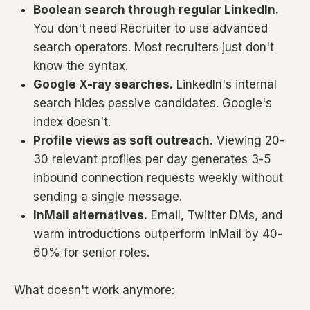
Boolean search through regular LinkedIn.
You don't need Recruiter to use advanced
search operators. Most recruiters just don't
know the syntax.
Google X-ray searches.
LinkedIn's internal
search hides passive candidates. Google's
index doesn't.
Profile views as soft outreach.
Viewing 20-
30 relevant profiles per day generates 3-5
inbound connection requests weekly without
sending a single message.
InMail alternatives.
Email, Twitter DMs, and
warm introductions outperform InMail by 40-
60% for senior roles.
What doesn't work anymore: