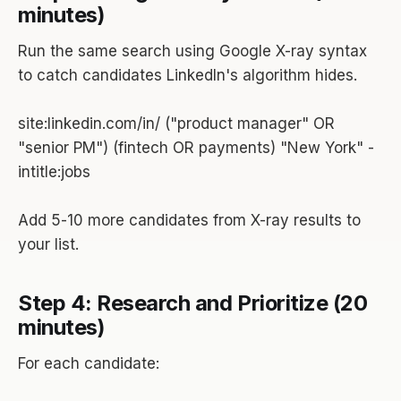
minutes)
Run the same search using Google X-ray syntax
to catch candidates LinkedIn's algorithm hides.
site:linkedin.com/in/ ("product manager" OR
"senior PM") (fintech OR payments) "New York" -
intitle:jobs
Add 5-10 more candidates from X-ray results to
your list.
Step 4: Research and Prioritize (20
minutes)
For each candidate: