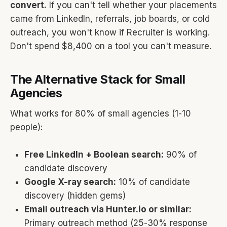
convert.
If you can't tell whether your placements
came from LinkedIn, referrals, job boards, or cold
outreach, you won't know if Recruiter is working.
Don't spend $8,400 on a tool you can't measure.
The Alternative Stack for Small
Agencies
What works for 80% of small agencies (1-10
people):
Free LinkedIn + Boolean search:
90% of
candidate discovery
Google X-ray search:
10% of candidate
discovery (hidden gems)
Email outreach via Hunter.io or similar:
Primary outreach method (25-30% response