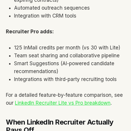
expiring contracts)
Automated outreach sequences
Integration with CRM tools
Recruiter Pro adds:
125 InMail credits per month (vs 30 with Lite)
Team seat sharing and collaborative pipeline
Smart Suggestions (AI-powered candidate
recommendations)
Integrations with third-party recruiting tools
For a detailed feature-by-feature comparison, see
our
LinkedIn Recruiter Lite vs Pro breakdown
.
When LinkedIn Recruiter Actually
Pays Off