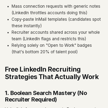
Mass connection requests with generic notes
(LinkedIn throttles accounts doing this)
Copy-paste InMail templates (candidates spot
these instantly)
Recruiter accounts shared across your whole
team (LinkedIn flags and restricts this)
Relying solely on "Open to Work" badges
(that's bottom 20% of talent pool)
Free LinkedIn Recruiting
Strategies That Actually Work
1. Boolean Search Mastery (No
Recruiter Required)