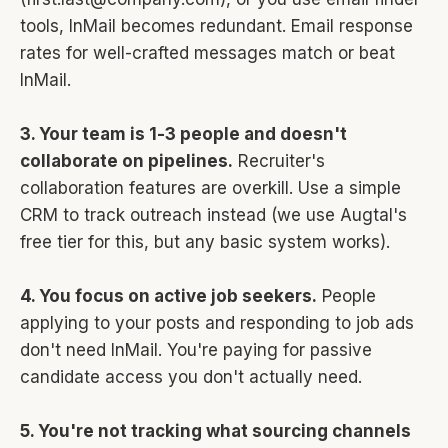
tools, InMail becomes redundant. Email response
rates for well-crafted messages match or beat
InMail.
3. Your team is 1-3 people and doesn't
collaborate on pipelines.
Recruiter's
collaboration features are overkill. Use a simple
CRM to track outreach instead (we use Augtal's
free tier for this, but any basic system works).
4. You focus on active job seekers.
People
applying to your posts and responding to job ads
don't need InMail. You're paying for passive
candidate access you don't actually need.
5. You're not tracking what sourcing channels