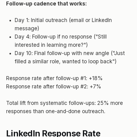
Follow-up cadence that works:
Day 1: Initial outreach (email or LinkedIn
message)
Day 4: Follow-up if no response ("Still
interested in learning more?")
Day 10: Final follow-up with new angle ("Just
filled a similar role, wanted to loop back")
Response rate after follow-up #1: +18%
Response rate after follow-up #2: +7%
Total lift from systematic follow-ups: 25% more
responses than one-and-done outreach.
LinkedIn Response Rate