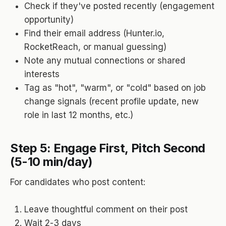
Check if they've posted recently (engagement
opportunity)
Find their email address (Hunter.io,
RocketReach, or manual guessing)
Note any mutual connections or shared
interests
Tag as "hot", "warm", or "cold" based on job
change signals (recent profile update, new
role in last 12 months, etc.)
Step 5: Engage First, Pitch Second
(5-10 min/day)
For candidates who post content:
Leave thoughtful comment on their post
Wait 2-3 days