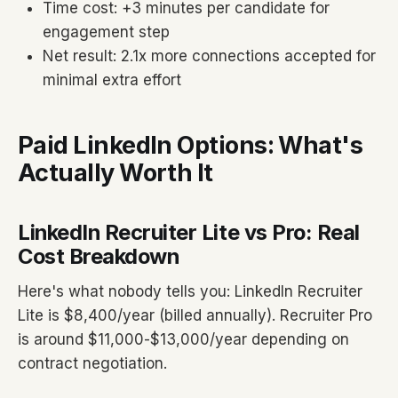
Time cost: +3 minutes per candidate for
engagement step
Net result: 2.1x more connections accepted for
minimal extra effort
Paid LinkedIn Options: What's
Actually Worth It
LinkedIn Recruiter Lite vs Pro: Real
Cost Breakdown
Here's what nobody tells you: LinkedIn Recruiter
Lite is $8,400/year (billed annually). Recruiter Pro
is around $11,000-$13,000/year depending on
contract negotiation.