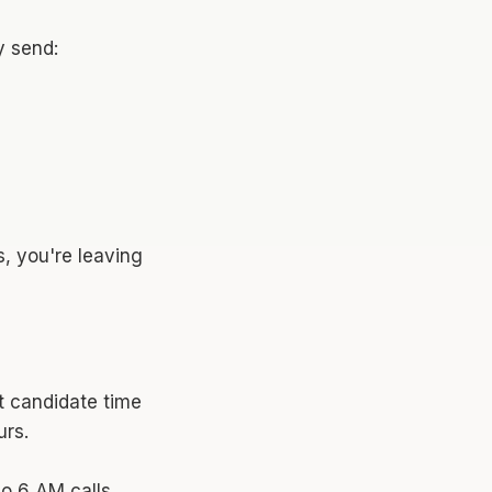
y send:
s, you're leaving
t candidate time
rs.
no 6 AM calls