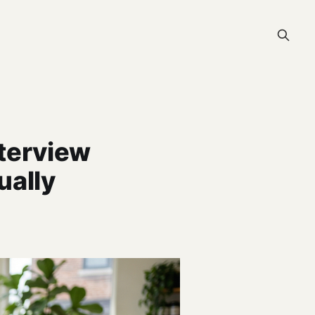
terview
ually