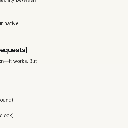
ilability between
ur native
Requests)
son—it works. But
round)
clock)