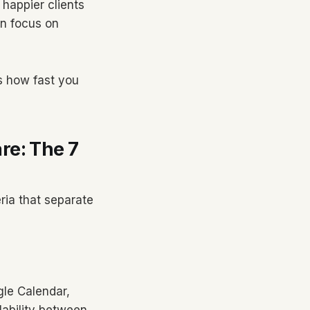
happier clients
an focus on
s how fast you
re: The 7
ria that separate
gle Calendar,