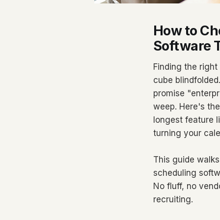
How to Ch
Software T
Finding the right
cube blindfolded
promise "enterpr
weep. Here's the 
longest feature l
turning your cal
This guide walks
scheduling softwa
No fluff, no ven
recruiting.