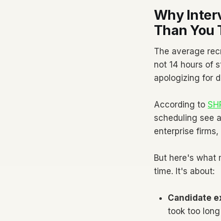
Why Inter
Than You 
The average rec
not 14 hours of s
apologizing for 
According to
SHR
scheduling see a
enterprise firms
But here's what 
time. It's about:
Candidate e
took too long