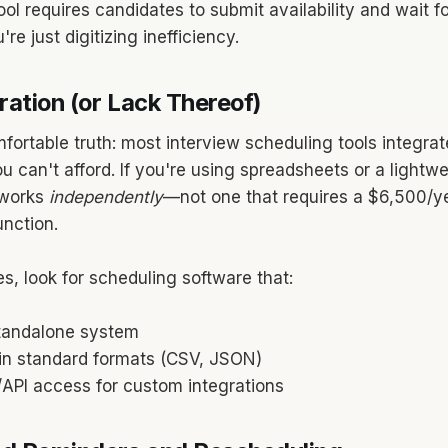
tool requires candidates to submit availability and wait 
re just digitizing inefficiency.
ration (or Lack Thereof)
fortable truth: most interview scheduling tools integrat
u can't afford. If you're using spreadsheets or a lightw
 works
independently
—not one that requires a $6,500/y
unction.
s, look for scheduling software that:
tandalone system
 in standard formats (CSV, JSON)
/API access for custom integrations