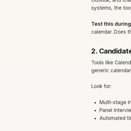
Outlook, and iCa
systems, the tool
Test this durin
calendar. Does th
2. Candidate
Tools like Calend
generic calendar 
Look for:
Multi-stage i
Panel intervi
Automated ti