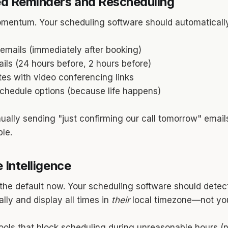
d Reminders and Rescheduling
mentum. Your scheduling software should automaticall
emails (immediately after booking)
ls (24 hours before, 2 hours before)
tes with video conferencing links
schedule options (because life happens)
anually sending "just confirming our call tomorrow" email
le.
 Intelligence
 the default now. Your scheduling software should detec
lly and display all times in
their
local timezone—not you
ols that block scheduling during unreasonable hours (