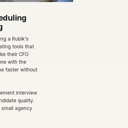
eduling
g
ing a Rubik's
ting tools that
ake their CFO
one with the
ne faster without
lement interview
ndidate quality.
f small agency