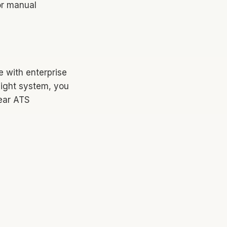
for manual
e with enterprise
eight system, you
ear ATS