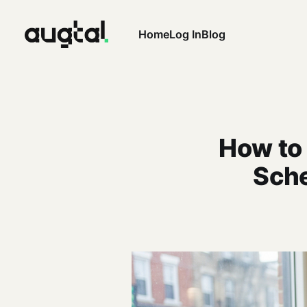
Home
Log In
Blog
How to
Sche