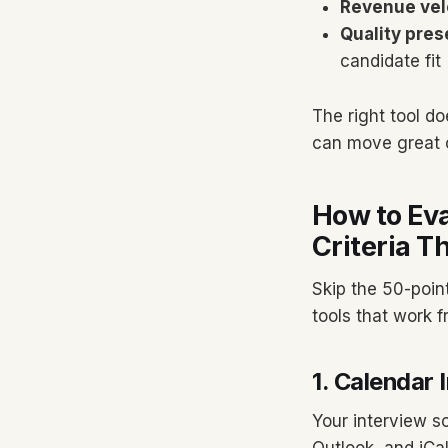
Revenue vel
Quality pres
candidate fit
The right tool d
can move great c
How to Eva
Criteria T
Skip the 50-poin
tools that work f
1. Calendar 
Your interview s