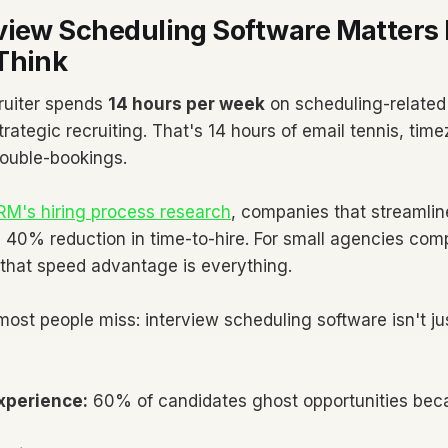
view Scheduling Software Matters
Think
ruiter spends
14 hours per week
on scheduling-related 
trategic recruiting. That's 14 hours of email tennis, ti
double-bookings.
M's hiring process research
, companies that streamline
 40% reduction in time-to-hire. For small agencies com
, that speed advantage is everything.
most people miss: interview scheduling software isn't j
xperience:
60% of candidates ghost opportunities bec