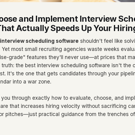
oose and Implement Interview Sch
hat Actually Speeds Up Your Hirin
interview scheduling software
shouldn't feel like solv
. Yet most small recruiting agencies waste weeks evalua
ise-grade" features they'll never use—at prices that m
truth: the best interview scheduling software isn't the 
ist. It's the one that gets candidates through your pipeli
endar into a war zone.
 you through exactly how to evaluate, choose, and imp
re that increases hiring velocity without sacrificing ca
dor pitches—just practical guidance from the trenches o