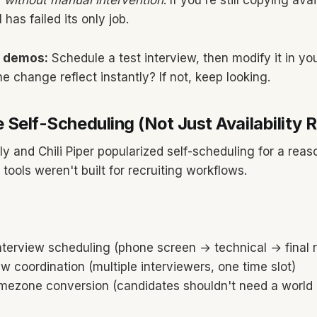
l
without manual intervention
. If you're still copying ava
 has failed its only job.
g demos:
Schedule a test interview, then modify it in yo
e change reflect instantly? If not, keep looking.
 Self-Scheduling (Not Just Availability 
ly and Chili Piper popularized self-scheduling for a rea
tools weren't built for recruiting workflows.
nterview scheduling (phone screen → technical → final 
ew coordination (multiple interviewers, one time slot)
mezone conversion (candidates shouldn't need a world 