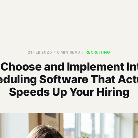
21 FEB 2026
6 MIN READ
RECRUITING
 Choose and Implement In
duling Software That Act
Speeds Up Your Hiring