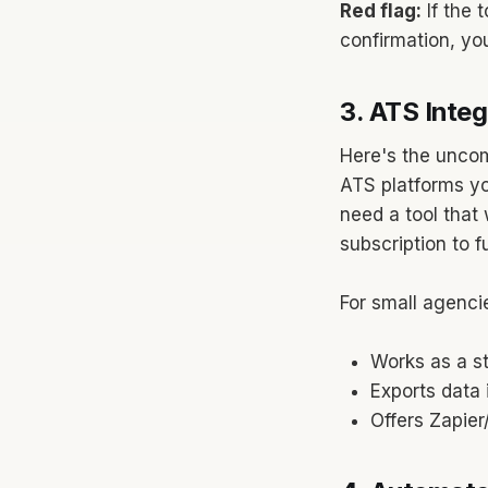
Red flag:
If the 
confirmation, you'
3. ATS Integ
Here's the uncom
ATS platforms yo
need a tool that
subscription to f
For small agencie
Works as a s
Exports data
Offers Zapier