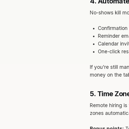
4. Automate
No-shows kill mo
Confirmation 
Reminder emai
Calendar invi
One-click re
If you're still m
money on the tab
5. Time Zone
Remote hiring is
zones automatica
Bonus points:
To