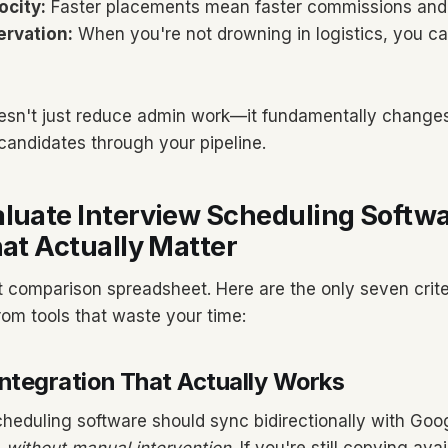
ocity:
Faster placements mean faster commissions and 
ervation:
When you're not drowning in logistics, you c
oesn't just reduce admin work—it fundamentally change
andidates through your pipeline.
luate Interview Scheduling Softwa
hat Actually Matter
t comparison spreadsheet. Here are the only seven crite
rom tools that waste your time:
Integration That Actually Works
cheduling software should sync bidirectionally with Goo