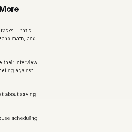
 More
tasks. That's
mezone math, and
 their interview
peting against
ust about saving
ause scheduling