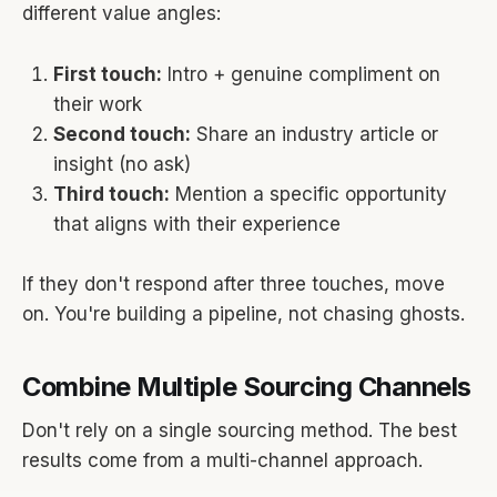
different value angles:
First touch:
Intro + genuine compliment on
their work
Second touch:
Share an industry article or
insight (no ask)
Third touch:
Mention a specific opportunity
that aligns with their experience
If they don't respond after three touches, move
on. You're building a pipeline, not chasing ghosts.
Combine Multiple Sourcing Channels
Don't rely on a single sourcing method. The best
results come from a multi-channel approach.