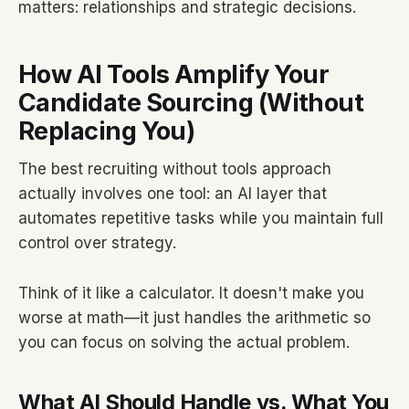
matters: relationships and strategic decisions.
How AI Tools Amplify Your
Candidate Sourcing (Without
Replacing You)
The best recruiting without tools approach
actually involves one tool: an AI layer that
automates repetitive tasks while you maintain full
control over strategy.
Think of it like a calculator. It doesn't make you
worse at math—it just handles the arithmetic so
you can focus on solving the actual problem.
What AI Should Handle vs. What You