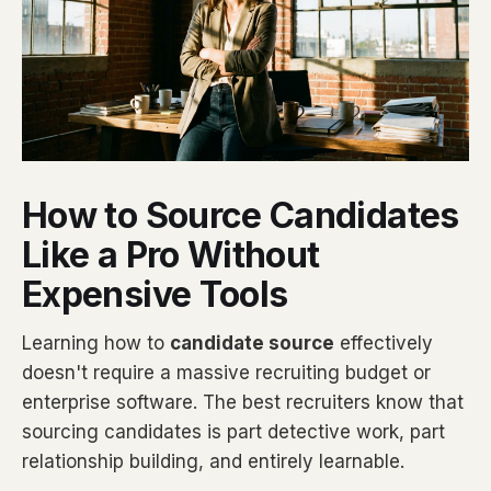
How to Source Candidates
Like a Pro Without
Expensive Tools
Learning how to
candidate source
effectively
doesn't require a massive recruiting budget or
enterprise software. The best recruiters know that
sourcing candidates is part detective work, part
relationship building, and entirely learnable.