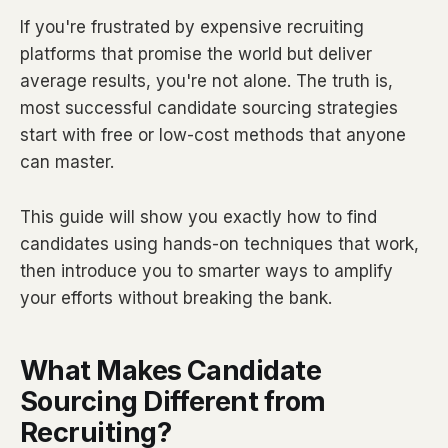
If you're frustrated by expensive recruiting
platforms that promise the world but deliver
average results, you're not alone. The truth is,
most successful candidate sourcing strategies
start with free or low-cost methods that anyone
can master.
This guide will show you exactly how to find
candidates using hands-on techniques that work,
then introduce you to smarter ways to amplify
your efforts without breaking the bank.
What Makes Candidate
Sourcing Different from
Recruiting?