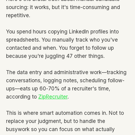
sourcing: it works, but it's time-consuming and
repetitive.
You spend hours copying LinkedIn profiles into
spreadsheets. You manually track who you've
contacted and when. You forget to follow up
because you're juggling 47 other things.
The data entry and administrative work—tracking
conversations, logging notes, scheduling follow-
ups—eats up 60-70% of a recruiter's time,
according to
ZipRecruiter
.
This is where smart automation comes in. Not to
replace your judgment, but to handle the
busywork so you can focus on what actually