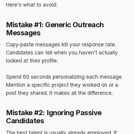
Here's what to avoid:
Mistake #1: Generic Outreach
Messages
Copy-paste messages kill your response rate.
Candidates can tell when you haven't actually
looked at their profile.
Spend 60 seconds personalizing each message.
Mention a specific project they worked on or a
post they shared. It makes all the difference.
Mistake #2: Ignoring Passive
Candidates
The best talent is usually already employed. If