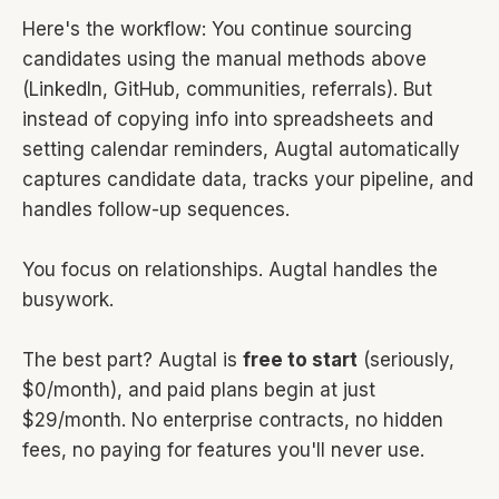
Here's the workflow: You continue sourcing
candidates using the manual methods above
(LinkedIn, GitHub, communities, referrals). But
instead of copying info into spreadsheets and
setting calendar reminders, Augtal automatically
captures candidate data, tracks your pipeline, and
handles follow-up sequences.
You focus on relationships. Augtal handles the
busywork.
The best part? Augtal is
free to start
(seriously,
$0/month), and paid plans begin at just
$29/month. No enterprise contracts, no hidden
fees, no paying for features you'll never use.