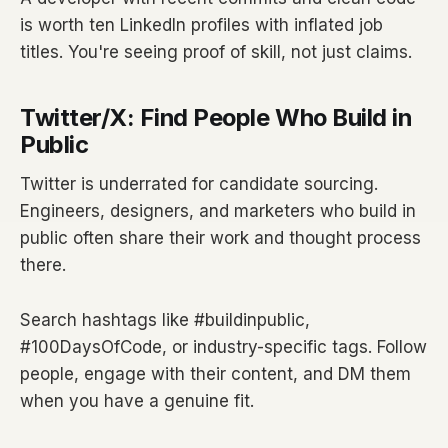
is worth ten LinkedIn profiles with inflated job
titles. You're seeing proof of skill, not just claims.
Twitter/X: Find People Who Build in
Public
Twitter is underrated for candidate sourcing.
Engineers, designers, and marketers who build in
public often share their work and thought process
there.
Search hashtags like #buildinpublic,
#100DaysOfCode, or industry-specific tags. Follow
people, engage with their content, and DM them
when you have a genuine fit.