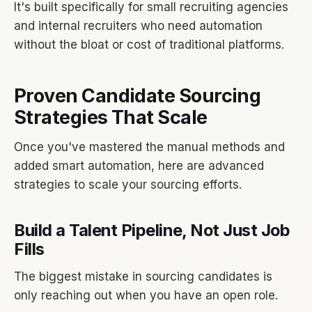
It's built specifically for small recruiting agencies
and internal recruiters who need automation
without the bloat or cost of traditional platforms.
Proven Candidate Sourcing
Strategies That Scale
Once you've mastered the manual methods and
added smart automation, here are advanced
strategies to scale your sourcing efforts.
Build a Talent Pipeline, Not Just Job
Fills
The biggest mistake in sourcing candidates is
only reaching out when you have an open role.