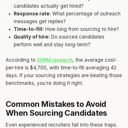
candidates actually get hired?
Response rate:
What percentage of outreach
messages get replies?
Time-to-fill:
How long from sourcing to hire?
Quality of hire:
Do sourced candidates
perform well and stay long-term?
According to
SHRM research
, the average cost-
per-hire is $4,700, with time-to-fill averaging 42
days. If your sourcing strategies are beating those
benchmarks, you're doing it right.
Common Mistakes to Avoid
When Sourcing Candidates
Even experienced recruiters fall into these traps.