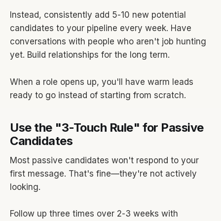
Instead, consistently add 5-10 new potential
candidates to your pipeline every week. Have
conversations with people who aren't job hunting
yet. Build relationships for the long term.
When a role opens up, you'll have warm leads
ready to go instead of starting from scratch.
Use the "3-Touch Rule" for Passive
Candidates
Most passive candidates won't respond to your
first message. That's fine—they're not actively
looking.
Follow up three times over 2-3 weeks with