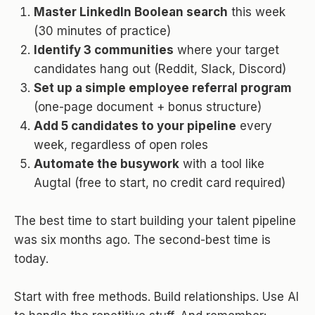
Master LinkedIn Boolean search
this week
(30 minutes of practice)
Identify 3 communities
where your target
candidates hang out (Reddit, Slack, Discord)
Set up a simple employee referral program
(one-page document + bonus structure)
Add 5 candidates to your pipeline
every
week, regardless of open roles
Automate the busywork
with a tool like
Augtal (free to start, no credit card required)
The best time to start building your talent pipeline
was six months ago. The second-best time is
today.
Start with free methods. Build relationships. Use AI