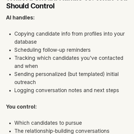
Should Control
AI handles:
Copying candidate info from profiles into your
database
Scheduling follow-up reminders
Tracking which candidates you've contacted
and when
Sending personalized (but templated) initial
outreach
Logging conversation notes and next steps
You control:
Which candidates to pursue
The relationship-building conversations