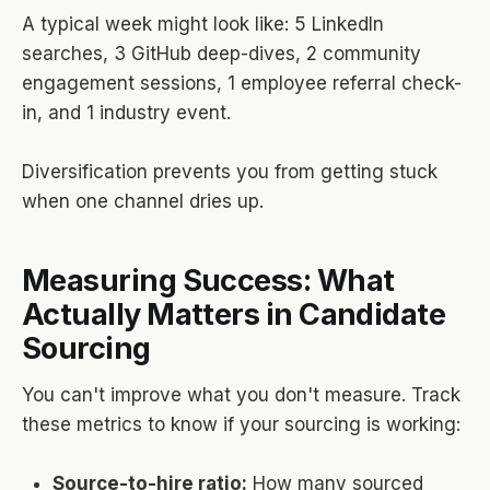
A typical week might look like: 5 LinkedIn
searches, 3 GitHub deep-dives, 2 community
engagement sessions, 1 employee referral check-
in, and 1 industry event.
Diversification prevents you from getting stuck
when one channel dries up.
Measuring Success: What
Actually Matters in Candidate
Sourcing
You can't improve what you don't measure. Track
these metrics to know if your sourcing is working:
Source-to-hire ratio:
How many sourced