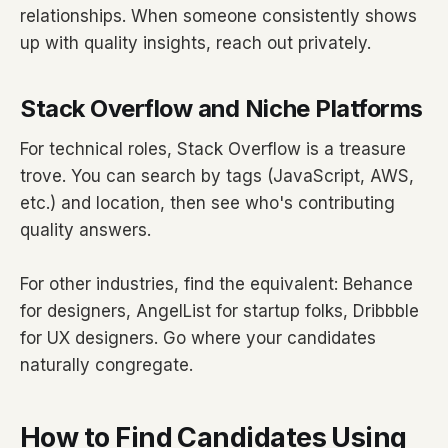
relationships. When someone consistently shows
up with quality insights, reach out privately.
Stack Overflow and Niche Platforms
For technical roles, Stack Overflow is a treasure
trove. You can search by tags (JavaScript, AWS,
etc.) and location, then see who's contributing
quality answers.
For other industries, find the equivalent: Behance
for designers, AngelList for startup folks, Dribbble
for UX designers. Go where your candidates
naturally congregate.
How to Find Candidates Using