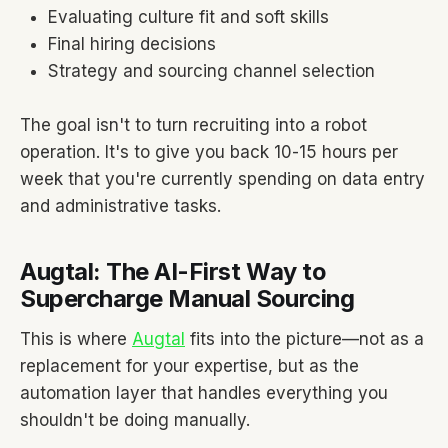
Evaluating culture fit and soft skills
Final hiring decisions
Strategy and sourcing channel selection
The goal isn't to turn recruiting into a robot
operation. It's to give you back 10-15 hours per
week that you're currently spending on data entry
and administrative tasks.
Augtal: The AI-First Way to
Supercharge Manual Sourcing
This is where
Augtal
fits into the picture—not as a
replacement for your expertise, but as the
automation layer that handles everything you
shouldn't be doing manually.