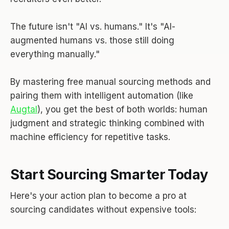
The future isn't "AI vs. humans." It's "AI-
augmented humans vs. those still doing
everything manually."
By mastering free manual sourcing methods and
pairing them with intelligent automation (like
Augtal
), you get the best of both worlds: human
judgment and strategic thinking combined with
machine efficiency for repetitive tasks.
Start Sourcing Smarter Today
Here's your action plan to become a pro at
sourcing candidates without expensive tools: