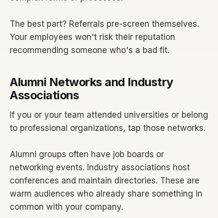
The best part? Referrals pre-screen themselves.
Your employees won't risk their reputation
recommending someone who's a bad fit.
Alumni Networks and Industry
Associations
If you or your team attended universities or belong
to professional organizations, tap those networks.
Alumni groups often have job boards or
networking events. Industry associations host
conferences and maintain directories. These are
warm audiences who already share something in
common with your company.