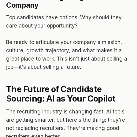
Company
Top candidates have options. Why should they
care about your opportunity?
Be ready to articulate your company's mission,
culture, growth trajectory, and what makes it a
great place to work. This isn't just about selling a
job—it's about selling a future.
The Future of Candidate
Sourcing: AI as Your Copilot
The recruiting industry is changing fast. AI tools
are getting smarter, but here's the thing: they're
not replacing recruiters. They're making good
recruiters even better.