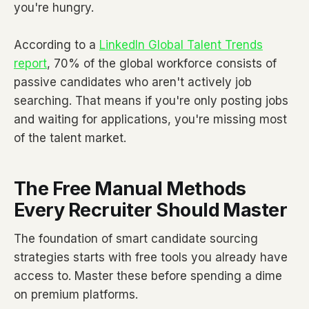
you're hungry.
According to a
LinkedIn Global Talent Trends
report
, 70% of the global workforce consists of
passive candidates who aren't actively job
searching. That means if you're only posting jobs
and waiting for applications, you're missing most
of the talent market.
The Free Manual Methods
Every Recruiter Should Master
The foundation of smart candidate sourcing
strategies starts with free tools you already have
access to. Master these before spending a dime
on premium platforms.