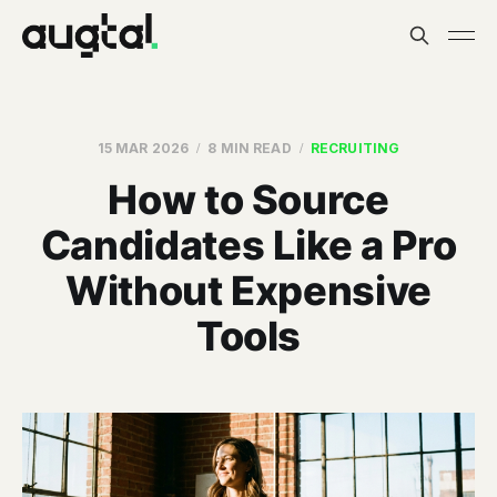
15 MAR 2026
8 MIN READ
RECRUITING
How to Source
Candidates Like a Pro
Without Expensive
Tools