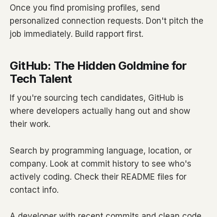
Once you find promising profiles, send
personalized connection requests. Don't pitch the
job immediately. Build rapport first.
GitHub: The Hidden Goldmine for
Tech Talent
If you're sourcing tech candidates, GitHub is
where developers actually hang out and show
their work.
Search by programming language, location, or
company. Look at commit history to see who's
actively coding. Check their README files for
contact info.
A developer with recent commits and clean code