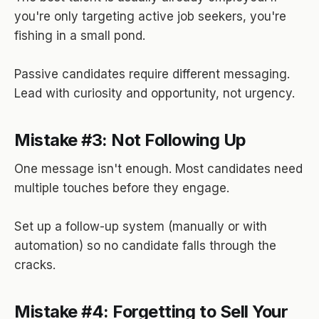
you're only targeting active job seekers, you're
fishing in a small pond.
Passive candidates require different messaging.
Lead with curiosity and opportunity, not urgency.
Mistake #3: Not Following Up
One message isn't enough. Most candidates need
multiple touches before they engage.
Set up a follow-up system (manually or with
automation) so no candidate falls through the
cracks.
Mistake #4: Forgetting to Sell Your