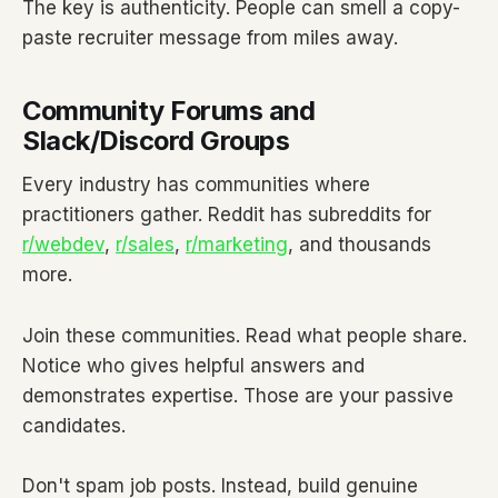
The key is authenticity. People can smell a copy-
paste recruiter message from miles away.
Community Forums and
Slack/Discord Groups
Every industry has communities where
practitioners gather. Reddit has subreddits for
r/webdev
,
r/sales
,
r/marketing
, and thousands
more.
Join these communities. Read what people share.
Notice who gives helpful answers and
demonstrates expertise. Those are your passive
candidates.
Don't spam job posts. Instead, build genuine