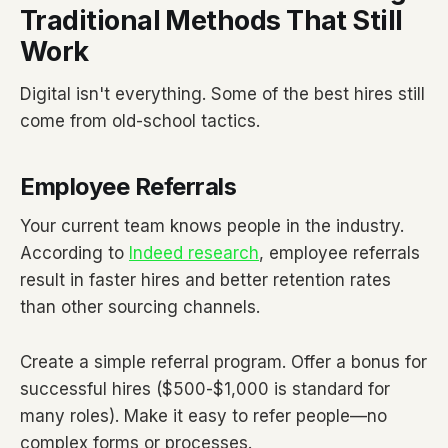
Traditional Methods That Still
Work
Digital isn't everything. Some of the best hires still
come from old-school tactics.
Employee Referrals
Your current team knows people in the industry.
According to
Indeed research
, employee referrals
result in faster hires and better retention rates
than other sourcing channels.
Create a simple referral program. Offer a bonus for
successful hires ($500-$1,000 is standard for
many roles). Make it easy to refer people—no
complex forms or processes.