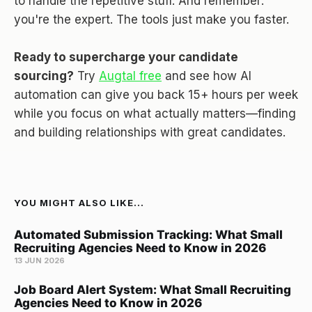
to handle the repetitive stuff. And remember:
you're the expert. The tools just make you faster.
Ready to supercharge your candidate
sourcing?
Try
Augtal free
and see how AI
automation can give you back 15+ hours per week
while you focus on what actually matters—finding
and building relationships with great candidates.
YOU MIGHT ALSO LIKE...
Automated Submission Tracking: What Small
Recruiting Agencies Need to Know in 2026
13 JUN 2026
Job Board Alert System: What Small Recruiting
Agencies Need to Know in 2026