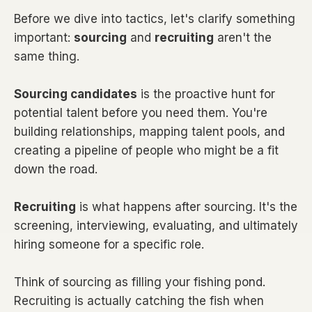
Before we dive into tactics, let's clarify something
important:
sourcing
and
recruiting
aren't the
same thing.
Sourcing candidates
is the proactive hunt for
potential talent before you need them. You're
building relationships, mapping talent pools, and
creating a pipeline of people who might be a fit
down the road.
Recruiting
is what happens after sourcing. It's the
screening, interviewing, evaluating, and ultimately
hiring someone for a specific role.
Think of sourcing as filling your fishing pond.
Recruiting is actually catching the fish when