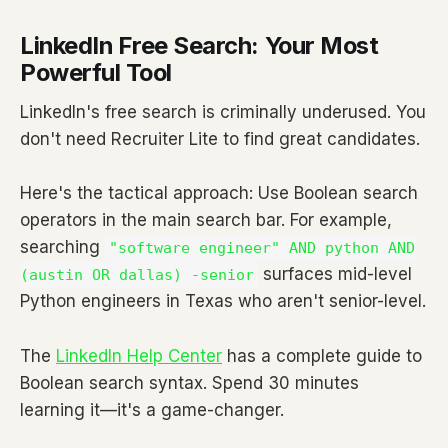
LinkedIn Free Search: Your Most
Powerful Tool
LinkedIn's free search is criminally underused. You
don't need Recruiter Lite to find great candidates.
Here's the tactical approach: Use Boolean search
operators in the main search bar. For example,
searching
"software engineer" AND python AND
surfaces mid-level
(austin OR dallas) -senior
Python engineers in Texas who aren't senior-level.
The
LinkedIn Help Center
has a complete guide to
Boolean search syntax. Spend 30 minutes
learning it—it's a game-changer.