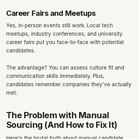
Career Fairs and Meetups
Yes, in-person events still work. Local tech
meetups, industry conferences, and university
career fairs put you face-to-face with potential
candidates.
The advantage? You can assess culture fit and
communication skills immediately. Plus,
candidates remember companies they've actually
met.
The Problem with Manual
Sourcing (And How to Fix It)
Here's the brutal truth about manual candidate