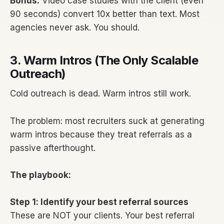
Bonus:
Video case studies with the client (even
90 seconds) convert 10x better than text. Most
agencies never ask. You should.
3. Warm Intros (The Only Scalable
Outreach)
Cold outreach is dead. Warm intros still work.
The problem: most recruiters suck at generating
warm intros because they treat referrals as a
passive afterthought.
The playbook:
Step 1: Identify your best referral sources
These are NOT your clients. Your best referral