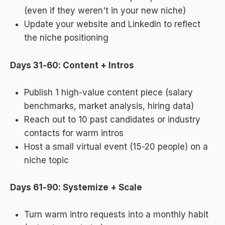
(even if they weren't in your new niche)
Update your website and LinkedIn to reflect
the niche positioning
Days 31-60: Content + Intros
Publish 1 high-value content piece (salary
benchmarks, market analysis, hiring data)
Reach out to 10 past candidates or industry
contacts for warm intros
Host a small virtual event (15-20 people) on a
niche topic
Days 61-90: Systemize + Scale
Turn warm intro requests into a monthly habit