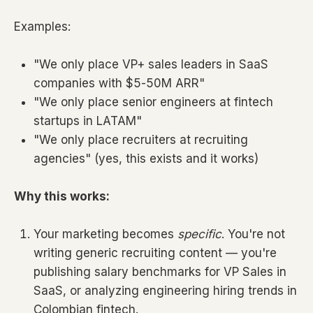
Examples:
"We only place VP+ sales leaders in SaaS
companies with $5-50M ARR"
"We only place senior engineers at fintech
startups in LATAM"
"We only place recruiters at recruiting
agencies" (yes, this exists and it works)
Why this works:
Your marketing becomes
specific
. You're not
writing generic recruiting content — you're
publishing salary benchmarks for VP Sales in
SaaS, or analyzing engineering hiring trends in
Colombian fintech.