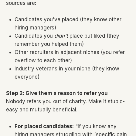
sources are:
Candidates you've placed (they know other
hiring managers)
Candidates you
didn't
place but liked (they
remember you helped them)
Other recruiters in adjacent niches (you refer
overflow to each other)
Industry veterans in your niche (they know
everyone)
Step 2: Give them a reason to refer you
Nobody refers you out of charity. Make it stupid-
easy and mutually beneficial:
For placed candidates:
"If you know any
hiring managers struggling with [specific pain