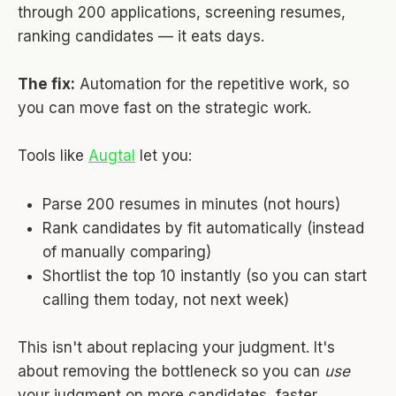
through 200 applications, screening resumes,
ranking candidates — it eats days.
The fix:
Automation for the repetitive work, so
you can move fast on the strategic work.
Tools like
Augtal
let you:
Parse 200 resumes in minutes (not hours)
Rank candidates by fit automatically (instead
of manually comparing)
Shortlist the top 10 instantly (so you can start
calling them today, not next week)
This isn't about replacing your judgment. It's
about removing the bottleneck so you can
use
your judgment on more candidates, faster.