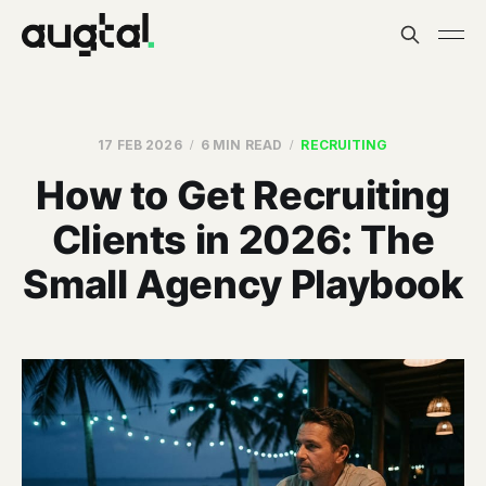
17 FEB 2026
6 MIN READ
RECRUITING
How to Get Recruiting
Clients in 2026: The
Small Agency Playbook