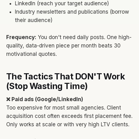
LinkedIn (reach your target audience)
Industry newsletters and publications (borrow
their audience)
Frequency:
You don't need daily posts. One high-
quality, data-driven piece per month beats 30
motivational quotes.
The Tactics That DON'T Work
(Stop Wasting Time)
❌ Paid ads (Google/LinkedIn)
Too expensive for most small agencies. Client
acquisition cost often exceeds first placement fee.
Only works at scale or with very high LTV clients.