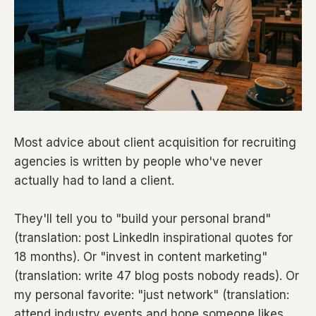
Most advice about client acquisition for recruiting
agencies is written by people who've never
actually had to land a client.
They'll tell you to "build your personal brand"
(translation: post LinkedIn inspirational quotes for
18 months). Or "invest in content marketing"
(translation: write 47 blog posts nobody reads). Or
my personal favorite: "just network" (translation:
attend industry events and hope someone likes