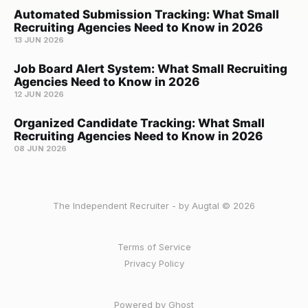
Automated Submission Tracking: What Small
Recruiting Agencies Need to Know in 2026
13 JUN 2026
Job Board Alert System: What Small Recruiting
Agencies Need to Know in 2026
12 JUN 2026
Organized Candidate Tracking: What Small
Recruiting Agencies Need to Know in 2026
08 JUN 2026
The Independent Recruiter - by Augtal © 2026
Terms of Service
Privacy Policy
Powered by Ghost