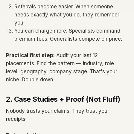
Referrals become easier. When someone
needs exactly what you do, they remember
you.
You can charge more. Specialists command
premium fees. Generalists compete on price.
Practical first step:
Audit your last 12
placements. Find the pattern — industry, role
level, geography, company stage. That's your
niche. Double down.
2. Case Studies + Proof (Not Fluff)
Nobody trusts your claims. They trust your
receipts.