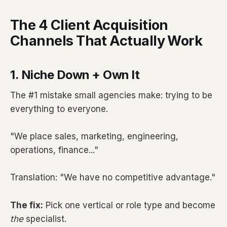
The 4 Client Acquisition
Channels That Actually Work
1. Niche Down + Own It
The #1 mistake small agencies make: trying to be
everything to everyone.
"We place sales, marketing, engineering,
operations, finance..."
Translation: "We have no competitive advantage."
The fix:
Pick one vertical or role type and become
the
specialist.