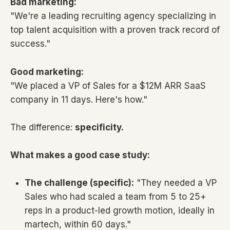
Bad marketing:
"We're a leading recruiting agency specializing in
top talent acquisition with a proven track record of
success."
Good marketing:
"We placed a VP of Sales for a $12M ARR SaaS
company in 11 days. Here's how."
The difference:
specificity.
What makes a good case study:
The challenge (specific):
"They needed a VP
Sales who had scaled a team from 5 to 25+
reps in a product-led growth motion, ideally in
martech, within 60 days."