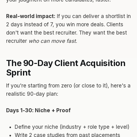
Real-world impact:
If you can deliver a shortlist in
2 days instead of 7, you win more deals. Clients
don't want the best recruiter. They want the best
recruiter
who can move fast
.
The 90-Day Client Acquisition
Sprint
If you're starting from zero (or close to it), here's a
realistic 90-day plan:
Days 1-30: Niche + Proof
Define your niche (industry + role type + level)
Write 2 case studies from past placements