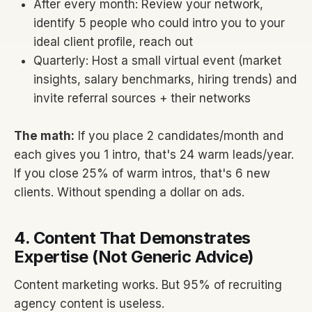
After every month: Review your network,
identify 5 people who could intro you to your
ideal client profile, reach out
Quarterly: Host a small virtual event (market
insights, salary benchmarks, hiring trends) and
invite referral sources + their networks
The math:
If you place 2 candidates/month and
each gives you 1 intro, that's 24 warm leads/year.
If you close 25% of warm intros, that's 6 new
clients. Without spending a dollar on ads.
4. Content That Demonstrates
Expertise (Not Generic Advice)
Content marketing works. But 95% of recruiting
agency content is useless.