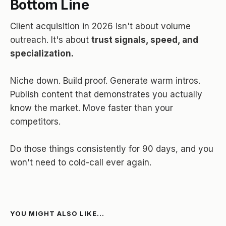
Bottom Line
Client acquisition in 2026 isn't about volume
outreach. It's about
trust signals, speed, and
specialization.
Niche down. Build proof. Generate warm intros.
Publish content that demonstrates you actually
know the market. Move faster than your
competitors.
Do those things consistently for 90 days, and you
won't need to cold-call ever again.
YOU MIGHT ALSO LIKE...