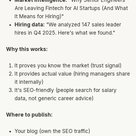
Are Leaving Fintech for AI Startups (And What
It Means for Hiring)"
Hiring data:
"We analyzed 147 sales leader
hires in Q4 2025. Here's what we found."
Why this works:
It proves you know the market (trust signal)
It provides actual value (hiring managers share
it internally)
It's SEO-friendly (people search for salary
data, not generic career advice)
Where to publish:
Your blog (own the SEO traffic)