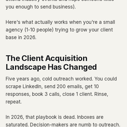
you enough to send business).
Here's what actually works when you're a small
agency (1-10 people) trying to grow your client
base in 2026.
The Client Acquisition
Landscape Has Changed
Five years ago, cold outreach worked. You could
scrape LinkedIn, send 200 emails, get 10
responses, book 3 calls, close 1 client. Rinse,
repeat.
In 2026, that playbook is dead. Inboxes are
saturated. Decision-makers are numb to outreach.