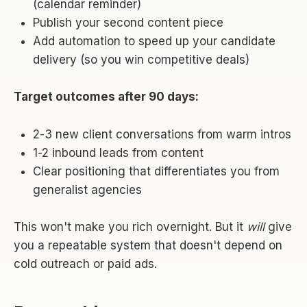
(calendar reminder)
Publish your second content piece
Add automation to speed up your candidate
delivery (so you win competitive deals)
Target outcomes after 90 days:
2-3 new client conversations from warm intros
1-2 inbound leads from content
Clear positioning that differentiates you from
generalist agencies
This won't make you rich overnight. But it
will
give
you a repeatable system that doesn't depend on
cold outreach or paid ads.