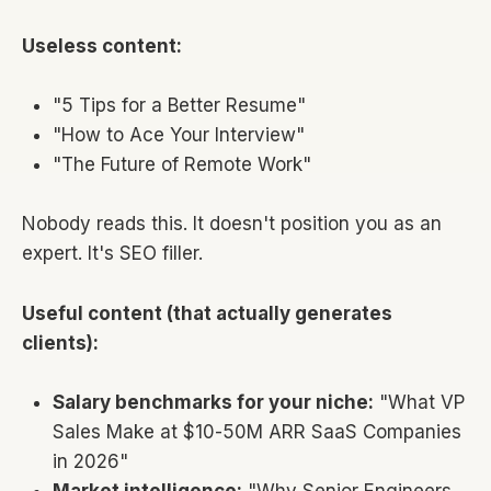
Useless content:
"5 Tips for a Better Resume"
"How to Ace Your Interview"
"The Future of Remote Work"
Nobody reads this. It doesn't position you as an
expert. It's SEO filler.
Useful content (that actually generates
clients):
Salary benchmarks for your niche:
"What VP
Sales Make at $10-50M ARR SaaS Companies
in 2026"
Market intelligence:
"Why Senior Engineers