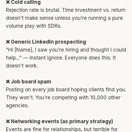
❌ Cold calling
Rejection rate is brutal. Time investment vs. return
doesn't make sense unless you're running a pure
volume play with SDRs.
❌ Generic LinkedIn prospecting
"Hi [Name], I saw you're hiring and thought I could
help..." — instant ignore. Everyone does this. It
doesn't work.
❌ Job board spam
Posting on every job board hoping clients find you.
They won't. You're competing with 10,000 other
agencies.
❌ Networking events (as primary strategy)
Events are fine for relationships, but terrible for