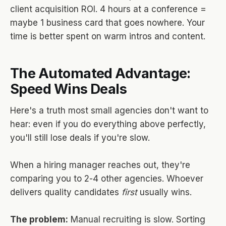
client acquisition ROI. 4 hours at a conference =
maybe 1 business card that goes nowhere. Your
time is better spent on warm intros and content.
The Automated Advantage:
Speed Wins Deals
Here's a truth most small agencies don't want to
hear: even if you do everything above perfectly,
you'll still lose deals if you're slow.
When a hiring manager reaches out, they're
comparing you to 2-4 other agencies. Whoever
delivers quality candidates
first
usually wins.
The problem:
Manual recruiting is slow. Sorting