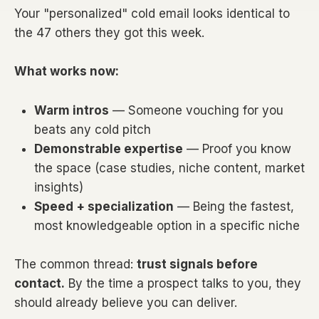
Your "personalized" cold email looks identical to
the 47 others they got this week.
What works now:
Warm intros
— Someone vouching for you
beats any cold pitch
Demonstrable expertise
— Proof you know
the space (case studies, niche content, market
insights)
Speed + specialization
— Being the fastest,
most knowledgeable option in a specific niche
The common thread:
trust signals before
contact.
By the time a prospect talks to you, they
should already believe you can deliver.