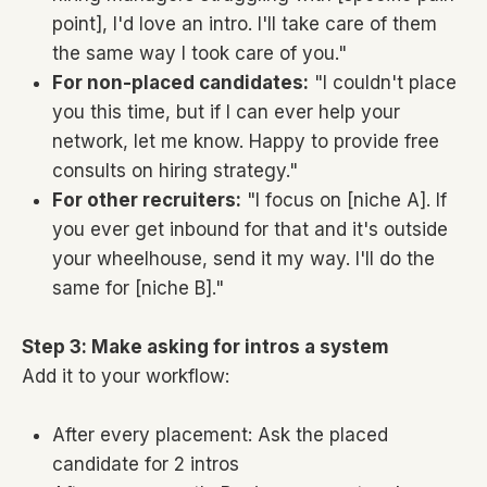
point], I'd love an intro. I'll take care of them
the same way I took care of you."
For non-placed candidates:
"I couldn't place
you this time, but if I can ever help your
network, let me know. Happy to provide free
consults on hiring strategy."
For other recruiters:
"I focus on [niche A]. If
you ever get inbound for that and it's outside
your wheelhouse, send it my way. I'll do the
same for [niche B]."
Step 3: Make asking for intros a system
Add it to your workflow:
After every placement: Ask the placed
candidate for 2 intros