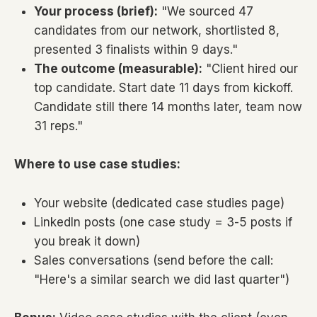
Your process (brief):
"We sourced 47
candidates from our network, shortlisted 8,
presented 3 finalists within 9 days."
The outcome (measurable):
"Client hired our
top candidate. Start date 11 days from kickoff.
Candidate still there 14 months later, team now
31 reps."
Where to use case studies:
Your website (dedicated case studies page)
LinkedIn posts (one case study = 3-5 posts if
you break it down)
Sales conversations (send before the call:
"Here's a similar search we did last quarter")