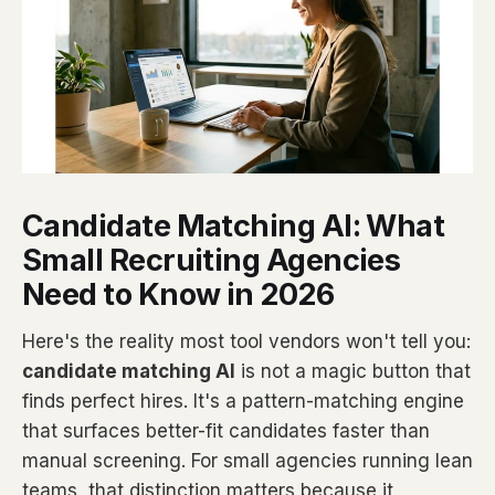
Candidate Matching AI: What
Small Recruiting Agencies
Need to Know in 2026
Here's the reality most tool vendors won't tell you:
candidate matching AI
is not a magic button that
finds perfect hires. It's a pattern-matching engine
that surfaces better-fit candidates faster than
manual screening. For small agencies running lean
teams, that distinction matters because it