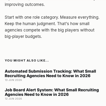
improving outcomes.
Start with one role category. Measure everything.
Keep the human judgment. That's how small
agencies compete with the big players without
big-player budgets.
YOU MIGHT ALSO LIKE...
Automated Submission Tracking: What Small
Recruiting Agencies Need to Know in 2026
13 JUN 2026
Job Board Alert System: What Small Recruiting
Agencies Need to Know in 2026
12 JUN 2026