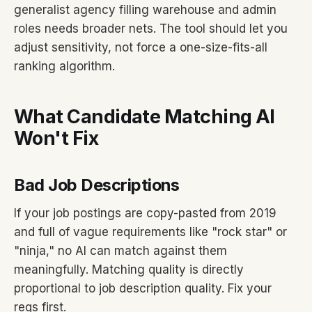
generalist agency filling warehouse and admin
roles needs broader nets. The tool should let you
adjust sensitivity, not force a one-size-fits-all
ranking algorithm.
What Candidate Matching AI
Won't Fix
Bad Job Descriptions
If your job postings are copy-pasted from 2019
and full of vague requirements like "rock star" or
"ninja," no AI can match against them
meaningfully. Matching quality is directly
proportional to job description quality. Fix your
reqs first.