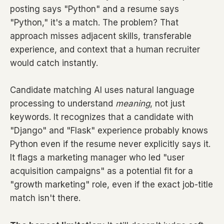
posting says "Python" and a resume says
"Python," it's a match. The problem? That
approach misses adjacent skills, transferable
experience, and context that a human recruiter
would catch instantly.
Candidate matching AI uses natural language
processing to understand
meaning
, not just
keywords. It recognizes that a candidate with
"Django" and "Flask" experience probably knows
Python even if the resume never explicitly says it.
It flags a marketing manager who led "user
acquisition campaigns" as a potential fit for a
"growth marketing" role, even if the exact job-title
match isn't there.