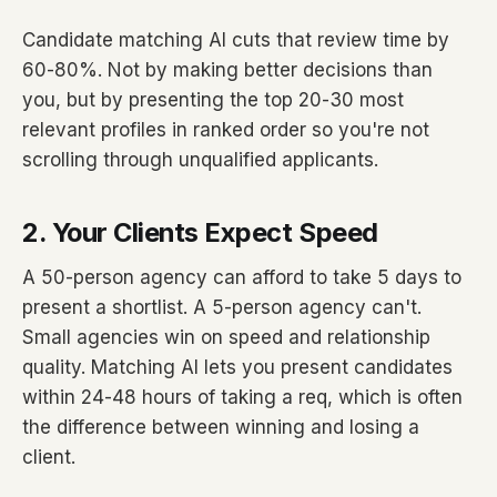
Candidate matching AI cuts that review time by
60-80%. Not by making better decisions than
you, but by presenting the top 20-30 most
relevant profiles in ranked order so you're not
scrolling through unqualified applicants.
2. Your Clients Expect Speed
A 50-person agency can afford to take 5 days to
present a shortlist. A 5-person agency can't.
Small agencies win on speed and relationship
quality. Matching AI lets you present candidates
within 24-48 hours of taking a req, which is often
the difference between winning and losing a
client.