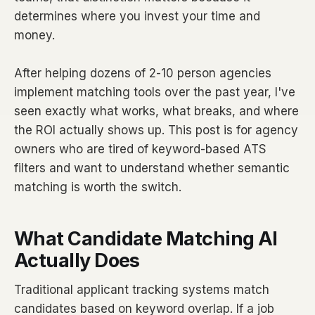
determines where you invest your time and
money.
After helping dozens of 2-10 person agencies
implement matching tools over the past year, I've
seen exactly what works, what breaks, and where
the ROI actually shows up. This post is for agency
owners who are tired of keyword-based ATS
filters and want to understand whether semantic
matching is worth the switch.
What Candidate Matching AI
Actually Does
Traditional applicant tracking systems match
candidates based on keyword overlap. If a job