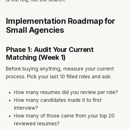
Implementation Roadmap for
Small Agencies
Phase 1: Audit Your Current
Matching (Week 1)
Before buying anything, measure your current
process. Pick your last 10 filled roles and ask:
How many resumes did you review per role?
How many candidates made it to first
interview?
How many of those came from your top 20
reviewed resumes?