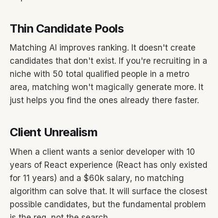
Thin Candidate Pools
Matching AI improves ranking. It doesn't create
candidates that don't exist. If you're recruiting in a
niche with 50 total qualified people in a metro
area, matching won't magically generate more. It
just helps you find the ones already there faster.
Client Unrealism
When a client wants a senior developer with 10
years of React experience (React has only existed
for 11 years) and a $60k salary, no matching
algorithm can solve that. It will surface the closest
possible candidates, but the fundamental problem
is the req, not the search.