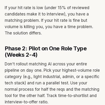
If your hit rate is low (under 15% of reviewed
candidates make it to interview), you have a
matching problem. If your hit rate is fine but
volume is killing you, you have a time problem.
The solution differs.
Phase 2: Pilot on One Role Type
(Weeks 2-4)
Don't rollout matching AI across your entire
pipeline on day one. Pick your highest-volume role
category (e.g., light industrial, admin, or a specific
tech stack) and run a parallel test. Use your
normal process for half the reqs and the matching
tool for the other half. Track time-to-shortlist and
interview-to-offer ratio.