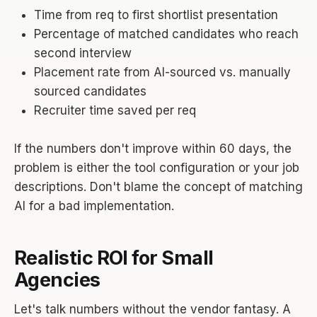
Time from req to first shortlist presentation
Percentage of matched candidates who reach
second interview
Placement rate from AI-sourced vs. manually
sourced candidates
Recruiter time saved per req
If the numbers don't improve within 60 days, the
problem is either the tool configuration or your job
descriptions. Don't blame the concept of matching
AI for a bad implementation.
Realistic ROI for Small
Agencies
Let's talk numbers without the vendor fantasy. A