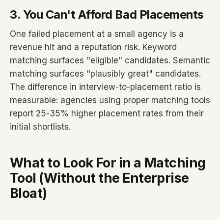
3. You Can't Afford Bad Placements
One failed placement at a small agency is a
revenue hit and a reputation risk. Keyword
matching surfaces "eligible" candidates. Semantic
matching surfaces "plausibly great" candidates.
The difference in interview-to-placement ratio is
measurable: agencies using proper matching tools
report 25-35% higher placement rates from their
initial shortlists.
What to Look For in a Matching
Tool (Without the Enterprise
Bloat)