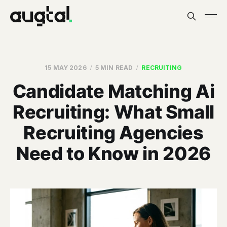
15 MAY 2026
5 MIN READ
RECRUITING
Candidate Matching Ai
Recruiting: What Small
Recruiting Agencies
Need to Know in 2026