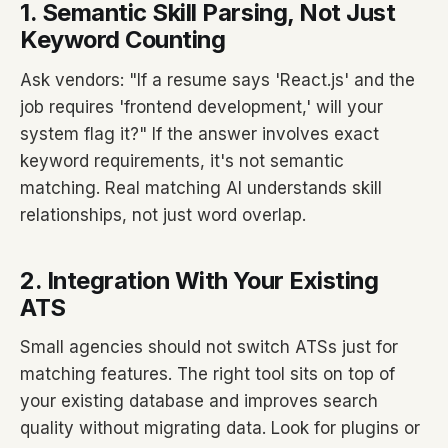
1. Semantic Skill Parsing, Not Just
Keyword Counting
Ask vendors: "If a resume says 'React.js' and the
job requires 'frontend development,' will your
system flag it?" If the answer involves exact
keyword requirements, it's not semantic
matching. Real matching AI understands skill
relationships, not just word overlap.
2. Integration With Your Existing
ATS
Small agencies should not switch ATSs just for
matching features. The right tool sits on top of
your existing database and improves search
quality without migrating data. Look for plugins or