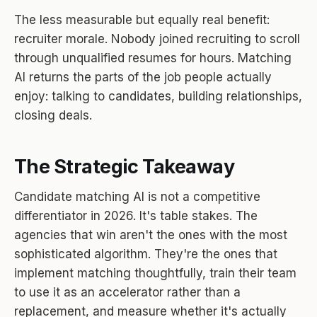
The less measurable but equally real benefit:
recruiter morale. Nobody joined recruiting to scroll
through unqualified resumes for hours. Matching
AI returns the parts of the job people actually
enjoy: talking to candidates, building relationships,
closing deals.
The Strategic Takeaway
Candidate matching AI is not a competitive
differentiator in 2026. It's table stakes. The
agencies that win aren't the ones with the most
sophisticated algorithm. They're the ones that
implement matching thoughtfully, train their team
to use it as an accelerator rather than a
replacement, and measure whether it's actually