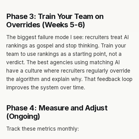
Phase 3: Train Your Team on
Overrides (Weeks 5-6)
The biggest failure mode I see: recruiters treat AI
rankings as gospel and stop thinking. Train your
team to use rankings as a starting point, not a
verdict. The best agencies using matching AI
have a culture where recruiters regularly override
the algorithm and explain why. That feedback loop
improves the system over time.
Phase 4: Measure and Adjust
(Ongoing)
Track these metrics monthly: