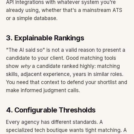
API integrations with whatever system you're
already using, whether that's a mainstream ATS
or a simple database.
3. Explainable Rankings
"The AI said so" is not a valid reason to present a
candidate to your client. Good matching tools
show
why
a candidate ranked highly: matching
skills, adjacent experience, years in similar roles.
You need that context to defend your shortlist and
make informed judgment calls.
4. Configurable Thresholds
Every agency has different standards. A
specialized tech boutique wants tight matching. A