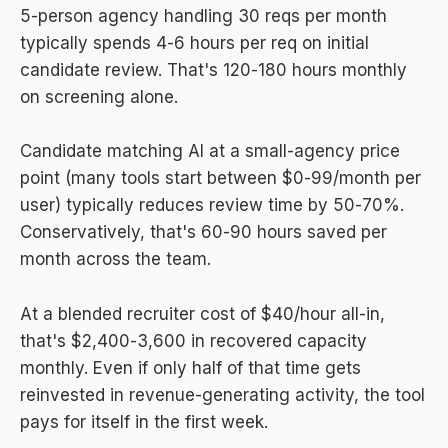
5-person agency handling 30 reqs per month
typically spends 4-6 hours per req on initial
candidate review. That's 120-180 hours monthly
on screening alone.
Candidate matching AI at a small-agency price
point (many tools start between $0-99/month per
user) typically reduces review time by 50-70%.
Conservatively, that's 60-90 hours saved per
month across the team.
At a blended recruiter cost of $40/hour all-in,
that's $2,400-3,600 in recovered capacity
monthly. Even if only half of that time gets
reinvested in revenue-generating activity, the tool
pays for itself in the first week.