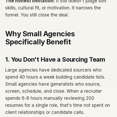
The honest limitation:
It still doesn't judge soft
skills, cultural fit, or motivation. It narrows the
funnel. You still close the deal.
Why Small Agencies
Specifically Benefit
1. You Don't Have a Sourcing Team
Large agencies have dedicated sourcers who
spend 40 hours a week building candidate lists.
Small agencies have generalists who source,
screen, schedule, and close. When a recruiter
spends 6-8 hours manually reviewing 200
resumes for a single role, that's time not spent on
client relationships or candidate calls.