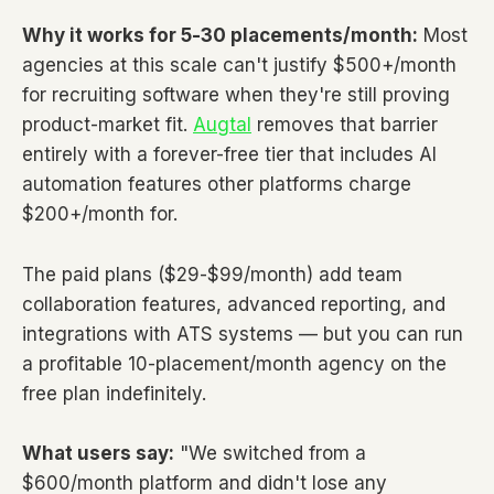
Why it works for 5-30 placements/month:
Most
agencies at this scale can't justify $500+/month
for recruiting software when they're still proving
product-market fit.
Augtal
removes that barrier
entirely with a forever-free tier that includes AI
automation features other platforms charge
$200+/month for.
The paid plans ($29-$99/month) add team
collaboration features, advanced reporting, and
integrations with ATS systems — but you can run
a profitable 10-placement/month agency on the
free plan indefinitely.
What users say:
"We switched from a
$600/month platform and didn't lose any