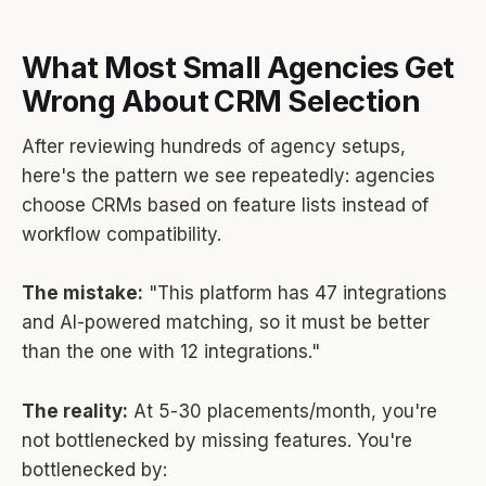
What Most Small Agencies Get
Wrong About CRM Selection
After reviewing hundreds of agency setups,
here's the pattern we see repeatedly: agencies
choose CRMs based on feature lists instead of
workflow compatibility.
The mistake:
"This platform has 47 integrations
and AI-powered matching, so it must be better
than the one with 12 integrations."
The reality:
At 5-30 placements/month, you're
not bottlenecked by missing features. You're
bottlenecked by: