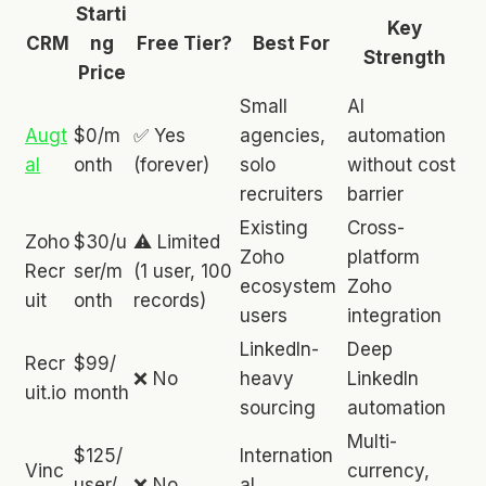
Starti
Key
CRM
ng
Free Tier?
Best For
Strength
Price
Small
AI
Augt
$0/m
✅ Yes
agencies,
automation
al
onth
(forever)
solo
without cost
recruiters
barrier
Existing
Cross-
Zoho
$30/u
⚠️ Limited
Zoho
platform
Recr
ser/m
(1 user, 100
ecosystem
Zoho
uit
onth
records)
users
integration
LinkedIn-
Deep
Recr
$99/
❌ No
heavy
LinkedIn
uit.io
month
sourcing
automation
Multi-
$125/
Internation
Vinc
currency,
user/
❌ No
al