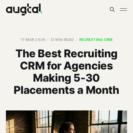
17 MAR 2026
13 MIN READ
RECRUITING CRM
The Best Recruiting
CRM for Agencies
Making 5-30
Placements a Month