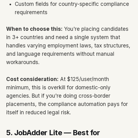
Custom fields for country-specific compliance
requirements
When to choose this:
You're placing candidates
in 3+ countries and need a single system that
handles varying employment laws, tax structures,
and language requirements without manual
workarounds.
Cost consideration:
At $125/user/month
minimum, this is overkill for domestic-only
agencies. But if you're doing cross-border
placements, the compliance automation pays for
itself in reduced legal risk.
5. JobAdder Lite — Best for