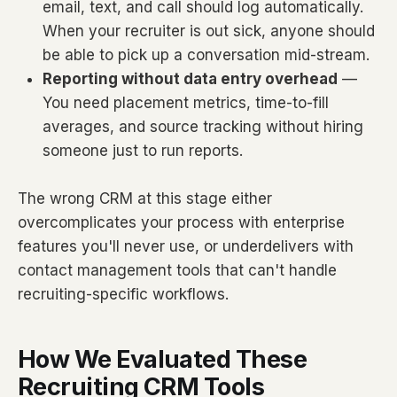
email, text, and call should log automatically.
When your recruiter is out sick, anyone should
be able to pick up a conversation mid-stream.
Reporting without data entry overhead
—
You need placement metrics, time-to-fill
averages, and source tracking without hiring
someone just to run reports.
The wrong CRM at this stage either
overcomplicates your process with enterprise
features you'll never use, or underdelivers with
contact management tools that can't handle
recruiting-specific workflows.
How We Evaluated These
Recruiting CRM Tools