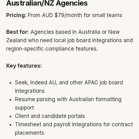
Australian/NZ Agencies
Pricing:
From AUD $79/month for small teams
Best for:
Agencies based in Australia or New
Zealand who need local job board integrations and
region-specific compliance features.
Key features:
Seek, Indeed AU, and other APAC job board
integrations
Resume parsing with Australian formatting
support
Client and candidate portals
Timesheet and payroll integrations for contract
placements