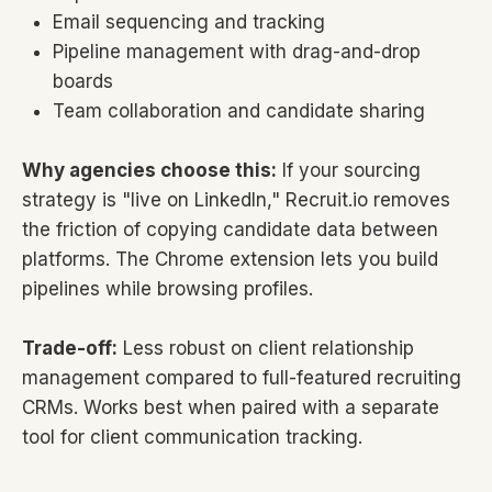
Email sequencing and tracking
Pipeline management with drag-and-drop
boards
Team collaboration and candidate sharing
Why agencies choose this:
If your sourcing
strategy is "live on LinkedIn," Recruit.io removes
the friction of copying candidate data between
platforms. The Chrome extension lets you build
pipelines while browsing profiles.
Trade-off:
Less robust on client relationship
management compared to full-featured recruiting
CRMs. Works best when paired with a separate
tool for client communication tracking.