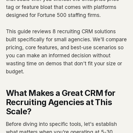
tag or feature bloat that comes with platforms
designed for Fortune 500 staffing firms.
This guide reviews 8 recruiting CRM solutions
built specifically for small agencies. We'll compare
pricing, core features, and best-use scenarios so
you can make an informed decision without
wasting time on demos that don't fit your size or
budget.
What Makes a Great CRM for
Recruiting Agencies at This
Scale?
Before diving into specific tools, let's establish
what matters when you're operating at 5-30