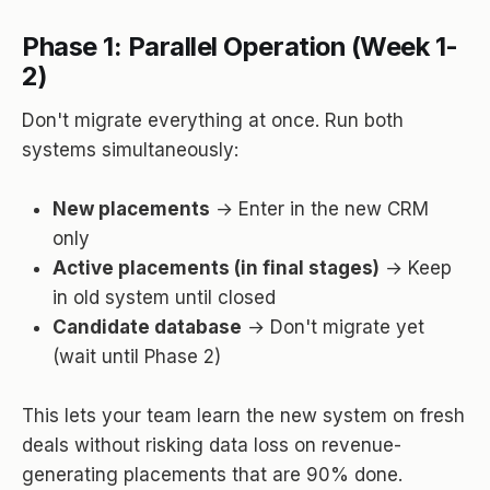
Phase 1: Parallel Operation (Week 1-
2)
Don't migrate everything at once. Run both
systems simultaneously:
New placements
→ Enter in the new CRM
only
Active placements (in final stages)
→ Keep
in old system until closed
Candidate database
→ Don't migrate yet
(wait until Phase 2)
This lets your team learn the new system on fresh
deals without risking data loss on revenue-
generating placements that are 90% done.