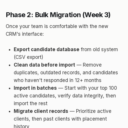
Phase 2: Bulk Migration (Week 3)
Once your team is comfortable with the new
CRM's interface:
Export candidate database
from old system
(CSV export)
Clean data before import
— Remove
duplicates, outdated records, and candidates
who haven't responded in 12+ months
Import in batches
— Start with your top 100
active candidates, verify data integrity, then
import the rest
Migrate client records
— Prioritize active
clients, then past clients with placement
history