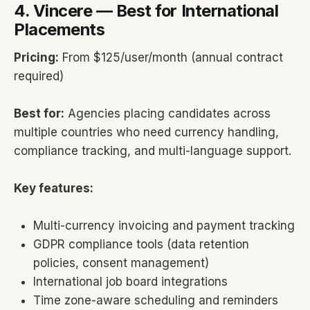
4. Vincere — Best for International
Placements
Pricing:
From $125/user/month (annual contract
required)
Best for:
Agencies placing candidates across
multiple countries who need currency handling,
compliance tracking, and multi-language support.
Key features:
Multi-currency invoicing and payment tracking
GDPR compliance tools (data retention
policies, consent management)
International job board integrations
Time zone-aware scheduling and reminders