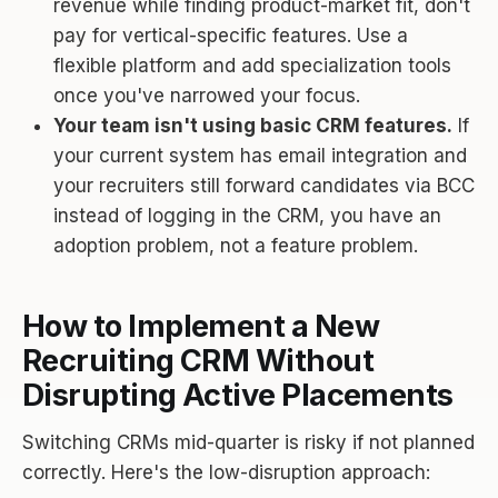
revenue while finding product-market fit, don't
pay for vertical-specific features. Use a
flexible platform and add specialization tools
once you've narrowed your focus.
Your team isn't using basic CRM features.
If
your current system has email integration and
your recruiters still forward candidates via BCC
instead of logging in the CRM, you have an
adoption problem, not a feature problem.
How to Implement a New
Recruiting CRM Without
Disrupting Active Placements
Switching CRMs mid-quarter is risky if not planned
correctly. Here's the low-disruption approach: