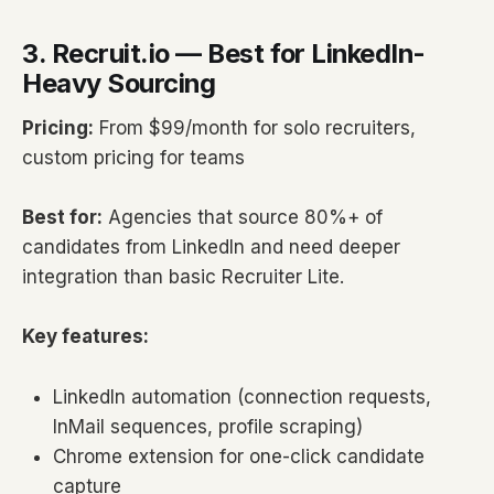
3. Recruit.io — Best for LinkedIn-
Heavy Sourcing
Pricing:
From $99/month for solo recruiters,
custom pricing for teams
Best for:
Agencies that source 80%+ of
candidates from LinkedIn and need deeper
integration than basic Recruiter Lite.
Key features:
LinkedIn automation (connection requests,
InMail sequences, profile scraping)
Chrome extension for one-click candidate
capture