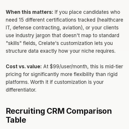
When this matters:
If you place candidates who
need 15 different certifications tracked (healthcare
IT, defense contracting, aviation), or your clients
use industry jargon that doesn't map to standard
"skills" fields, Crelate's customization lets you
structure data exactly how your niche requires.
Cost vs. value:
At $99/user/month, this is mid-tier
pricing for significantly more flexibility than rigid
platforms. Worth it if customization is your
differentiator.
Recruiting CRM Comparison
Table