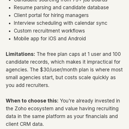
Resume parsing and candidate database
Client portal for hiring managers
Interview scheduling with calendar sync
Custom recruitment workflows
Mobile app for iOS and Android
Limitations:
The free plan caps at 1 user and 100
candidate records, which makes it impractical for
agencies. The $30/user/month plan is where most
small agencies start, but costs scale quickly as
you add recruiters.
When to choose this:
You're already invested in
the Zoho ecosystem and value having recruiting
data in the same platform as your financials and
client CRM data.