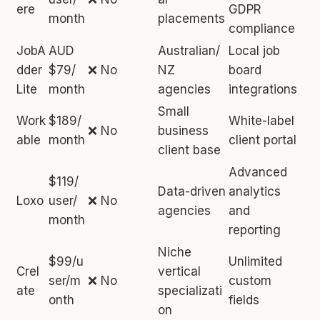
ere
GDPR
month
placements
compliance
JobA
AUD
Australian/
Local job
dder
$79/
❌ No
NZ
board
Lite
month
agencies
integrations
Small
Work
$189/
White-label
❌ No
business
able
month
client portal
client base
Advanced
$119/
Data-driven
analytics
Loxo
user/
❌ No
agencies
and
month
reporting
Niche
$99/u
Unlimited
Crel
vertical
ser/m
❌ No
custom
ate
specializati
onth
fields
on