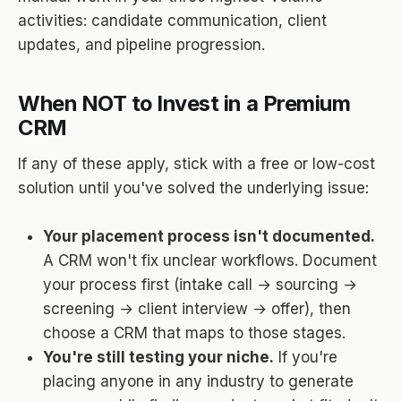
activities: candidate communication, client
updates, and pipeline progression.
When NOT to Invest in a Premium
CRM
If any of these apply, stick with a free or low-cost
solution until you've solved the underlying issue:
Your placement process isn't documented.
A CRM won't fix unclear workflows. Document
your process first (intake call → sourcing →
screening → client interview → offer), then
choose a CRM that maps to those stages.
You're still testing your niche.
If you're
placing anyone in any industry to generate