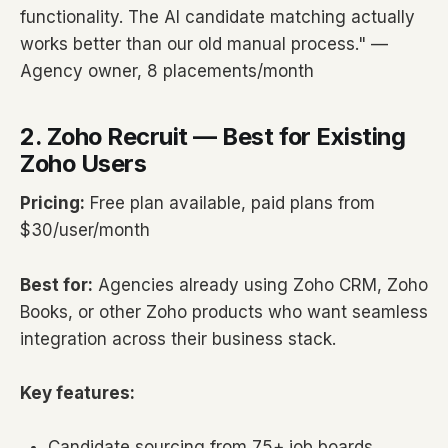
functionality. The AI candidate matching actually
works better than our old manual process." —
Agency owner, 8 placements/month
2. Zoho Recruit — Best for Existing
Zoho Users
Pricing:
Free plan available, paid plans from
$30/user/month
Best for:
Agencies already using Zoho CRM, Zoho
Books, or other Zoho products who want seamless
integration across their business stack.
Key features:
Candidate sourcing from 75+ job boards