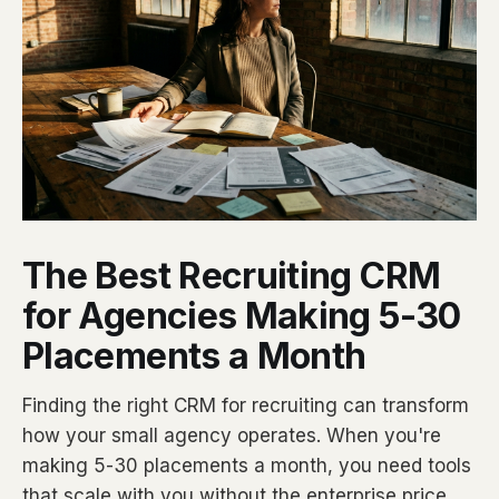
The Best Recruiting CRM
for Agencies Making 5-30
Placements a Month
Finding the right CRM for recruiting can transform
how your small agency operates. When you're
making 5-30 placements a month, you need tools
that scale with you without the enterprise price