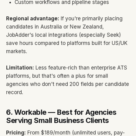
Custom workflows and pipeline stages
Regional advantage:
If you're primarily placing
candidates in Australia or New Zealand,
JobAdder's local integrations (especially Seek)
save hours compared to platforms built for US/UK
markets.
Limitation:
Less feature-rich than enterprise ATS
platforms, but that's often a plus for small
agencies who don't need 200 fields per candidate
record.
6. Workable — Best for Agencies
Serving Small Business Clients
Pricing:
From $189/month (unlimited users, pay-