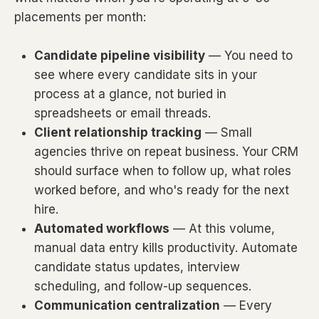
placements per month:
Candidate pipeline visibility
— You need to
see where every candidate sits in your
process at a glance, not buried in
spreadsheets or email threads.
Client relationship tracking
— Small
agencies thrive on repeat business. Your CRM
should surface when to follow up, what roles
worked before, and who's ready for the next
hire.
Automated workflows
— At this volume,
manual data entry kills productivity. Automate
candidate status updates, interview
scheduling, and follow-up sequences.
Communication centralization
— Every