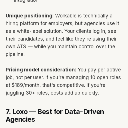
integration
Unique positioning:
Workable is technically a
hiring platform for employers, but agencies use it
as a white-label solution. Your clients log in, see
their candidates, and feel like they're using their
own ATS — while you maintain control over the
pipeline.
Pricing model consideration:
You pay per active
job, not per user. If you're managing 10 open roles
at $189/month, that's competitive. If you're
juggling 30+ roles, costs add up quickly.
7. Loxo — Best for Data-Driven
Agencies