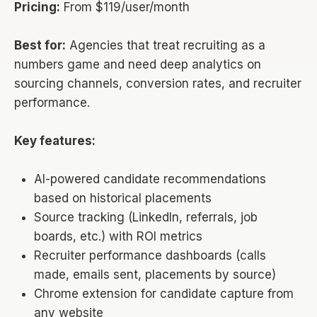
Pricing:
From $119/user/month
Best for:
Agencies that treat recruiting as a
numbers game and need deep analytics on
sourcing channels, conversion rates, and recruiter
performance.
Key features:
AI-powered candidate recommendations
based on historical placements
Source tracking (LinkedIn, referrals, job
boards, etc.) with ROI metrics
Recruiter performance dashboards (calls
made, emails sent, placements by source)
Chrome extension for candidate capture from
any website