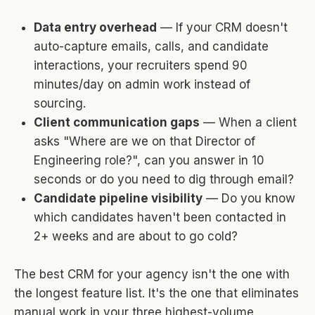
Data entry overhead
— If your CRM doesn't
auto-capture emails, calls, and candidate
interactions, your recruiters spend 90
minutes/day on admin work instead of
sourcing.
Client communication gaps
— When a client
asks "Where are we on that Director of
Engineering role?", can you answer in 10
seconds or do you need to dig through email?
Candidate pipeline visibility
— Do you know
which candidates haven't been contacted in
2+ weeks and are about to go cold?
The best CRM for your agency isn't the one with
the longest feature list. It's the one that eliminates
manual work in your three highest-volume