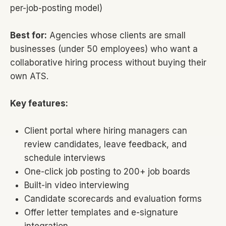
per-job-posting model)
Best for:
Agencies whose clients are small
businesses (under 50 employees) who want a
collaborative hiring process without buying their
own ATS.
Key features:
Client portal where hiring managers can
review candidates, leave feedback, and
schedule interviews
One-click job posting to 200+ job boards
Built-in video interviewing
Candidate scorecards and evaluation forms
Offer letter templates and e-signature