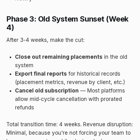
Phase 3: Old System Sunset (Week
4)
After 3-4 weeks, make the cut:
Close out remaining placements
in the old
system
Export final reports
for historical records
(placement metrics, revenue by client, etc.)
Cancel old subscription
— Most platforms
allow mid-cycle cancellation with prorated
refunds
Total transition time: 4 weeks. Revenue disruption:
Minimal, because you're not forcing your team to