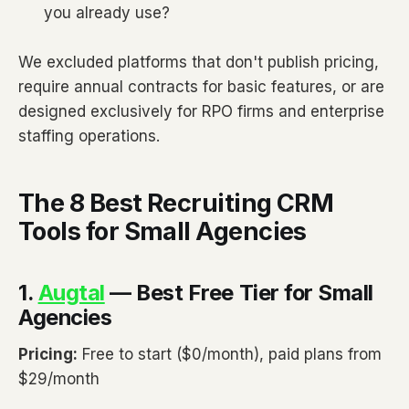
you already use?
We excluded platforms that don't publish pricing,
require annual contracts for basic features, or are
designed exclusively for RPO firms and enterprise
staffing operations.
The 8 Best Recruiting CRM
Tools for Small Agencies
1.
Augtal
— Best Free Tier for Small
Agencies
Pricing:
Free to start ($0/month), paid plans from
$29/month