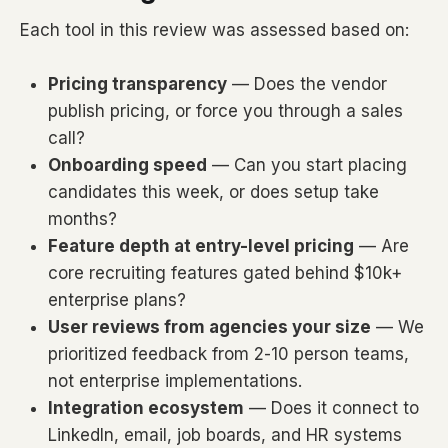
Each tool in this review was assessed based on:
Pricing transparency
— Does the vendor
publish pricing, or force you through a sales
call?
Onboarding speed
— Can you start placing
candidates this week, or does setup take
months?
Feature depth at entry-level pricing
— Are
core recruiting features gated behind $10k+
enterprise plans?
User reviews from agencies your size
— We
prioritized feedback from 2-10 person teams,
not enterprise implementations.
Integration ecosystem
— Does it connect to
LinkedIn, email, job boards, and HR systems