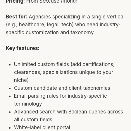
Pricing:
From $99/user/month
Best for:
Agencies specializing in a single vertical
(e.g., healthcare, legal, tech) who need industry-
specific customization and taxonomy.
Key features:
Unlimited custom fields (add certifications,
clearances, specializations unique to your
niche)
Custom candidate and client taxonomies
Email parsing rules for industry-specific
terminology
Advanced search with Boolean queries across
all custom fields
White-label client portal