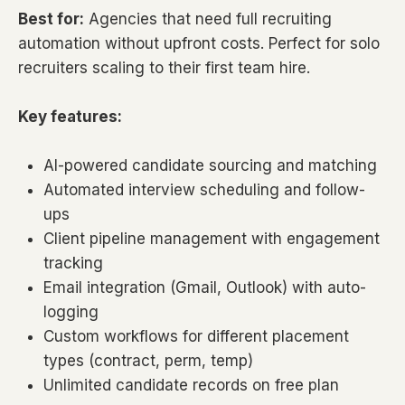
Best for:
Agencies that need full recruiting
automation without upfront costs. Perfect for solo
recruiters scaling to their first team hire.
Key features:
AI-powered candidate sourcing and matching
Automated interview scheduling and follow-
ups
Client pipeline management with engagement
tracking
Email integration (Gmail, Outlook) with auto-
logging
Custom workflows for different placement
types (contract, perm, temp)
Unlimited candidate records on free plan