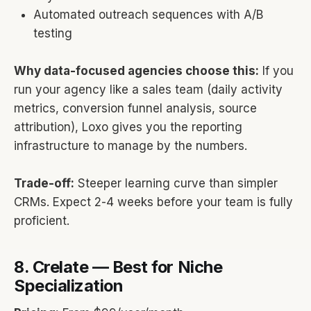
Automated outreach sequences with A/B
testing
Why data-focused agencies choose this:
If you
run your agency like a sales team (daily activity
metrics, conversion funnel analysis, source
attribution), Loxo gives you the reporting
infrastructure to manage by the numbers.
Trade-off:
Steeper learning curve than simpler
CRMs. Expect 2-4 weeks before your team is fully
proficient.
8. Crelate — Best for Niche
Specialization